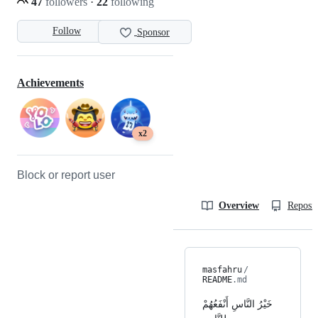
47
followers
·
22
following
Follow
Sponsor
Achievements
x2
Block or report user
Overview
Reposit
masfahru
/
README
.md
خَيْرُ النَّاسِ أَنْفَعُهُمْ