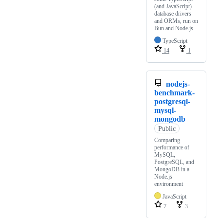
(and JavaScript)
database drivers
and ORMs, run on
Bun and Node.js
TypeScript
14
1
nodejs-
benchmark-
postgresql-
mysql-
mongodb
Public
Comparing
performance of
MySQL,
PostgreSQL, and
MongoDB in a
Node.js
environment
JavaScript
7
3