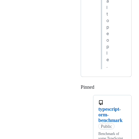
a
l
t
o
p
e
o
p
l
e
.
Pinned
Loading
typescript-
orm-
benchmark
Public
Benchmark of
some TypeScript