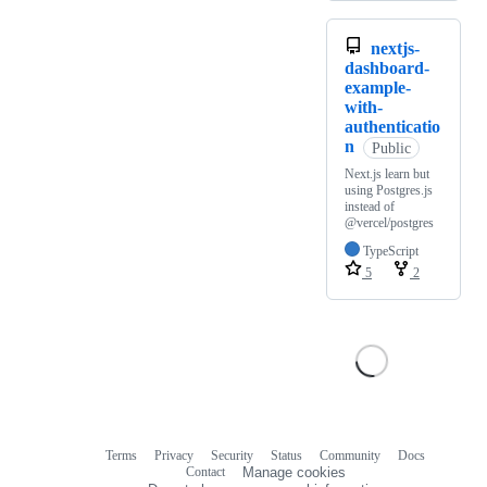
nextjs-
dashboard-
example-
with-
authenticatio
n
Public
Next.js learn but
using Postgres.js
instead of
@vercel/postgres
TypeScript
5
2
Terms
Privacy
Security
Status
Community
Docs
Footer
Footer
Contact
Manage cookies
navigation