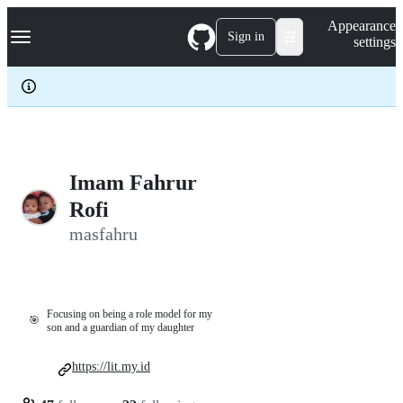
S
Navigation Menu
Appearance
k
Sign in
settings
i
p
t
o
c
o
n
t
e
Imam Fahrur
n
Rofi
t
masfahru
Focusing on being a role model for my
🎯
son and a guardian of my daughter
https://lit.my.id