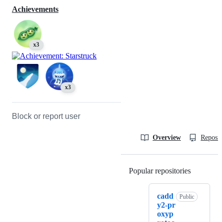
Achievements
x3
x3
Block or report user
Overview
Reposit
Popular repositories
Loading
cadd
Public
y2-pr
oxyp