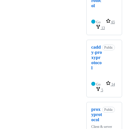
rotoc
ol
Go
65
13
cadd
Public
y-pro
xypr
otoco
l
Go
14
5
prox
Public
yprot
ocol
Client & server