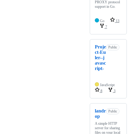
PROXY protocol
support in Go.
Go
13
7
Proje
Public
ct-Eu
ler--j
avasc
ript-
JavaScript
8
3
landr
Public
op
A simple HTTP
server for sharing
files on your local