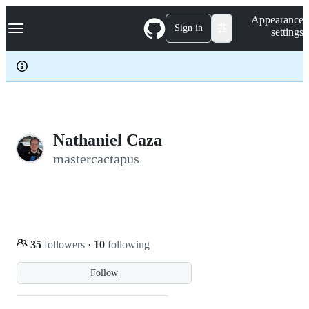
S
Navigation Menu
Appearance
k
Sign in
settings
i
p
t
o
c
o
n
t
e
Nathaniel Caza
n
mastercactapus
t
35
followers
·
10
following
Follow