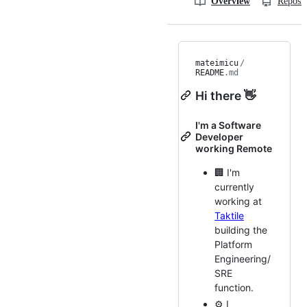
Overview
Reposit
mateimicu
/
README
.md
Hi there 👋
I'm a Software
Developer
working Remote
🏢 I'm
currently
working at
Taktile
building the
Platform
Engineering/
SRE
function.
⚙️ I