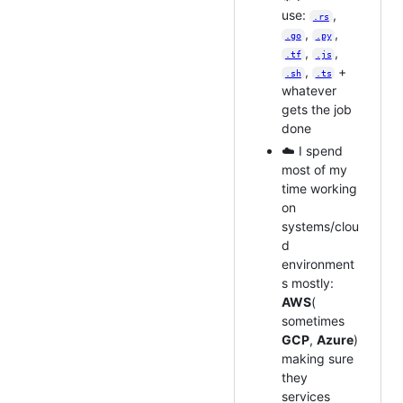
use:
,
.rs
,
,
.go
.py
,
,
.tf
.js
,
+
.sh
.ts
whatever
gets the job
done
☁️ I spend
most of my
time working
on
systems/clou
d
environment
s mostly:
AWS
(
sometimes
GCP
,
Azure
)
making sure
they
services