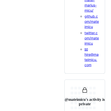
marius-
micu/
github.c
om/mate
imicu
twitter.c
om/mate
imicu
📧
hire@ma
teimicu.
com
@mateimicu's activity is
private