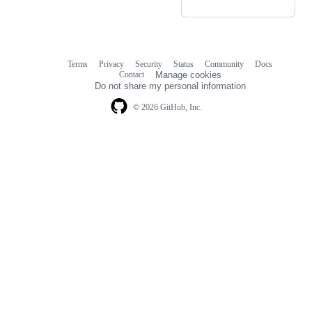
Terms
Privacy
Security
Status
Community
Docs
Footer
Footer
Contact
Manage cookies
navigation
Do not share my personal information
© 2026 GitHub, Inc.