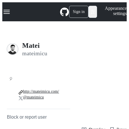
S
Navigation Menu
Appearance
k
Sign in
settings
i
p
t
o
c
o
Matei
n
t
mateimicu
e
n
t
🎈
http://mateimicu.com/
@mateimicu
Block or report user