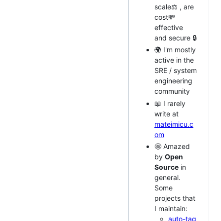
scale⚖️ , are
cost💸
effective
and secure 🔒
🌍 I'm mostly
active in the
SRE / system
engineering
community
📖 I rarely
write at
mateimicu.c
om
🤩 Amazed
by
Open
Source
in
general.
Some
projects that
I maintain:
auto-tag