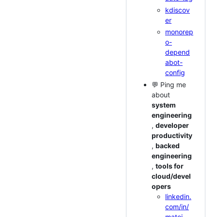
kdiscov
er
monorep
o-
depend
abot-
config
💬 Ping me
about
system
engineering
,
developer
productivity
,
backed
engineering
,
tools for
cloud/devel
opers
linkedin.
com/in/
matei-