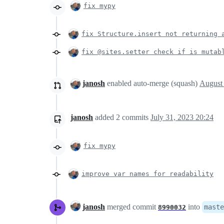
fix mypy
fix Structure.insert not returning 
fix @sites.setter check if is mutab
janosh
enabled auto-merge (squash)
janosh
added
2
commits
July 31, 2023 20:24
fix mypy
improve var names for readability
janosh
merged commit
into
maste
8990032