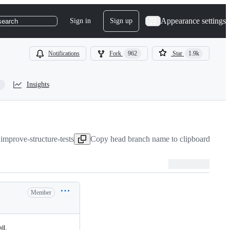
Appearance settings
Sign in
Sign up
search
Notifications
Fork
962
Star
1.9k
Insights
improve-structure-tests
Copy head branch name to clipboard
Aug 1
Member
ll.