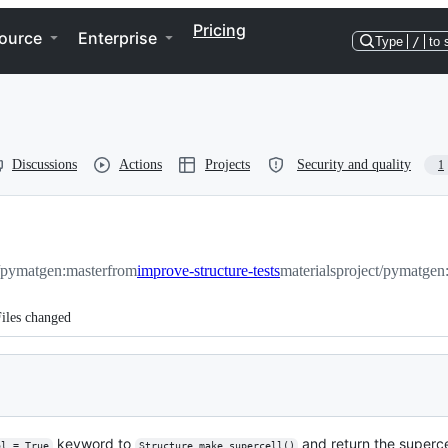
Pricing
ource
Enterprise
Type
/
to 
Discussions
Actions
Projects
Security and quality
1
t/pymatgen:master
from
improve-structure-tests
materialsproject/pymatgen:
iles changed
keyword to
and return the superce
ol = True
Structure.make_supercell()