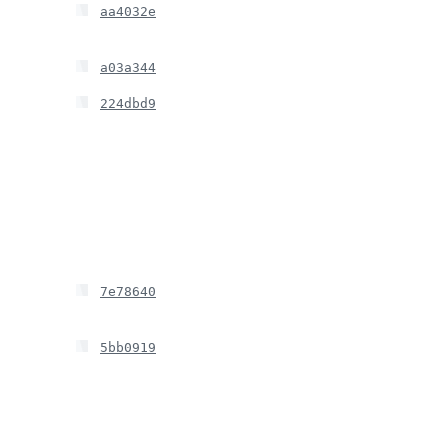
aa4032e
a03a344
224dbd9
7e78640
5bb0919