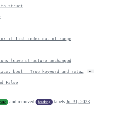
 to struct
r
ror if list index out of range
ions leave structure unchanged
…
lace: bool = True keyword and retu…
nd False
and removed
labels
Jul 31, 2023
core
breaking