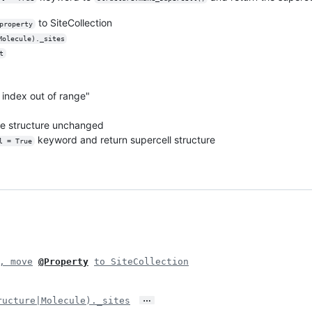
to SiteCollection
property
Molecule)._sites
t
st index out of range"
ve structure unchanged
keyword and return supercell structure
l = True
, move
@Property
to SiteCollection
…
ructure|Molecule)._sites