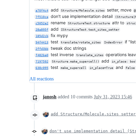
add
setter, move
a70f4c4
Structure/Molecule.sites
@
don't use implementation detail
7f510ca
(Structure|
rename
attr to
c5052a2
StructureTest.structure
struc
add
28a895f
IStructureTest.test_sites_setter
fix mypy
185d2cb
test
if "li
94f4413
translate/rotate_sites
IndexError
tweak doc strings
2ffd3bb
test inverse
operations lea
f482ba0
translate_sites
add
7197592
Structure.make_supercell()
in_place: boo
test
and
638c095
make_supercell
in_place=True
False
All reactions
janosh
added
10
commits
July 31, 2023 15:46
add Structure/Molecule.sites setter
don't use implementation detail (St