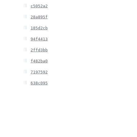
c5052a2
28a895f
185d2cb
94f4413
2ffd3bb
f482ba0
7197592
638c095