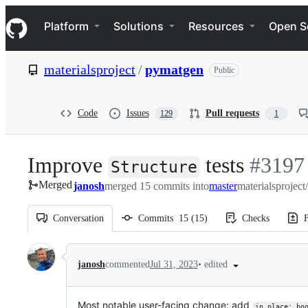
S
Navigation Menu
k
Platform
Solutions
Resources
Open S
i
p
t
materialsproject
/
pymatgen
Public
o
c
o
n
Code
Issues
Pull requests
129
1
t
e
n
Improve
tests
-
#
3197
t
Structure
Merged
janosh
merged 15 commits into
master
materialsprojec
#
3197
Conversation
Commits
15
(
15
)
Checks
F
Conversation
•
edited
janosh
commented
Jul 31, 2023
Most notable user-facing change: add
in_place: bo