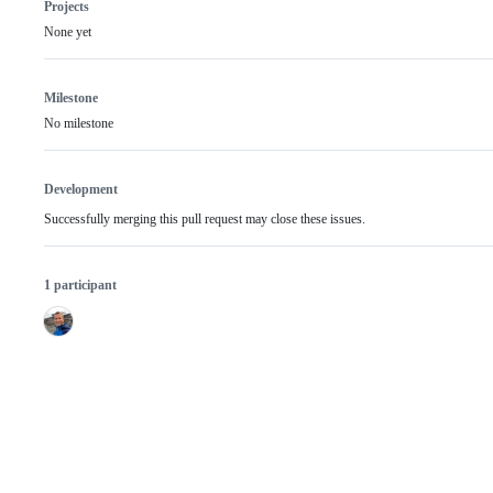
Projects
None yet
Milestone
No milestone
Development
Successfully merging this pull request may close these issues.
1 participant