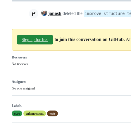
janosh
deleted the
improve-structure-t
to join this conversation on GitHub
. A
Sign up for free
Reviewers
No reviews
Assignees
No one assigned
Labels
core
enhancement
tests