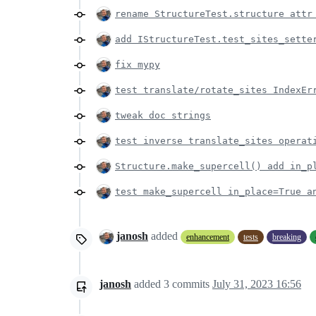
rename StructureTest.structure attr
add IStructureTest.test_sites_sette
fix mypy
test translate/rotate_sites IndexEr
tweak doc strings
test inverse translate_sites operat
Structure.make_supercell() add in_p
test make_supercell in_place=True a
janosh
added
enhancement
tests
breaking
janosh
added
3
commits
July 31, 2023 16:56