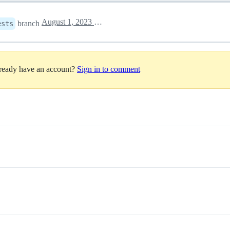
August 1, 2023 04:02
branch
ests
lready have an account?
Sign in to comment