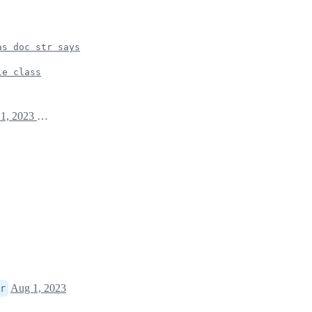
as doc str says
le class
August 1, 2023 03:14
Aug 1, 2023
r