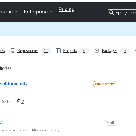
Pricing
ource
Enterprise
Type
/
to 
iew
Repositories
Projects
Packages
12
0
0
tories
Loading
e-of-humanity
Public archive
vaScript
2
e
Public
g around with Cesium http://cesiumjs.org/