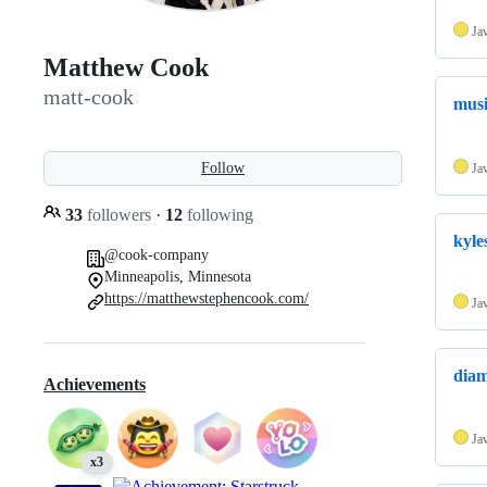
Ja
Matthew Cook
matt-cook
mus
Follow
Ja
33
followers
·
12
following
kyle
@cook-company
Minneapolis, Minnesota
https://matthewstephencook.com/
Ja
diam
Achievements
Ja
x3