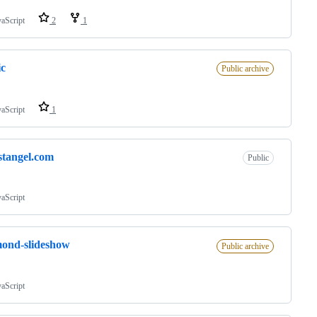
vaScript
2
1
ic
Public archive
vaScript
1
stangel.com
Public
vaScript
ond-slideshow
Public archive
vaScript