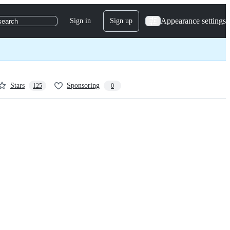
Appearance settings
Sign in
Sign up
search
Stars
Sponsoring
125
0