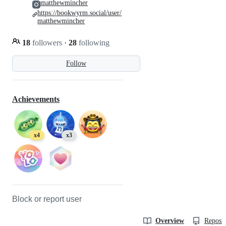
matthewmincher
https://bookwyrm.social/user/
matthewmincher
18
followers
·
28
following
Follow
Achievements
x4
x3
Block or report user
Overview
Reposit