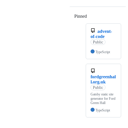
Pinned
Loading
advent-
of-code
Public
TypeScript
fordgreenhal
l.org.uk
Public
Gatsby static site
generator for Ford
Green Hall
TypeScript