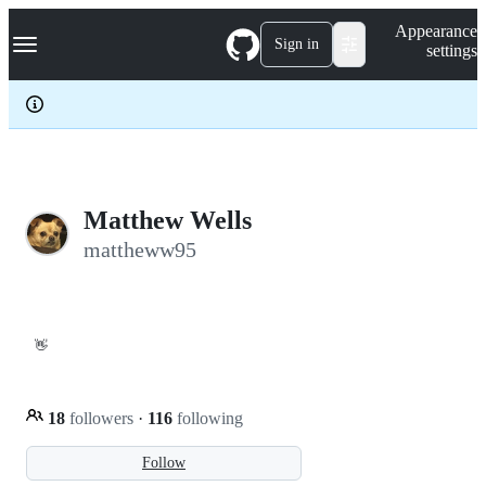
S
Navigation Menu
Appearance
k
Sign in
settings
i
p
t
o
c
o
n
t
e
Matthew Wells
n
mattheww95
t
👋
18
followers
·
116
following
Follow