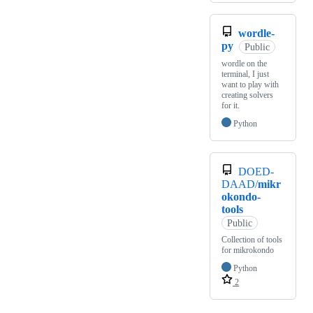
wordle-
py
Public
wordle on the
terminal, I just
want to play with
creating solvers
for it.
Python
DOED-
DAAD/
mikr
okondo-
tools
Public
Collection of tools
for mikrokondo
Python
2