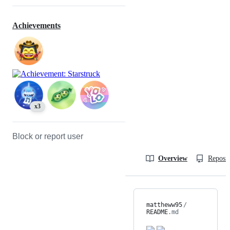
Achievements
x3
Block or report user
Overview
Reposit
mattheww95
/
README
.md