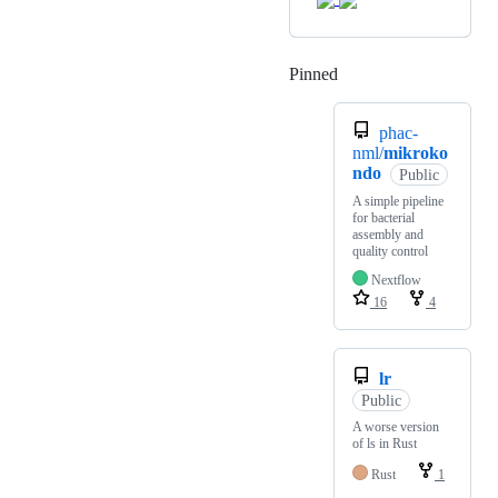
Pinned
Loading
phac-
nml/
mikroko
ndo
Public
A simple pipeline
for bacterial
assembly and
quality control
Nextflow
16
4
lr
Public
A worse version
of ls in Rust
Rust
1