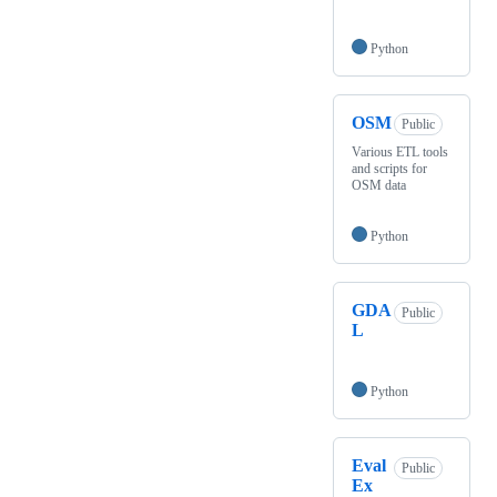
Python
OSM
Public
Various ETL tools
and scripts for
OSM data
Python
GDA
Public
L
Python
Eval
Public
Ex