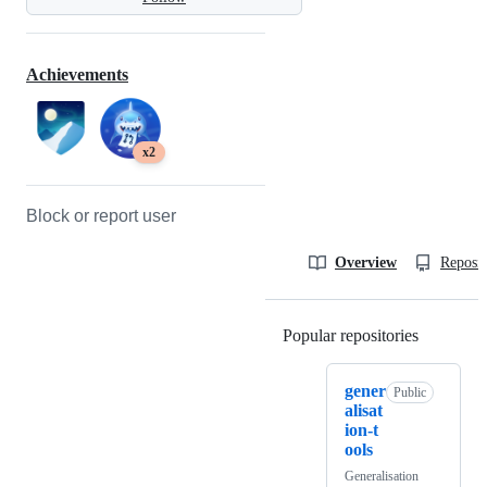
Achievements
x2
Block or report user
Overview
Reposit
Popular repositories
Loading
gener
Public
alisat
ion-t
ools
Generalisation