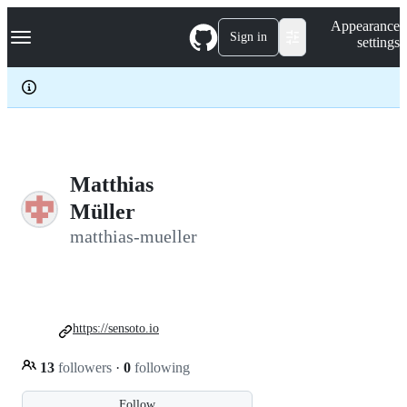
S
Navigation Menu
Appearance
k
Sign in
settings
i
p
t
o
c
o
n
t
e
Matthias
n
Müller
t
matthias-mueller
https://sensoto.io
13
followers
·
0
following
Follow