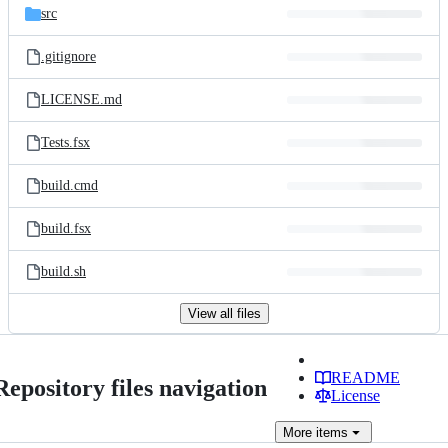
src
.gitignore
LICENSE.md
Tests.fsx
build.cmd
build.fsx
build.sh
View all files
README
Repository files navigation
License
More
items