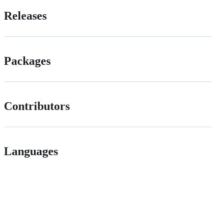
Releases
Packages
Contributors
Languages