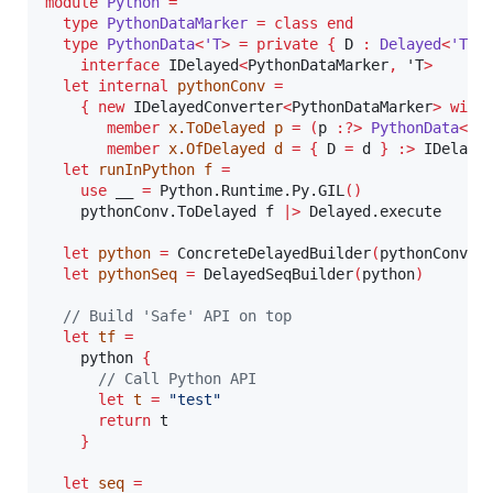
module
Python 
=
type
PythonDataMarker
=
class
end
type
PythonData
<
'T
>
=
private
{
 D 
:
Delayed
<
'T
>
interface
 IDelayed
<
PythonDataMarker
,
 'T
>
let
internal
pythonConv
=
{
new
 IDelayedConverter
<
PythonDataMarker
>
with
member
x.ToDelayed
 p 
=
(
p 
:?>
 PythonData
<
'a
member
x.OfDelayed
 d 
=
{
 D 
=
 d 
}
:>
 IDelaye
let
runInPython
 f 
=
use
 __ 
=
 Python.Runtime.Py.GIL
()
    pythonConv.ToDelayed f 
|>
 Delayed.execute

let
python
=
 ConcreteDelayedBuilder
(
pythonConv
)
let
pythonSeq
=
 DelayedSeqBuilder
(
python
)
// Build 'Safe' API on top
let
tf
=
    python 
{
// Call Python API
let
t
=
"
test
"
return
 t

}
let
seq
=