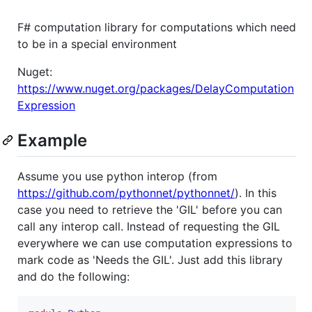
F# computation library for computations which need
to be in a special environment
Nuget:
https://www.nuget.org/packages/DelayComputation
Expression
Example
Assume you use python interop (from
https://github.com/pythonnet/pythonnet/
). In this
case you need to retrieve the 'GIL' before you can
call any interop call. Instead of requesting the GIL
everywhere we can use computation expressions to
mark code as 'Needs the GIL'. Just add this library
and do the following: