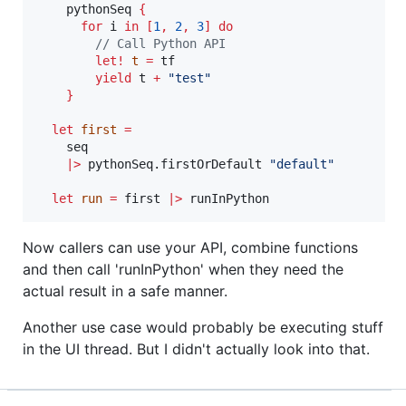
    pythonSeq 
{
for
 i 
in
[
1
,
2
,
3
]
do
// Call Python API
let!
t
=
 tf

yield
 t 
+
"
test
"
}
let
first
=
    seq

|>
 pythonSeq.firstOrDefault 
"
default
"
let
run
=
 first 
|>
 runInPython
Now callers can use your API, combine functions
and then call 'runInPython' when they need the
actual result in a safe manner.
Another use case would probably be executing stuff
in the UI thread. But I didn't actually look into that.