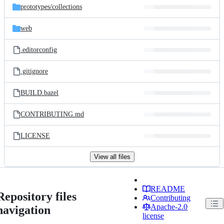
prototypes/
collections
web
.editorconfig
.gitignore
BUILD.bazel
CONTRIBUTING.md
LICENSE
View all files
README
Repository files
Contributing
Apache-2.0
navigation
license