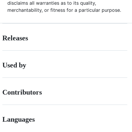
disclaims all warranties as to its quality,
merchantability, or fitness for a particular purpose.
Releases
Used by
Contributors
Languages