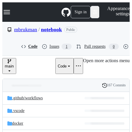
S
Navigation Menu
Appearance
k
Sign in
settings
i
p
t
mbrukman
/
notebook
Public
o
c
o
Code
Issues
Pull requests
1
0
n
t
e
Open more actions menu
n
main
Code
t
167 Commits
Folders
History
Latest
and
.github/
workflows
commit
files
.vscode
docker