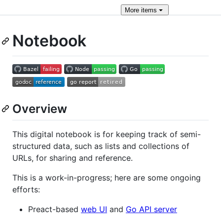
More
items
Notebook
Overview
This digital notebook is for keeping track of semi-
structured data, such as lists and collections of
URLs, for sharing and reference.
This is a work-in-progress; here are some ongoing
efforts:
Preact-based
web UI
and
Go API server