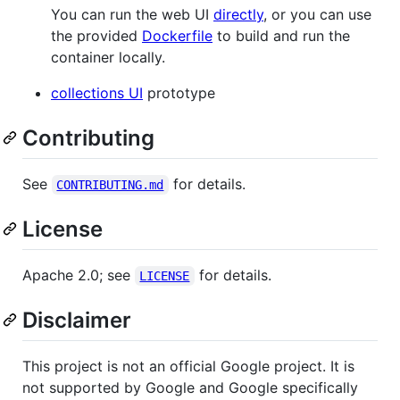
You can run the web UI
directly
, or you can use
the provided
Dockerfile
to build and run the
container locally.
collections UI
prototype
Contributing
See
for details.
CONTRIBUTING.md
License
Apache 2.0; see
for details.
LICENSE
Disclaimer
This project is not an official Google project. It is
not supported by Google and Google specifically