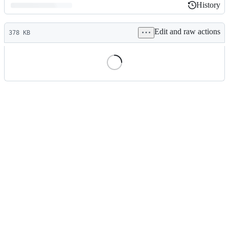
History
History
Latest
Edit and raw actions
commit
378 KB
File
metadata
and
controls