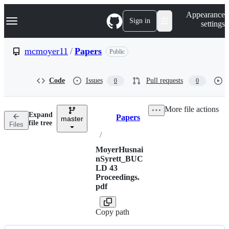
S
Navigation Menu
Appearance
k
Sign in
settings
i
p
t
mcmoyer11
/
Papers
Public
o
c
o
Code
Issues
Pull requests
0
0
n
t
e
More file actions
n
Expand
Papers
t
master
Breadcrumbs
file tree
Files
/
MoyerHusnai
nSyrett_BUC
LD 43
Proceedings.
pdf
Copy path