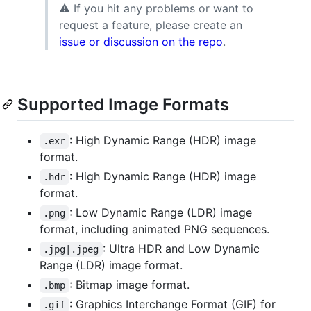
⚠ If you hit any problems or want to
request a feature, please create an
issue or discussion on the repo
.
Supported Image Formats
: High Dynamic Range (HDR) image
.exr
format.
: High Dynamic Range (HDR) image
.hdr
format.
: Low Dynamic Range (LDR) image
.png
format, including animated PNG sequences.
: Ultra HDR and Low Dynamic
.jpg|.jpeg
Range (LDR) image format.
: Bitmap image format.
.bmp
: Graphics Interchange Format (GIF) for
.gif