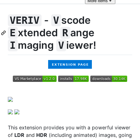
More
items
-
scode
VERIV
V
xtended
ange
E
R
maging
iewer!
I
V
This extension provides you with a powerful viewer
of
LDR
and
HDR
(including animated) images, going