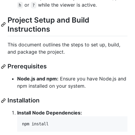
or
while the viewer is active.
h
?
Project Setup and Build
Instructions
This document outlines the steps to set up, build,
and package the project.
Prerequisites
Node.js and npm:
Ensure you have Node.js and
npm installed on your system.
Installation
Install Node Dependencies:
npm install