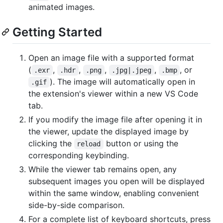
animated images.
Getting Started
Open an image file with a supported format
(
,
,
,
,
, or
.exr
.hdr
.png
.jpg|.jpeg
.bmp
). The image will automatically open in
.gif
the extension's viewer within a new VS Code
tab.
If you modify the image file after opening it in
the viewer, update the displayed image by
clicking the
button or using the
reload
corresponding keybinding.
While the viewer tab remains open, any
subsequent images you open will be displayed
within the same window, enabling convenient
side-by-side comparison.
For a complete list of keyboard shortcuts, press