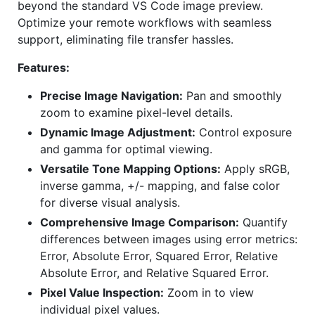
beyond the standard VS Code image preview.
Optimize your remote workflows with seamless
support, eliminating file transfer hassles.
Features:
Precise Image Navigation:
Pan and smoothly
zoom to examine pixel-level details.
Dynamic Image Adjustment:
Control exposure
and gamma for optimal viewing.
Versatile Tone Mapping Options:
Apply sRGB,
inverse gamma, +/- mapping, and false color
for diverse visual analysis.
Comprehensive Image Comparison:
Quantify
differences between images using error metrics:
Error, Absolute Error, Squared Error, Relative
Absolute Error, and Relative Squared Error.
Pixel Value Inspection:
Zoom in to view
individual pixel values.