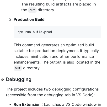
The resulting build artifacts are placed in
the
directory.
out
Production Build:
npm run build-prod
This command generates an optimized build
suitable for production deployment. It typically
includes minification and other performance
enhancements. The output is also located in the
directory.
out
Debugging
The project includes two debugging configurations
(accessible from the debugging tab in VS Code):
Run Extension
: Launches a VS Code window in