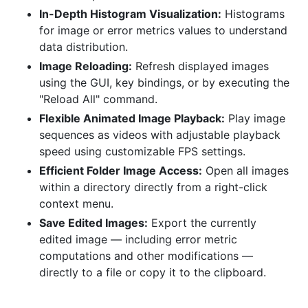
In-Depth Histogram Visualization:
Histograms
for image or error metrics values to understand
data distribution.
Image Reloading:
Refresh displayed images
using the GUI, key bindings, or by executing the
"Reload All" command.
Flexible Animated Image Playback:
Play image
sequences as videos with adjustable playback
speed using customizable FPS settings.
Efficient Folder Image Access:
Open all images
within a directory directly from a right-click
context menu.
Save Edited Images:
Export the currently
edited image — including error metric
computations and other modifications —
directly to a file or copy it to the clipboard.