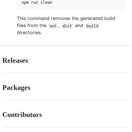
npm run clean
This command removes the generated build
files from the
,
and
out
dist
build
directories.
Releases
Packages
Contributors