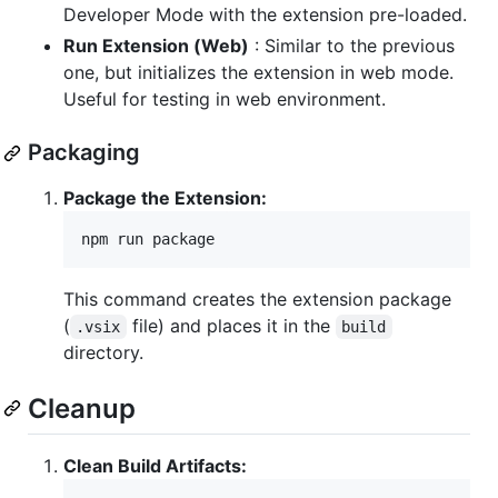
Developer Mode with the extension pre-loaded.
Run Extension (Web)
: Similar to the previous
one, but initializes the extension in web mode.
Useful for testing in web environment.
Packaging
Package the Extension:
npm run package
This command creates the extension package
(
file) and places it in the
.vsix
build
directory.
Cleanup
Clean Build Artifacts: