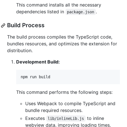
This command installs all the necessary
dependencies listed in
.
package.json
Build Process
The build process compiles the TypeScript code,
bundles resources, and optimizes the extension for
distribution.
Development Build:
npm run build
This command performs the following steps:
Uses Webpack to compile TypeScript and
bundle required resources.
Executes
to inline
lib/inlineLib.js
webview data, improving loading times.