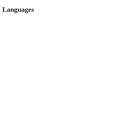
Languages