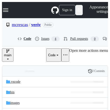
S
Navigation Menu
Appearance
k
Sign in
settings
i
p
t
mcrescas
/
veriv
Public
o
c
o
Code
Issues
Pull requests
4
0
n
t
e
Open more actions menu
n
main
Code
t
3 Commits
Folders
History
Latest
and
.vscode
commit
files
bin
images