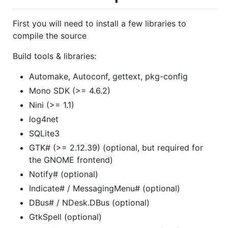
First you will need to install a few libraries to
compile the source
Build tools & libraries:
Automake, Autoconf, gettext, pkg-config
Mono SDK (>= 4.6.2)
Nini (>= 1.1)
log4net
SQLite3
GTK# (>= 2.12.39) (optional, but required for
the GNOME frontend)
Notify# (optional)
Indicate# / MessagingMenu# (optional)
DBus# / NDesk.DBus (optional)
GtkSpell (optional)