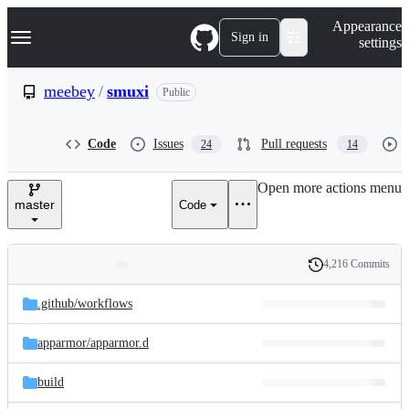
S
Navigation Menu
Appearance
k
Sign in
settings
i
p
t
meebey
/
smuxi
Public
o
c
o
Code
Issues
Pull requests
24
14
n
t
e
Open more actions menu
n
master
Code
t
4,216 Commits
Folders
History
Latest
and
.github/
workflows
commit
files
apparmor/
apparmor.d
build