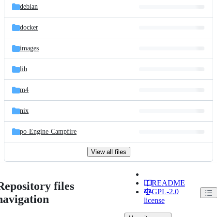
debian
docker
images
lib
m4
nix
po-Engine-Campfire
View all files
README
Repository files
GPL-2.0
navigation
license