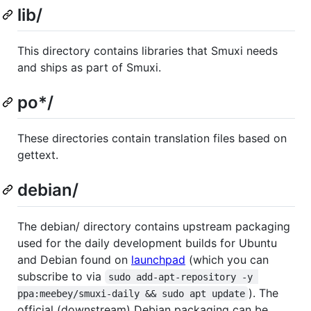
lib/
This directory contains libraries that Smuxi needs
and ships as part of Smuxi.
po*/
These directories contain translation files based on
gettext.
debian/
The debian/ directory contains upstream packaging
used for the daily development builds for Ubuntu
and Debian found on
launchpad
(which you can
subscribe to via
sudo add-apt-repository -y 
). The
ppa:meebey/smuxi-daily && sudo apt update
official (downstream) Debian packaging can be