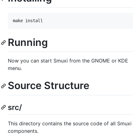
Running
Now you can start Smuxi from the GNOME or KDE
menu.
Source Structure
src/
This directory contains the source code of all Smuxi
components.