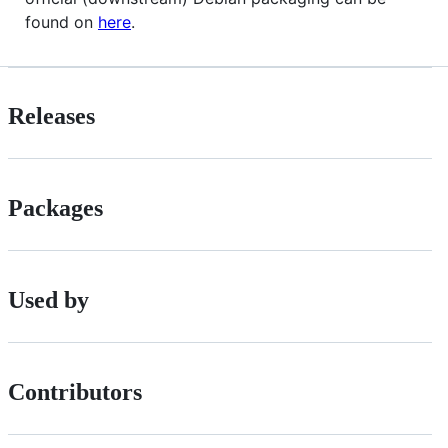
found on
here
.
Releases
Packages
Used by
Contributors