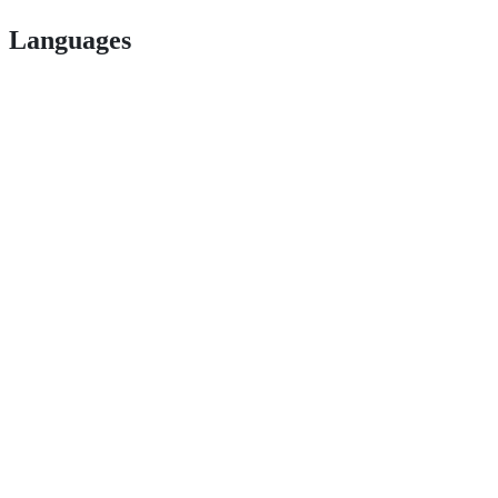
Languages