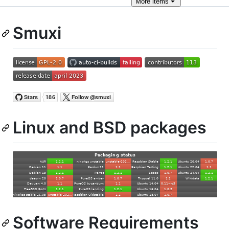
More
items
Smuxi
Linux and BSD packages
Software Requirements