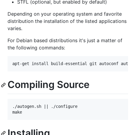
STFL (optional, but enabled by default)
Depending on your operating system and favorite
distribution the installation of the listed applications
varies.
For Debian based distributions it's just a matter of
the following commands:
Compiling Source
./autogen.sh || ./configure

Installing