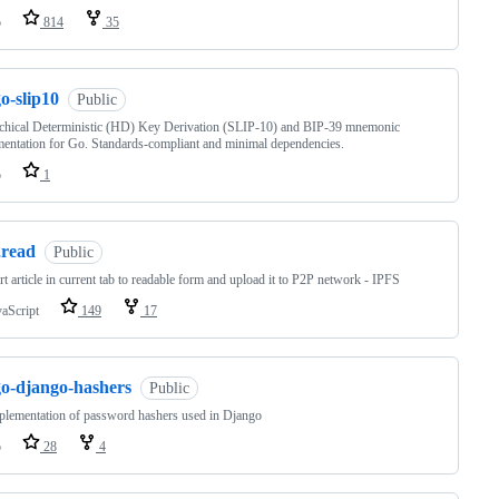
o
814
35
o-slip10
Public
chical Deterministic (HD) Key Derivation (SLIP-10) and BIP-39 mnemonic
entation for Go. Standards-compliant and minimal dependencies.
o
1
2read
Public
t article in current tab to readable form and upload it to P2P network - IPFS
vaScript
149
17
go-django-hashers
Public
lementation of password hashers used in Django
o
28
4