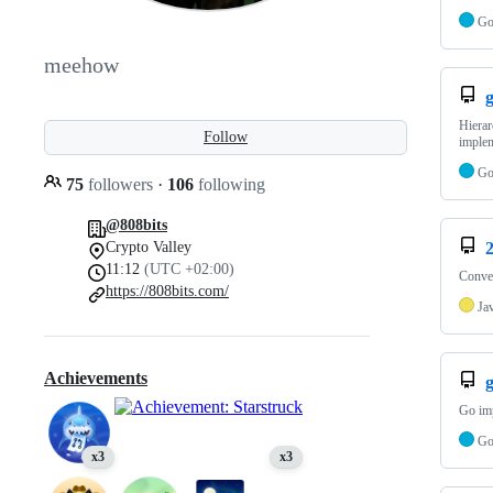
G
meehow
g
Hierar
Follow
implem
G
75
followers
·
106
following
@808bits
Crypto Valley
11:12
(UTC +02:00)
Conver
https://808bits.com/
Ja
Achievements
Go imp
G
x3
x3