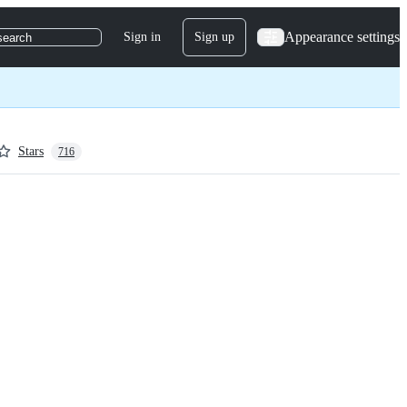
Appearance settings
Sign in
Sign up
search
Stars
716