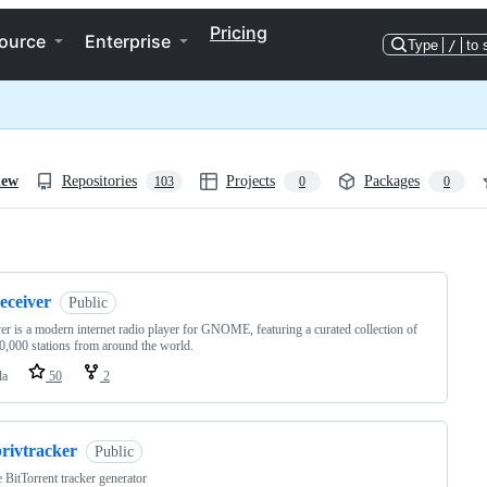
Pricing
ource
Enterprise
Type
/
to 
iew
Repositories
Projects
Packages
103
0
0
ng
eceiver
Public
er is a modern internet radio player for GNOME, featuring a curated collection of
0,000 stations from around the world.
la
50
2
privtracker
Public
e BitTorrent tracker generator