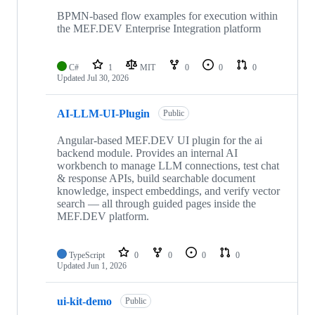
10
repositories
BPMN-based flow examples for execution within
the MEF.DEV Enterprise Integration platform
C#
1
MIT
0
0
0
Updated
Jul 30, 2026
AI-LLM-UI-Plugin
Public
Angular-based MEF.DEV UI plugin for the ai
backend module. Provides an internal AI
workbench to manage LLM connections, test chat
& response APIs, build searchable document
knowledge, inspect embeddings, and verify vector
search — all through guided pages inside the
MEF.DEV platform.
TypeScript
0
0
0
0
Updated
Jun 1, 2026
ui-kit-demo
Public