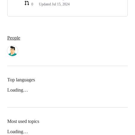
0
Updated
Jul 15, 2024
People
Top languages
Loading…
Most used topics
Loading…