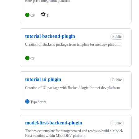
Enterprise Integration platform
C#
1
tutorial-backend-plugin
Public
Creation of Backend package from template for mef.dev platform
C#
tutorial-ui-plugin
Public
Creation of UI package with Backend logic for mef.dev platform
TypeScript
model-first-backend-plugin
Public
The project template for autogenerated and ready-to-build a Model-
First solution within MEF.DEV platform