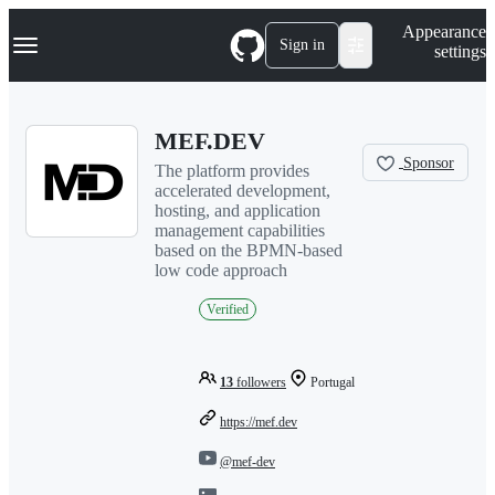
S
Navigation Menu
Appearance
k
Sign in
settings
i
p
t
o
MEF.DEV
c
o
Sponsor
The platform provides
n
accelerated development,
t
hosting, and application
e
management capabilities
n
based on the BPMN-based
t
low code approach
Verified
13
followers
Portugal
https://mef.dev
@mef-dev