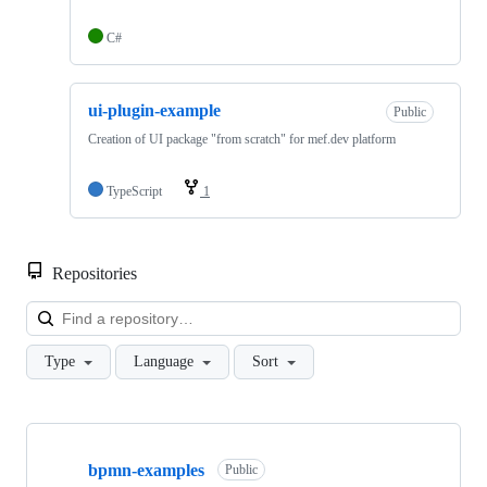
C#
ui-plugin-example
Public
Creation of UI package "from scratch" for mef.dev platform
TypeScript
1
Repositories
Loa
Type
Language
Sort
Showing
10
bpmn-examples
of
Public