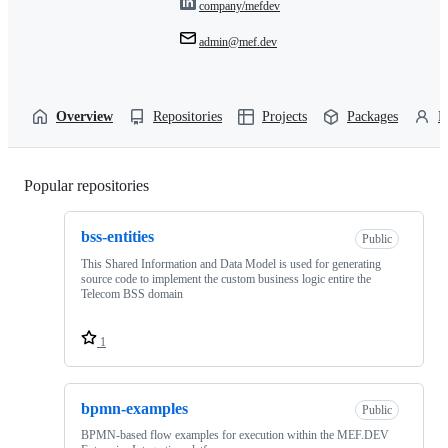
company/mefdev
admin@mef.dev
Overview
Repositories
Projects
Packages
P
Popular repositories
Loading
bss-entities
Public
This Shared Information and Data Model is used for generating
source code to implement the custom business logic entire the
Telecom BSS domain
1
bpmn-examples
Public
BPMN-based flow examples for execution within the MEF.DEV