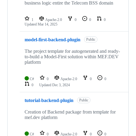
business logic entire the Telecom BSS domain
1
Apache-2.0
0
0
0
Updated
Mar 14, 2025
model-first-backend-plugin
Public
The project template for autogenerated and ready-
to-build a Model-First solution within MEF.DEV
platform
C#
0
Apache-2.0
0
0
0
Updated
Dec 3, 2024
tutorial-backend-plugin
Public
Creation of Backend package from template for
mef.dev platform
C#
0
Apache-2.0
0
0