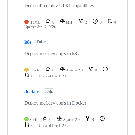
Demo of mef.dev UI Kit capabilities
HTML
0
MIT
2
0
0
Updated
Jan 12, 2026
k8s
Public
Deploy mef.dev app's in k8s
Smarty
0
Apache-2.0
0
0
0
Updated
Dec 1, 2025
docker
Public
Deploy mef.dev app's in Docker
Shell
0
Apache-2.0
0
0
0
Updated
Dec 1, 2025