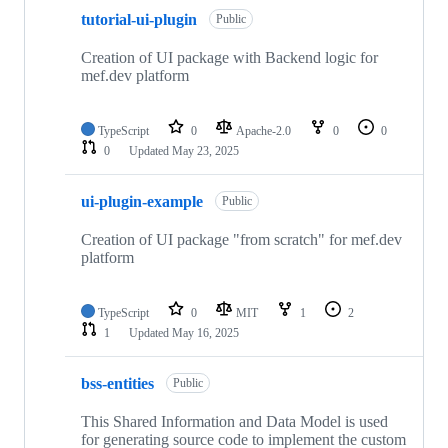
tutorial-ui-plugin
Public
Creation of UI package with Backend logic for
mef.dev platform
TypeScript
0
Apache-2.0
0
0
0
Updated
May 23, 2025
ui-plugin-example
Public
Creation of UI package "from scratch" for mef.dev
platform
TypeScript
0
MIT
1
2
1
Updated
May 16, 2025
bss-entities
Public
This Shared Information and Data Model is used
for generating source code to implement the custom