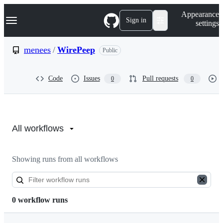
S
Navigation Menu
Appearance
k
Sign in
settings
i
p
t
menees
/
WirePeep
Public
o
c
o
Code
Issues
Pull requests
0
0
n
t
e
n
Actions:
t
menees/WirePeep
All workflows
Showing runs from all workflows
0 workflow runs