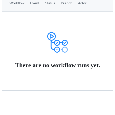
Workflow
Event
Status
Branch
Actor
There are no workflow runs yet.