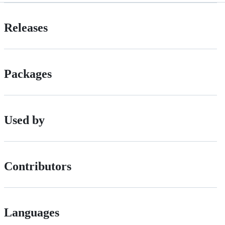
Releases
Packages
Used by
Contributors
Languages