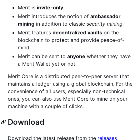
Merit is
invite-only
.
Merit introduces the notion of
ambassador
mining
in addition to classic
security mining.
Merit features
decentralized vaults
on the
blockchain to protect and provide peace-of-
mind.
Merit can be sent to
anyone
whether they have
a Merit Wallet yet or not.
Merit Core is a distributed peer-to-peer server that
maintains a ledger using a global blockchain. For the
convenience of all users, especially non-technical
ones, you can also use Merit Core to mine on your
machine with a couple of clicks.
Download
Download the latest release from the
releases