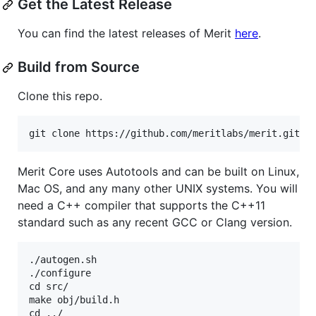
Get the Latest Release
You can find the latest releases of Merit
here
.
Build from Source
Clone this repo.
Merit Core uses Autotools and can be built on Linux,
Mac OS, and any many other UNIX systems. You will
need a C++ compiler that supports the C++11
standard such as any recent GCC or Clang version.
./autogen.sh

./configure

cd src/

make obj/build.h

cd ../
