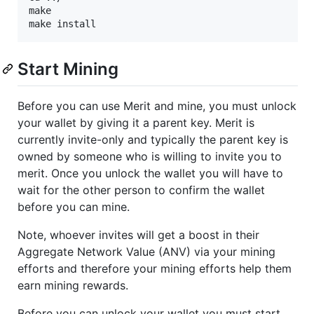
make 

Start Mining
Before you can use Merit and mine, you must unlock
your wallet by giving it a parent key. Merit is
currently invite-only and typically the parent key is
owned by someone who is willing to invite you to
merit. Once you unlock the wallet you will have to
wait for the other person to confirm the wallet
before you can mine.
Note, whoever invites will get a boost in their
Aggregate Network Value (ANV) via your mining
efforts and therefore your mining efforts help them
earn mining rewards.
Before you can unlock your wallet you must start