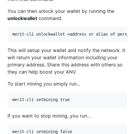
You can then unlock your wallet by running the
unlockwallet
command.
This will setup your wallet and notify the network. It
will return your wallet information including your
primary address. Share this address with others so
they can help boost your ANV.
To start mining you simply run...
If you want to stop mining, you run...