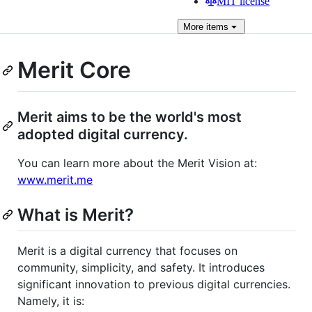
MIT license
More
items
Merit Core
Merit aims to be the world's most
adopted digital currency.
You can learn more about the Merit Vision at:
www.merit.me
What is Merit?
Merit is a digital currency that focuses on
community, simplicity, and safety. It introduces
significant innovation to previous digital currencies.
Namely, it is: