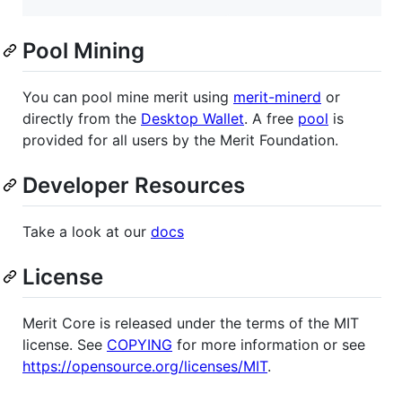
Pool Mining
You can pool mine merit using
merit-minerd
or
directly from the
Desktop Wallet
. A free
pool
is
provided for all users by the Merit Foundation.
Developer Resources
Take a look at our
docs
License
Merit Core is released under the terms of the MIT
license. See
COPYING
for more information or see
https://opensource.org/licenses/MIT
.