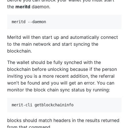
the
meritd
daemon.
Meritd will then start up and automatically connect
to the main network and start syncing the
blockchain.
The wallet should be fully synched with the
blockchain before unlocking because if the person
inviting you is a more recent addition, the referral
won't be found and you will get an error. You can
monitor the block chain sync status by running:
blocks should match headers in the results returned
from that command.