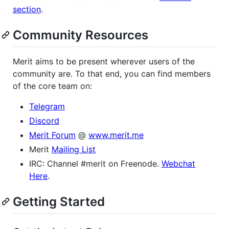
section
.
Community Resources
Merit aims to be present wherever users of the
community are. To that end, you can find members
of the core team on:
Telegram
Discord
Merit Forum
@
www.merit.me
Merit
Mailing List
IRC: Channel #merit on Freenode.
Webchat
Here
.
Getting Started