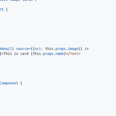
nt
{
mbnail
}
source
=
{
{
uri
: 
this
.
props
.
image
}
}
/>
}
>
This is card 
{
this
.
props
.
name
}
</
Text
>
Component
{