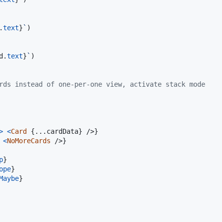
.
text
}
`
)
d
.
text
}
`
)
rds instead of one-per-one view, activate stack mode
>
<
Card
{
...
cardData
}
/>
}
<
NoMoreCards
/>
}
p
}
ope
}
Maybe
}