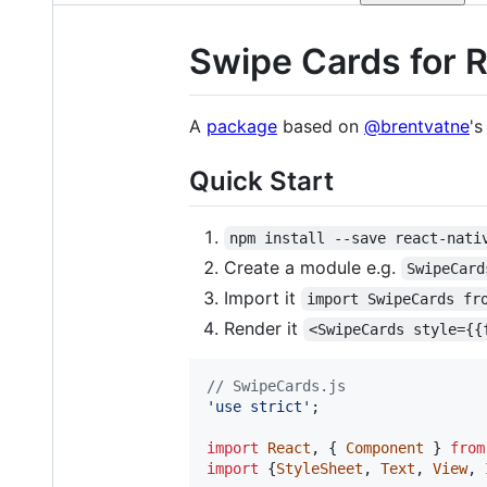
Swipe Cards for R
A
package
based on
@brentvatne
'
Quick Start
npm install --save react-nati
Create a module e.g.
SwipeCard
Import it
import SwipeCards fr
Render it
<SwipeCards style={{
// SwipeCards.js
'use strict'
;
import
React
,
{
Component
}
from
import
{
StyleSheet
,
Text
,
View
,