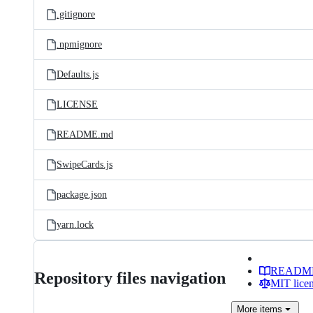
.gitignore
.npmignore
Defaults.js
LICENSE
README.md
SwipeCards.js
package.json
yarn.lock
READM
Repository files navigation
MIT lice
More
items