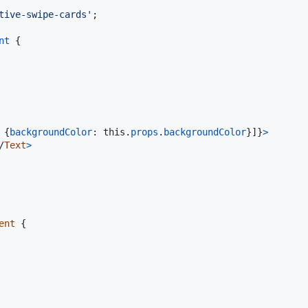
tive-swipe-cards'
;
nt
{
{
backgroundColor
: 
this
.
props
.
backgroundColor
}
]
}
>
/
Text
>
ent
{