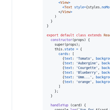
<
View
>
<
Text
style
=
{
styles
.
noMo
</
View
>
)
}
}
export
default
class
extends
Rea
constructor
(
props
)
{
super
(
props
)
;
this
.
state
=
{
cards
: 
[
{
text
: 
'Tomato'
,
backgro
{
text
: 
'Aubergine'
,
back
{
text
: 
'Courgette'
,
back
{
text
: 
'Blueberry'
,
back
{
text
: 
'Umm...'
,
backgro
{
text
: 
'orange'
,
backgro
]
}
;
}
handleYup
(
card
)
{
console
.
log
(
`Yup for 
${
card
.