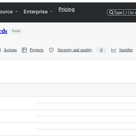
Pricing
ource
Enterprise
Type
/
to 
rds
Public
Actions
Projects
Security and quality
Insights
0