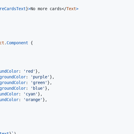
reCardsText
}
>
No more cards
</
Text
>
ct
.
Component
{
undColor
: 
'red'
}
,
groundColor
: 
'purple'
}
,
groundColor
: 
'green'
}
,
groundColor
: 
'blue'
}
,
undColor
: 
'cyan'
}
,
undColor
: 
'orange'
}
,
text
}
`
)