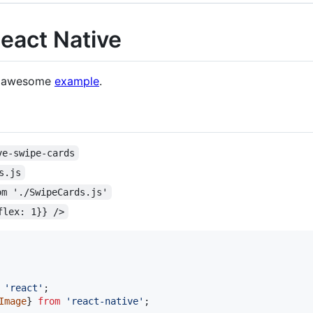
eact Native
s awesome
example
.
ve-swipe-cards
s.js
om './SwipeCards.js'
flex: 1}} />
'react'
;
Image
}
from
'react-native'
;