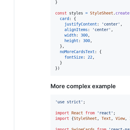
}
const
styles
=
StyleSheet
.
create
card
: 
{
justifyContent
: 
'center'
,
alignItems
: 
'center'
,
width
: 
300
,
height
: 
300
,
}
,
noMoreCardsText
: 
{
fontSize
: 
22
,
}
}
)
More complex example
'use strict'
;
import
React
from
'react'
;
import
{
StyleSheet
,
Text
,
View
,
import
SwipeCards
from
'react-na