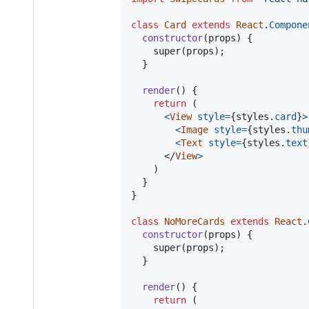
class
Card
extends
React
.
Compone
constructor
(
props
)
{
super
(
props
)
;
}
render
(
)
{
return
(
<
View
style
=
{
styles
.
card
}
>
<
Image
style
=
{
styles
.
thu
<
Text
style
=
{
styles
.
text
</
View
>
)
}
}
class
NoMoreCards
extends
React
.
constructor
(
props
)
{
super
(
props
)
;
}
render
(
)
{
return
(