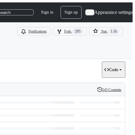
Appearance settings
Sign in
Sign up
search
Notifications
Fork
295
Star
1.1k
Code
143 Commits
History