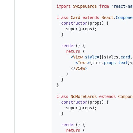
import
SwipeCards
from
'react-na
class
Card
extends
React
.
Compone
constructor
(
props
)
{
super
(
props
)
;
}
render
(
)
{
return
(
<
View
style
=
{
[
styles
.
card
,
<
Text
>
{
this
.
props
.
text
}
<
</
View
>
)
}
}
class
NoMoreCards
extends
Compon
constructor
(
props
)
{
super
(
props
)
;
}
render
(
)
{
return
(