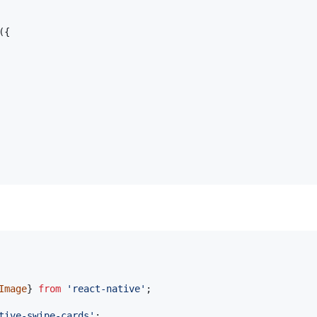
(
{
Image
}
from
'react-native'
;
tive-swipe-cards'
;