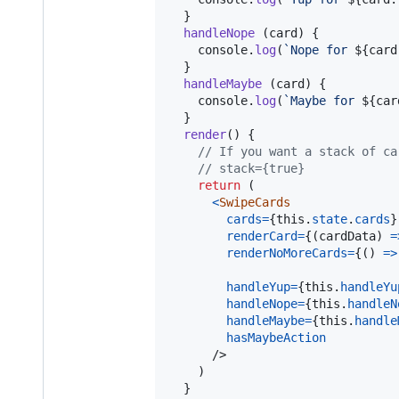
}
handleNope
(
card
)
{
console
.
log
(
`Nope for 
${
card
}
handleMaybe
(
card
)
{
console
.
log
(
`Maybe for 
${
car
}
render
(
)
{
// If you want a stack of ca
// stack={true}
return
(
<
SwipeCards
cards
=
{
this
.
state
.
cards
}
renderCard
=
{
(
cardData
)
=
renderNoMoreCards
=
{
(
)
=>
handleYup
=
{
this
.
handleYu
handleNope
=
{
this
.
handleN
handleMaybe
=
{
this
.
handle
hasMaybeAction
/>
)
}