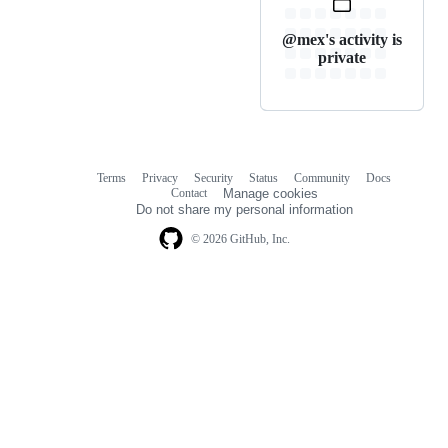
@mex's activity is
private
Terms
Privacy
Security
Status
Community
Docs
Footer
Footer
Contact
Manage cookies
navigation
Do not share my personal information
© 2026 GitHub, Inc.