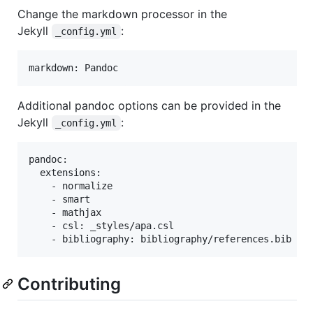
Change the markdown processor in the
Jekyll
:
_config.yml
Additional pandoc options can be provided in the
Jekyll
:
_config.yml
pandoc:

  extensions:

    - normalize

    - smart

    - mathjax

    - csl: _styles/apa.csl

Contributing