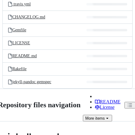
.travis.yml
CHANGELOG.md
Gemfile
LICENSE
README.md
Rakefile
jekyll-pandoc.gemspec
README
Repository files navigation
License
More
items