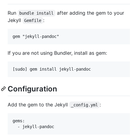
Run
after adding the gem to your
bundle install
Jekyll
:
Gemfile
If you are not using Bundler, install as gem:
Configuration
Add the gem to the Jekyll
:
_config.yml
gems:
