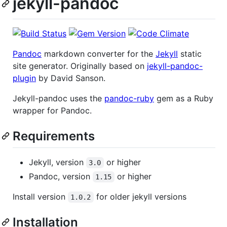
jekyll-pandoc
Pandoc
markdown converter for the
Jekyll
static
site generator. Originally based on
jekyll-pandoc-
plugin
by David Sanson.
Jekyll-pandoc uses the
pandoc-ruby
gem as a Ruby
wrapper for Pandoc.
Requirements
Jekyll, version
or higher
3.0
Pandoc, version
or higher
1.15
Install version
for older jekyll versions
1.0.2
Installation