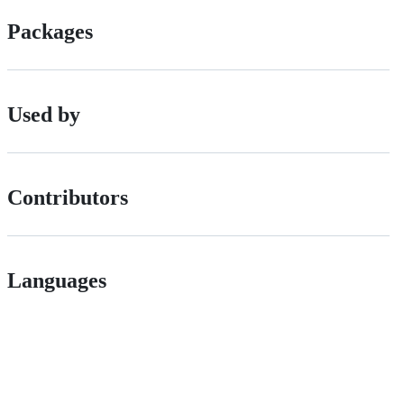
Packages
Used by
Contributors
Languages