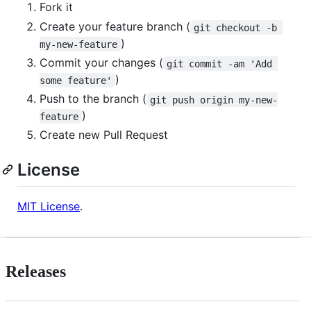
Fork it
Create your feature branch (
git checkout -b 
)
my-new-feature
Commit your changes (
git commit -am 'Add 
)
some feature'
Push to the branch (
git push origin my-new-
)
feature
Create new Pull Request
License
MIT License
.
Releases