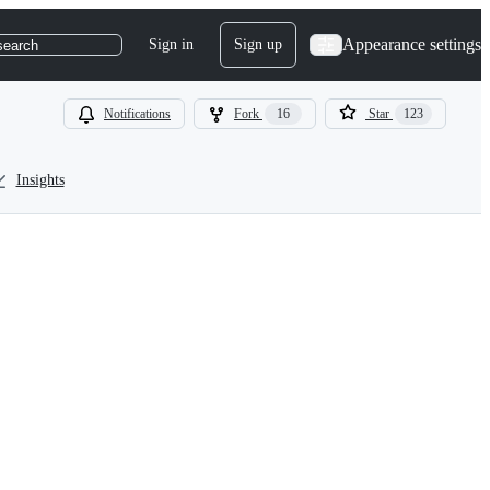
Appearance settings
Sign in
Sign up
search
Notifications
Fork
16
Star
123
Insights