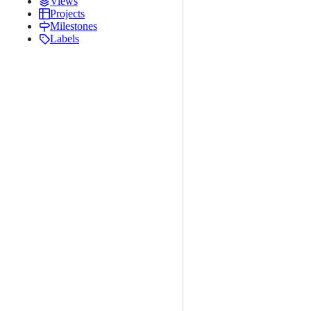
Views
Projects
Milestones
Labels