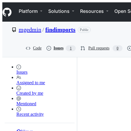
S
Navigation Menu
k
Platform
Solutions
Resources
Open S
i
p
t
mgedmin
/
findimports
Public
o
c
o
n
Code
Issues
Pull requests
1
0
t
e
n
t
Issues
Assigned to me
Created by me
Mentioned
Recent activity