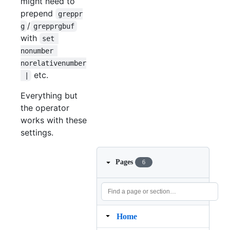
might need to
prepend
greppr
/
g
grepprgbuf
with
set 
nonumber 
norelativenumber
etc.
 |
Everything but
the operator
works with these
settings.
Pages
6
Home