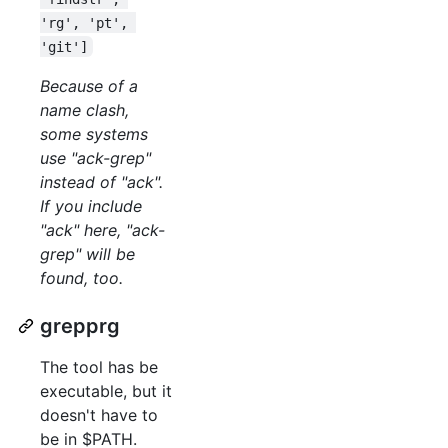
'rg', 'pt', 
'git']
Because of a
name clash,
some systems
use "ack-grep"
instead of "ack".
If you include
"ack" here, "ack-
grep" will be
found, too.
grepprg
The tool has be
executable, but it
doesn't have to
be in $PATH.