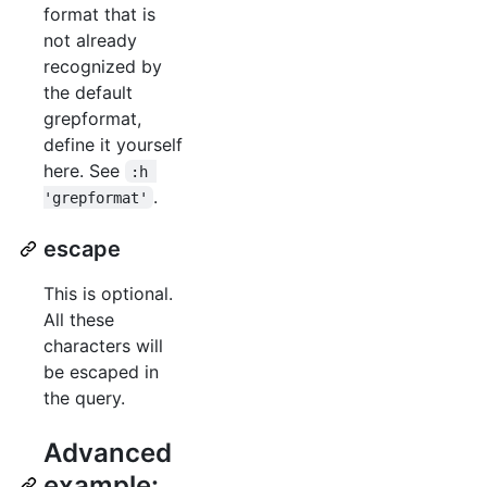
format that is
not already
recognized by
the default
grepformat,
define it yourself
here. See
:h 
.
'grepformat'
escape
This is optional.
All these
characters will
be escaped in
the query.
Advanced
example: