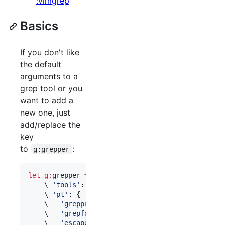
:vimgrep
Basics
If you don't like
the default
arguments to a
grep tool or you
want to add a
new one, just
add/replace the
key
to
:
g:grepper
let
g:
grepper
=
 {

\ 
'
tools
'
: [
'
pt
'
, 
'
git
'
],

\ 
'
pt
'
: {

\ 
'
grepprg
'
:    
'
pt --nocolor --nogroup
'
,

\ 
'
grepformat
'
: 
'
%f:%l:%m
'
,

\ 
'
escape
'
:     
'
\+*^$()[]
'
,
