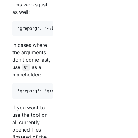
This works just
as well:
In cases where
the arguments
don't come last,
use
as a
$*
placeholder:
If you want to
use the tool on
all currently
opened files
(instead of the