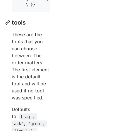
\ 
}}
tools
These are the
tools that you
can choose
between. The
order matters.
The first element
is the default
tool and will be
used if no tool
was specified.
Defaults
to:
['ag', 
'ack', 'grep', 
'findstr', 