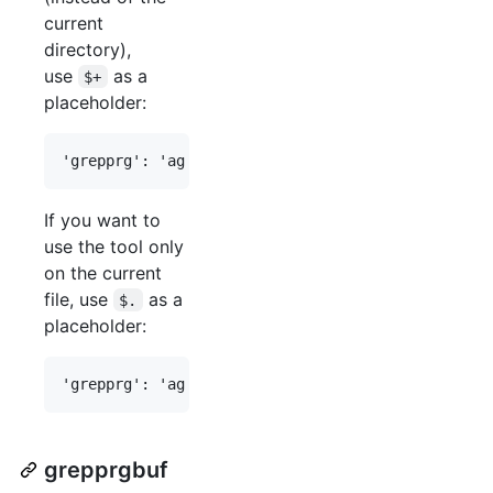
current
directory),
use
as a
$+
placeholder:
If you want to
use the tool only
on the current
file, use
as a
$.
placeholder:
grepprgbuf