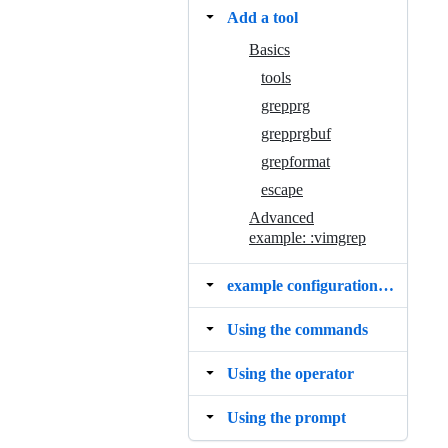
Add a tool
Basics
tools
grepprg
grepprgbuf
grepformat
escape
Advanced
example: :vimgrep
example configurations and mappings
Using the commands
Using the operator
Using the prompt