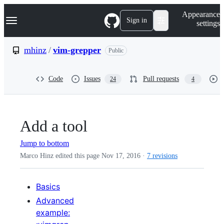
S
Navigation Menu
Appearance
k
Sign in
settings
i
p
t
mhinz
/
vim-grepper
Public
o
c
o
Code
Issues
Pull requests
24
4
n
t
e
n
t
Add a tool
Jump to bottom
Marco Hinz edited this page
Nov 17, 2016
·
7 revisions
Basics
Advanced
example: