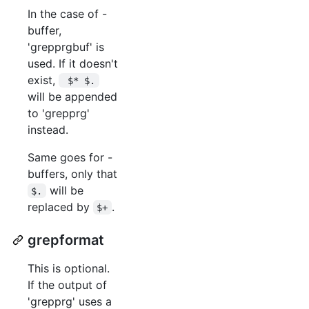
In the case of -
buffer,
'grepprgbuf' is
used. If it doesn't
exist,
 $* $.
will be appended
to 'grepprg'
instead.
Same goes for -
buffers, only that
will be
$.
replaced by
.
$+
grepformat
This is optional.
If the output of
'grepprg' uses a