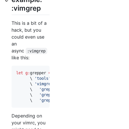
:vimgrep
This is a bit of a
hack, but you
could even use
an
async
:vimgrep
like this:
let
g:
grepper
=
 {

\ 
'
tools
'
: [
'
git
'
, 
'
ag
'
, 
'
vimgrep
'
],

\ 
'
vimgrep
'
: {

\ 
'
grepprg
'
:    
"
vim -es +'vimgrep /$*/ *
\ 
'
grepprgbuf
'
: 
"
vim -es +'vimgrep /$*/ $
\ 
'
grepformat
'
: 
'
%f|%l col %c|%m
'
 }}
Depending on
your vimrc, you