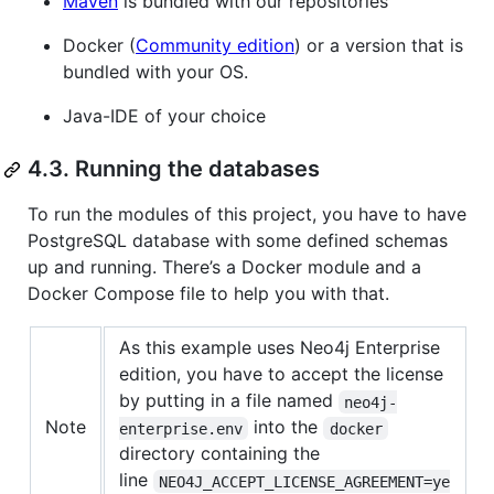
Maven
is bundled with our repositories
Docker (
Community edition
) or a version that is
bundled with your OS.
Java-IDE of your choice
4.3. Running the databases
To run the modules of this project, you have to have
PostgreSQL database with some defined schemas
up and running. There’s a Docker module and a
Docker Compose file to help you with that.
As this example uses Neo4j Enterprise
edition, you have to accept the license
by putting in a file named
neo4j-
Note
into the
enterprise.env
docker
directory containing the
line
NEO4J_ACCEPT_LICENSE_AGREEMENT=ye