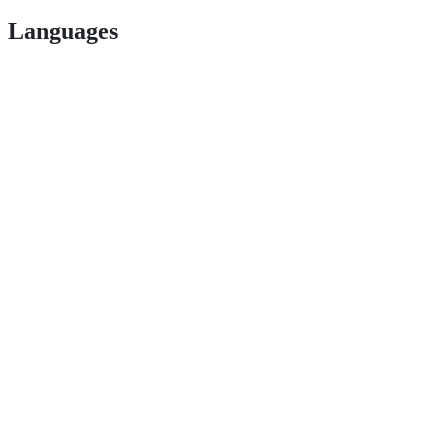
Languages