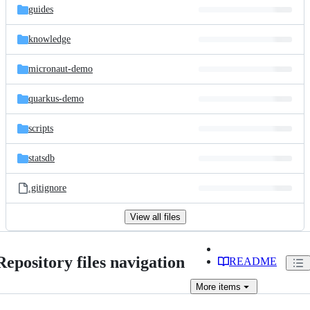
guides
knowledge
micronaut-demo
quarkus-demo
scripts
statsdb
.gitignore
View all files
Repository files navigation
README
More
items