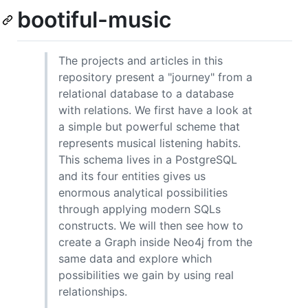
bootiful-music
The projects and articles in this
repository present a "journey" from a
relational database to a database
with relations. We first have a look at
a simple but powerful scheme that
represents musical listening habits.
This schema lives in a PostgreSQL
and its four entities gives us
enormous analytical possibilities
through applying modern SQLs
constructs. We will then see how to
create a Graph inside Neo4j from the
same data and explore which
possibilities we gain by using real
relationships.