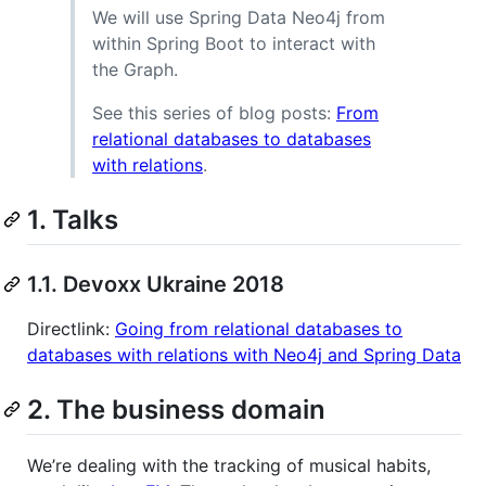
We will use Spring Data Neo4j from
within Spring Boot to interact with
the Graph.
See this series of blog posts:
From
relational databases to databases
with relations
.
1. Talks
1.1. Devoxx Ukraine 2018
Directlink:
Going from relational databases to
databases with relations with Neo4j and Spring Data
2. The business domain
We’re dealing with the tracking of musical habits,