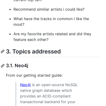
Recommend similiar artists i could like?
What have the tracks in common I like the
most?
Are my favorite artists related and did they
feature each other?
3. Topics addressed
3.1. Neo4j
From our getting started guide:
Neo4j
is an open-source NoSQL
native graph database which
provides an ACID-compliant
transactional backend for your