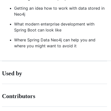
Getting an idea how to work with data stored in
Neo4j
What modern enterprise development with
Spring Boot can look like
Where Spring Data Neo4j can help you and
where you might want to avoid it
Used by
Contributors