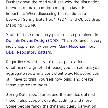
Further down the road we’ll see why the distinction
between domain and data mapping layer is
important: When discussing the relationship
between Spring Data Neo4j (SDN) and Object Graph
Mapping (OGM).
You’ll find the repository pattern also prominent in
Domain Driven Design (DDD)
. That reference is very
nicely explained by our own
Mark Needham
here
DDD: Repository pattern
.
Regardless whether you’re using a relational
database or a graph database, you can access your
aggregate roots in a consistent way. However, you
still have to think yourself how build and create
those aggregate roots.
Spring Data repositories and the entities defined
therein also support events, auditing and more.
Some people fancy the dynamic query derivation