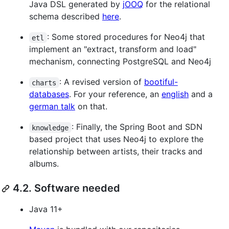
Java DSL generated by
jOOQ
for the relational
schema described
here
.
: Some stored procedures for Neo4j that
etl
implement an "extract, transform and load"
mechanism, connecting PostgreSQL and Neo4j
: A revised version of
bootiful-
charts
databases
. For your reference, an
english
and a
german talk
on that.
: Finally, the Spring Boot and SDN
knowledge
based project that uses Neo4j to explore the
relationship between artists, their tracks and
albums.
4.2. Software needed
Java 11+