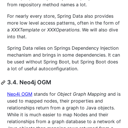
from repository method names a lot.
For nearly every store, Spring Data also provides
more low level access patterns, often in the form of
a
XXXTemplate
or
XXXOperations
. We will also dive
into that.
Spring Data relies on Springs Dependency Injection
mechanism and brings in some dependencies. It can
be used without Spring Boot, but Spring Boot does
a lot of useful autoconfiguration.
3.4. Neo4j OGM
Neo4j OGM
stands for
Object Graph Mapping
and is
used to mapped nodes, their properties and
relationships return from a graph to Java objects.
While it is much easier to map Nodes and their
relationships from a graph database to a network of