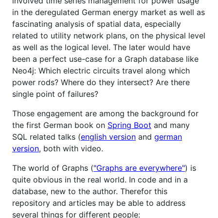
involved time series management for power usage
in the deregulated German energy market as well as
fascinating analysis of spatial data, especially
related to utility network plans, on the physical level
as well as the logical level. The later would have
been a perfect use-case for a Graph database like
Neo4j: Which electric circuits travel along which
power rods? Where do they intersect? Are there
single point of failures?
Those engagement are among the background for
the first German book on
Spring Boot
and many
SQL related talks (
english version
and
german
version
, both with video.
The world of Graphs (
"Graphs are everywhere"
) is
quite obvious in the real world. In code and in a
database, new to the author. Therefor this
repository and articles may be able to address
several things for different people: