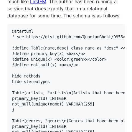
much like
LastFM
. The author has been running a
service that does exactly that on a relational
database for some time. The schema is as follows:
@startuml

' see https://gist.github.com/QuantumGhost/0955a453
!define Table(name,desc) class name as "desc" << (T
!define primary_key(x) <b>x</b>

!define unique(x) <color:green>x</color>

!define not_null(x) <u>x</u>

hide methods

hide stereotypes

Table(artists, "artists\n(Artists that have been pl
primary_key(id) INTEGER

not_null(unique(name)) VARCHAR[255]

}

Table(genres, "genres\n(Genres that have been playe
primary_key(id) INTEGER

not_null(unique(name)) VARCHAR[255]
