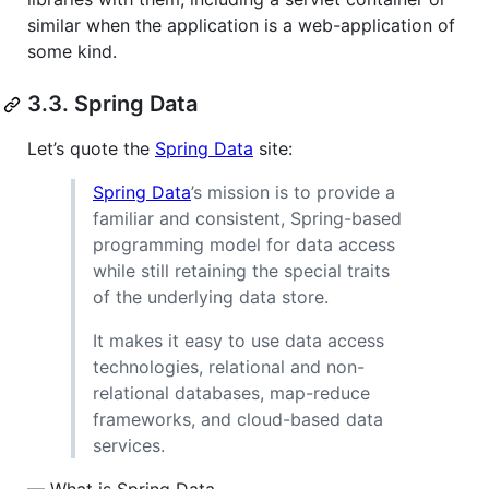
similar when the application is a web-application of
some kind.
3.3. Spring Data
Let’s quote the
Spring Data
site:
Spring Data
’s mission is to provide a
familiar and consistent, Spring-based
programming model for data access
while still retaining the special traits
of the underlying data store.
It makes it easy to use data access
technologies, relational and non-
relational databases, map-reduce
frameworks, and cloud-based data
services.