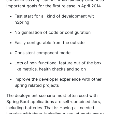
important goals for the first release in April 2014.
Fast start for all kind of development wit
hSpring
No generation of code or configuration
Easily configurable from the outside
Consistent component model
Lots of non-functional feature out of the box,
like metrics, health checks and so on
Improve the developer experience with other
Spring related projects
The deployment scenario most often used with
Spring Boot applications are self-contained Jars,
including batteries. That is: Having all needed
libraries with them, including a servlet container or