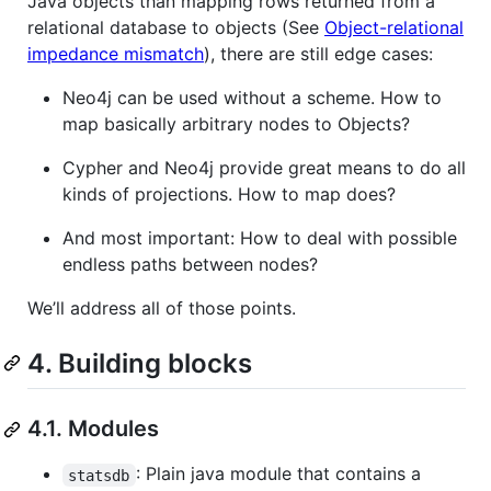
Java objects than mapping rows returned from a
relational database to objects (See
Object-relational
impedance mismatch
), there are still edge cases:
Neo4j can be used without a scheme. How to
map basically arbitrary nodes to Objects?
Cypher and Neo4j provide great means to do all
kinds of projections. How to map does?
And most important: How to deal with possible
endless paths between nodes?
We’ll address all of those points.
4. Building blocks
4.1. Modules
: Plain java module that contains a
statsdb