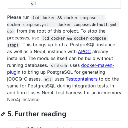
!
s
Please run
(cd docker && docker-compose -f 
docker-compose.yml -f docker-compose.default.yml 
from the root of this project. To stop the
up)
processes, use
(cd docker && docker-compose 
. This brings up both a PostgreSQL instance
stop)
as well as a Neo4j instance with
APOC
already
installed. The modules itself can be build without
running databases.
uses
docker-maven-
statsdb
plugin
to bring up PostgreSQL for generating
jOOOQ-Classes,
uses
Testcontainers
to do the
etl
same for PostgresSQL during integration tests. In
addition it uses Neo4j test harness for an in-memory
Neo4j instance.
5. Further reading