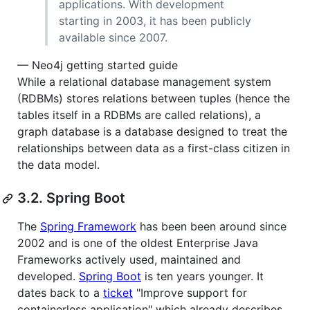
applications. With development
starting in 2003, it has been publicly
available since 2007.
— Neo4j getting started guide
While a relational database management system
(RDBMs) stores relations between tuples (hence the
tables itself in a RDBMs are called relations), a
graph database is a database designed to treat the
relationships between data as a first-class citizen in
the data model.
3.2. Spring Boot
The
Spring Framework
has been been around since
2002 and is one of the oldest Enterprise Java
Frameworks actively used, maintained and
developed.
Spring Boot
is ten years younger. It
dates back to a
ticket
"Improve support for
containerless application" which already describes