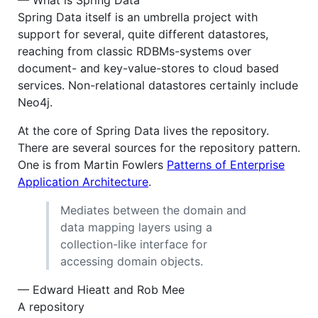
— What is Spring Data
Spring Data itself is an umbrella project with
support for several, quite different datastores,
reaching from classic RDBMs-systems over
document- and key-value-stores to cloud based
services. Non-relational datastores certainly include
Neo4j.
At the core of Spring Data lives the repository.
There are several sources for the repository pattern.
One is from Martin Fowlers
Patterns of Enterprise
Application Architecture
.
Mediates between the domain and
data mapping layers using a
collection-like interface for
accessing domain objects.
— Edward Hieatt and Rob Mee
A repository