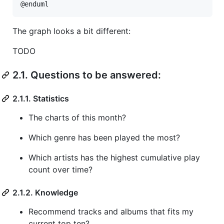
@enduml
The graph looks a bit different:
TODO
2.1. Questions to be answered:
2.1.1. Statistics
The charts of this month?
Which genre has been played the most?
Which artists has the highest cumulative play
count over time?
2.1.2. Knowledge
Recommend tracks and albums that fits my
current top ten?