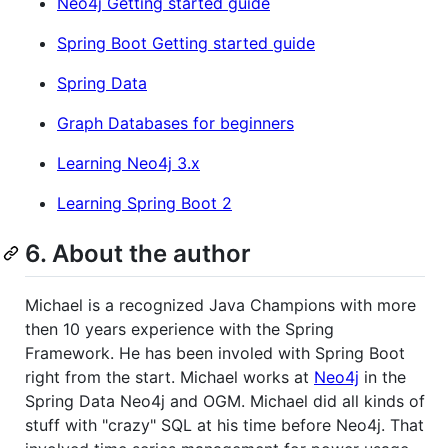
Neo4j Getting started guide
Spring Boot Getting started guide
Spring Data
Graph Databases for beginners
Learning Neo4j 3.x
Learning Spring Boot 2
6. About the author
Michael is a recognized Java Champions with more
then 10 years experience with the Spring
Framework. He has been involed with Spring Boot
right from the start. Michael works at
Neo4j
in the
Spring Data Neo4j and OGM. Michael did all kinds of
stuff with "crazy" SQL at his time before Neo4j. That