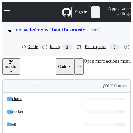
S
Navigation Menu
Appearance
k
Sign in
settings
i
p
t
michael-simons
/
bootiful-music
Public
o
c
o
Code
Issues
Pull requests
0
2
n
t
e
Open more actions menu
n
master
Code
t
166 Commits
Folders
History
Latest
and
charts
commit
files
docker
etl