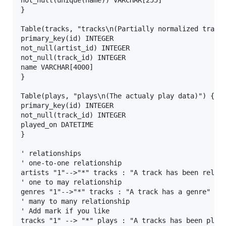
}

Table(tracks, "tracks\n(Partially normalized track 
primary_key(id) INTEGER

not_null(artist_id) INTEGER

not_null(track_id) INTEGER

name VARCHAR[4000]

}

Table(plays, "plays\n(The actualy play data)") {

primary_key(id) INTEGER

not_null(track_id) INTEGER

played_on DATETIME

}

' relationships

' one-to-one relationship

artists "1"-->"*" tracks : "A track has been releas
' one to may relationship

genres "1"-->"*" tracks : "A track has a genre"

' many to many relationship

' Add mark if you like

tracks "1" --> "*" plays : "A tracks has been playe