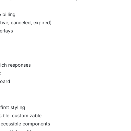
 billing
tive, canceled, expired)
erlays
rich responses
t
board
first styling
ible, customizable
 accessible components