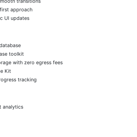
smooth transitions
first approach
ic UI updates
 database
se toolkit
torage with zero egress fees
e Kit
rogress tracking
 analytics