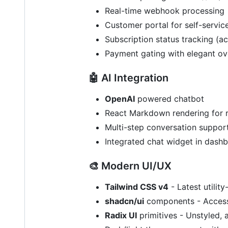
Real-time webhook processing
Customer portal for self-service
Subscription status tracking (ac
Payment gating with elegant ov
🤖 AI Integration
OpenAI
powered chatbot
React Markdown rendering for 
Multi-step conversation suppor
Integrated chat widget in dash
🎨 Modern UI/UX
Tailwind CSS v4
- Latest utility-
shadcn/ui
components - Access
Radix UI
primitives - Unstyled,