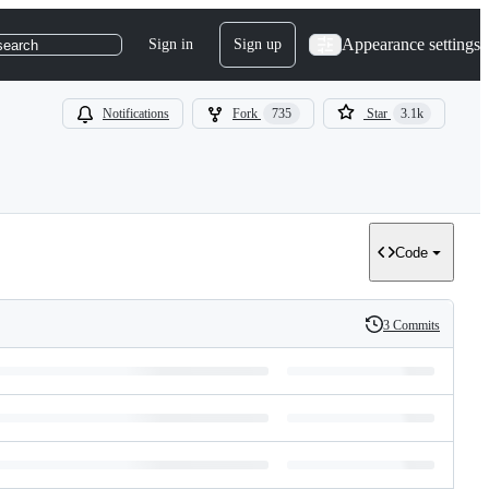
Appearance settings
Sign in
Sign up
search
Notifications
Fork
735
Star
3.1k
Code
3 Commits
History