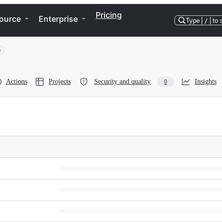
Pricing
ource
Enterprise
Type
/
to 
e
Actions
Projects
Security and quality
Insights
0