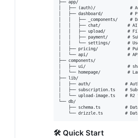
├── app/

│   ├── (auth)/              # A
│   ├── dashboard/           # P
│   │   ├── _components/     # D
│   │   ├── chat/           # AI
│   │   ├── upload/         # Fi
│   │   ├── payment/        # Su
│   │   └── settings/       # Us
│   ├── pricing/            # Pu
│   └── api/                # API
├── components/

│   ├── ui/                 # sh
│   └── homepage/           # La
├── lib/

│   ├── auth/              # Aut
│   ├── subscription.ts    # Sub
│   └── upload-image.ts    # R2 
└── db/

    ├── schema.ts          # Dat
🛠️ Quick Start