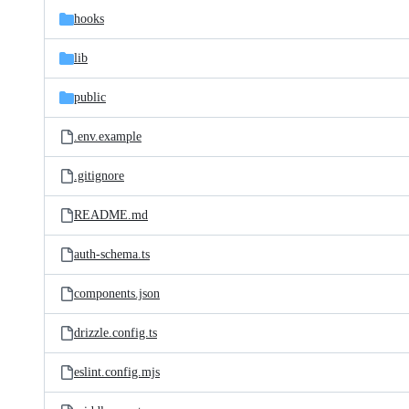
hooks
lib
public
.env.example
.gitignore
README.md
auth-schema.ts
components.json
drizzle.config.ts
eslint.config.mjs