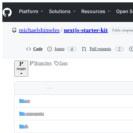
S
Navigation Menu
k
Platform
Solutions
Resources
Open S
i
p
t
michaelshimeles
/
nextjs-starter-kit
Public templat
o
c
o
n
Code
Issues
Pull requests
4
7
t
e
Branches
Tags
n
main
t
Folders
Latest
and
app
commit
files
components
db