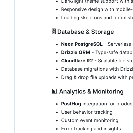
Dark/light theme support with 
Responsive design with mobile-
Loading skeletons and optimist
🗄️ Database & Storage
Neon PostgreSQL
- Serverless
Drizzle ORM
- Type-safe databa
Cloudflare R2
- Scalable file s
Database migrations with Drizzl
Drag & drop file uploads with p
📊 Analytics & Monitoring
PostHog
integration for product
User behavior tracking
Custom event monitoring
Error tracking and insights