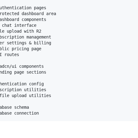
uthentication pages

rotected dashboard area

ashboard components

 chat interface

le upload with R2

bscription management

er settings & billing

blic pricing page

 routes

adcn/ui components

nding page sections

hentication config

scription utilities

file upload utilities

abase schema
