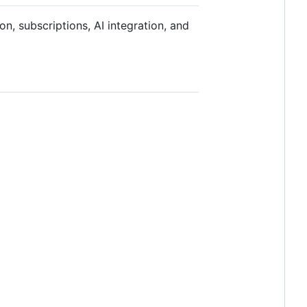
on, subscriptions, AI integration, and