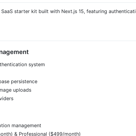
aS starter kit built with Next.js 15, featuring authenticati
Management
hentication system
ase persistence
image uploads
viders
iption management
/month) & Professional ($499/month)