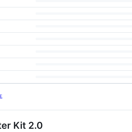
E
er Kit 2.0