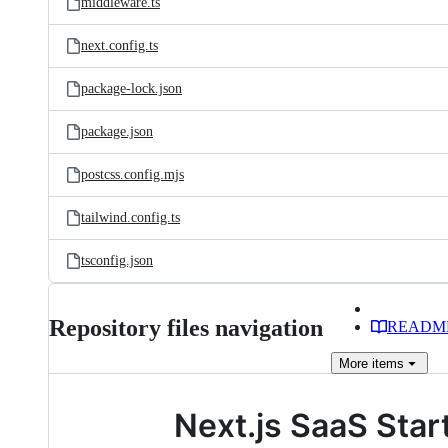
middleware.ts
next.config.ts
package-lock.json
package.json
postcss.config.mjs
tailwind.config.ts
tsconfig.json
Repository files navigation
READM
More
items
Next.js SaaS Start