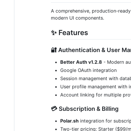
A comprehensive, production-ready Sa
modern UI components.
✨ Features
🔐 Authentication & User 
Better Auth v1.2.8
- Modern aut
Google OAuth integration
Session management with datab
User profile management with 
Account linking for multiple pro
💳 Subscription & Billing
Polar.sh
integration for subscr
Two-tier pricing: Starter ($99