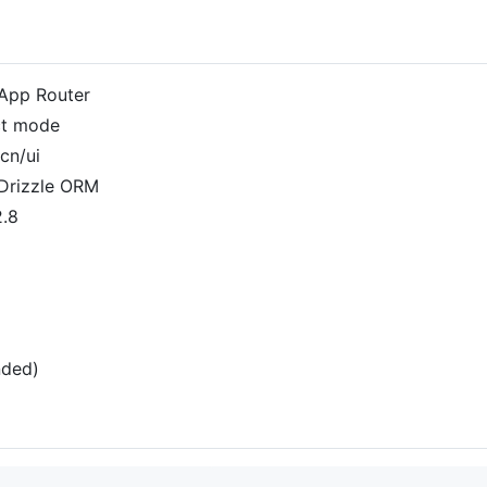
h App Router
ict mode
cn/ui
Drizzle ORM
2.8
nded)