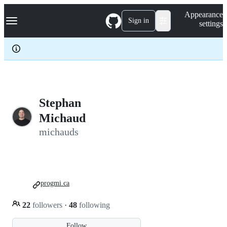
S
Navigation Menu
Appearance
k
Sign in
settings
i
p
t
o
c
o
n
t
e
Stephan
n
Michaud
t
michauds
progmi.ca
22
followers
·
48
following
Follow