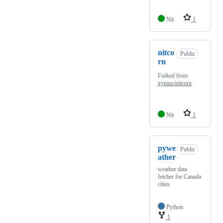
Nit
1
nitco
Public
rn
Forked from
xymus/nitcorn
Nit
1
pywe
Public
ather
weather data
fetcher for Canada
cities
Python
1