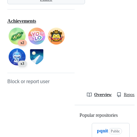
Achievements
x2
x3
Block or report user
Overview
Reposit
Popular repositories
Loading
pqnit
Public