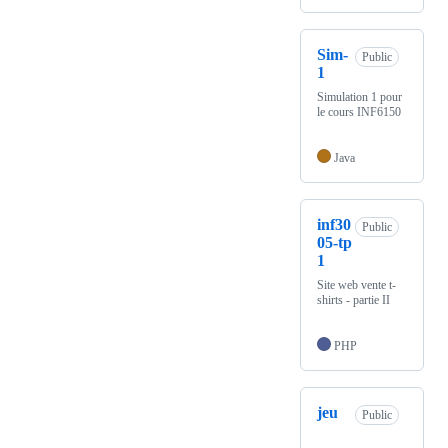
Sim-
Public
1
Simulation 1 pour
le cours INF6150
Java
inf30
Public
05-tp
1
Site web vente t-
shirts - partie II
PHP
jeu
Public