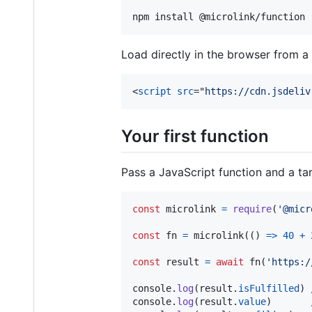
npm install @microlink/function
Load directly in the browser from 
<
script
src
="
https://cdn.jsdeliv
Your first function
Pass a JavaScript function and a tar
const
microlink
=
require
(
'@micr
const
fn
=
microlink
(
(
)
=>
40
+
const
result
=
await
fn
(
'https:/
console
.
log
(
result
.
isFulfilled
)
console
.
log
(
result
.
value
)