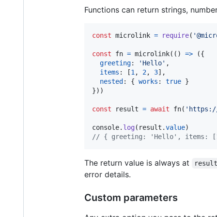
Functions can return strings, number
const
microlink
=
require
(
'@micr
const
fn
=
microlink
(
(
)
=>
(
{
greeting
: 
'Hello'
,
items
: 
[
1
,
2
,
3
]
,
nested
: 
{
works
: 
true
}
}
)
)
const
result
=
await
fn
(
'https:/
console
.
log
(
result
.
value
)
// { greeting: 'Hello', items: [
The return value is always at
resul
error details.
Custom parameters