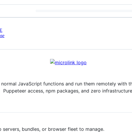
E
nse
e normal JavaScript functions and run them remotely with 
Puppeteer access, npm packages, and zero infrastructure
 servers, bundles, or browser fleet to manage.