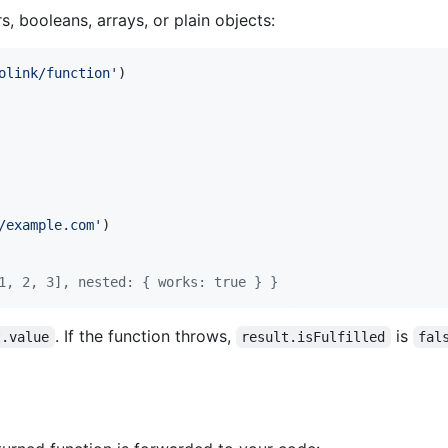
s, booleans, arrays, or plain objects:
olink/function'
)
/example.com'
)
1, 2, 3], nested: { works: true }
}
. If the function throws,
is
t.value
result.isFulfilled
fal