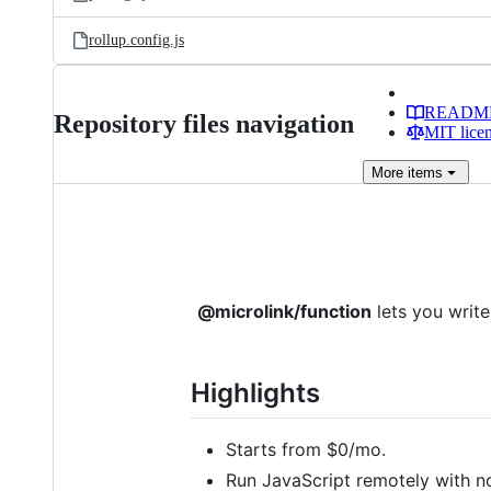
rollup.config.js
READM
Repository files navigation
MIT lice
More
items
@microlink/function
lets you writ
Highlights
Starts from $0/mo.
Run JavaScript remotely with no