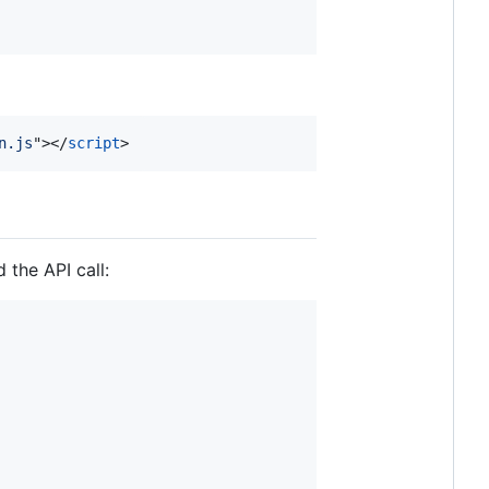
n.js
"
>
</
script
>
 the API call: