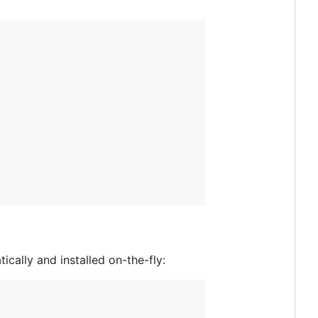
ally and installed on-the-fly: