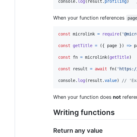
console
.
log
(
result
.
profiling
)
When your function references
pag
const
microlink
=
require
(
'@micr
const
getTitle
=
(
{
 page 
}
)
=>
p
const
fn
=
microlink
(
getTitle
)
const
result
=
await
fn
(
'https:/
console
.
log
(
result
.
value
)
// 'Ex
When your function does
not
refer
Writing functions
Return any value