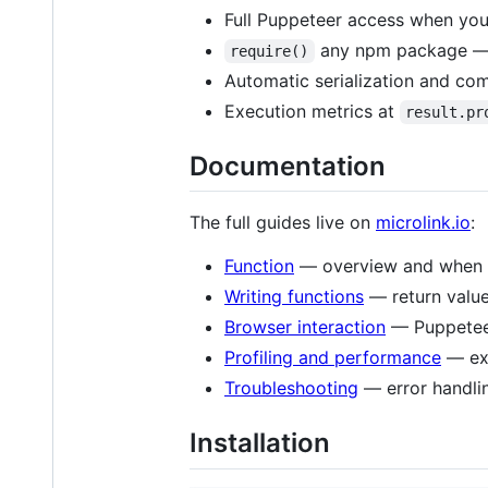
Full Puppeteer access when you
any npm package — d
require()
Automatic serialization and com
Execution metrics at
result.pr
Documentation
The full guides live on
microlink.io
:
Function
— overview and when t
Writing functions
— return valu
Browser interaction
— Puppeteer
Profiling and performance
— exe
Troubleshooting
— error handli
Installation