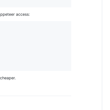
uppeteer access:
 cheaper.