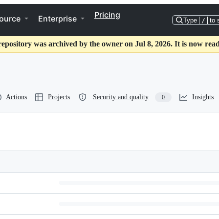
Pricing
ource
Enterprise
Type
/
to 
repository was archived by the owner on Jul 8, 2026. It is now read
Actions
Projects
Security and quality
Insights
0