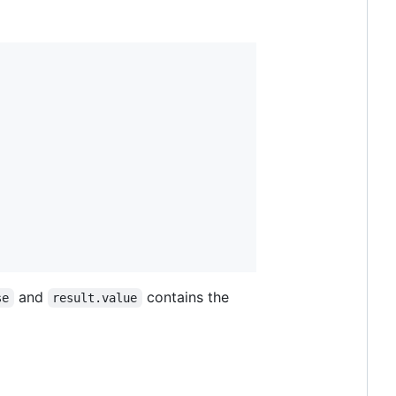
and
contains the
se
result.value