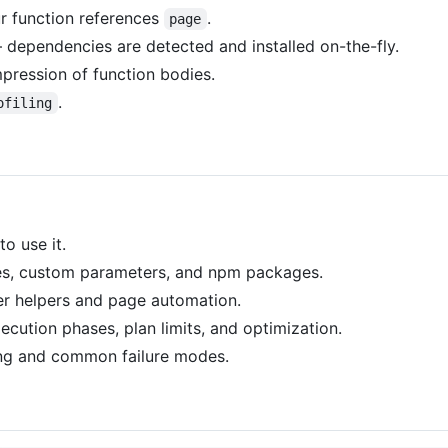
r function references
.
page
ependencies are detected and installed on-the-fly.
pression of function bodies.
.
ofiling
o use it.
es, custom parameters, and npm packages.
 helpers and page automation.
cution phases, plan limits, and optimization.
ng and common failure modes.