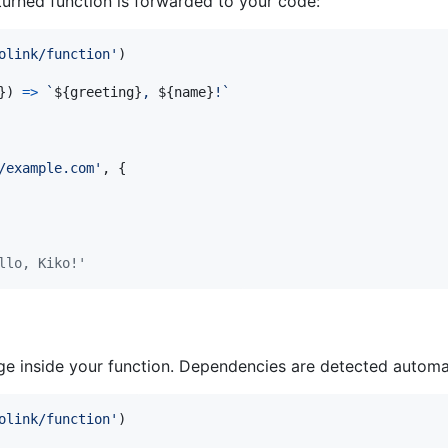
turned function is forwarded to your code:
olink/function'
)
}
)
=>
`
${
greeting
}
, 
${
name
}
!`
/example.com'
,
{
llo, Kiko!'
 inside your function. Dependencies are detected automatic
olink/function'
)