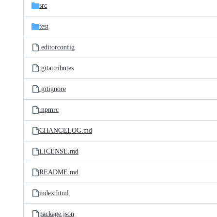
src
test
.editorconfig
.gitattributes
.gitignore
.npmrc
CHANGELOG.md
LICENSE.md
README.md
index.html
package.json