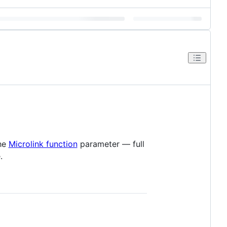
the
Microlink function
parameter — full
.