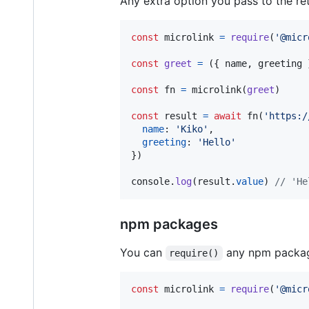
Any extra option you pass to the re
const
microlink
=
require
(
'@micr
const
greet
=
(
{
 name
,
 greeting 
const
fn
=
microlink
(
greet
)
const
result
=
await
fn
(
'https:/
name
: 
'Kiko'
,
greeting
: 
'Hello'
}
)
console
.
log
(
result
.
value
)
// 'He
npm packages
You can
any npm package
require()
const
microlink
=
require
(
'@micr