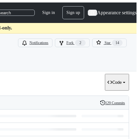
Appearance settings
Sign in
Sign up
search
-only.
Notifications
Fork
2
Star
14
Code
129 Commits
History