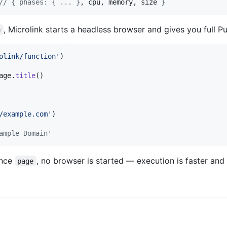
// { phases: { ... }
, cpu, memory, size 
}
, Microlink starts a headless browser and gives you full P
e
olink/function'
)
age
.
title
(
)
/example.com'
)
ample Domain'
ence
, no browser is started — execution is faster and
page