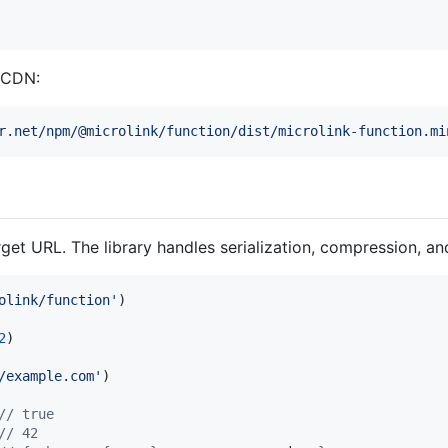
a CDN:
r.net/npm/@microlink/function/dist/microlink-function.mi
get URL. The library handles serialization, compression, and
olink/function'
)
2
)
/example.com'
)
// true
// 42