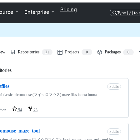
Pricing
ource
Enterprise
Type
/
to 
iew
Repositories
Projects
Packages
71
0
0
tories
Loading
files
Public
 of classic micromouse (マイクロマウス) maze files in text format
thon
54
23
romouse_maze_tool
Public
lection of micromouse (マイクロマウス) classic contest mazes and a tool for