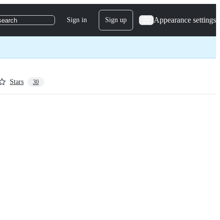
Appearance settings
Sign in
Sign up
search
Stars
30