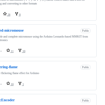
g and converting to other formats
28
8
ted-micromouse
Public
ple and complete micromouse using the Arduino Leonardo-based MMKIT from
tronics
++
11
10
kering-flame
Public
 flickering flame effect for Arduino
++
10
1
icEncoder
Public