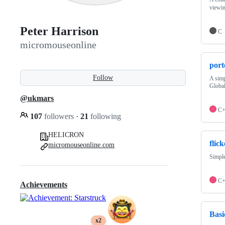
viewin
Peter Harrison
C
micromouseonline
por
Follow
A sim
Global
@ukmars
C
107
followers
·
21
following
HELICRON
flic
micromouseonline.com
Simple
C
Achievements
Bas
x2