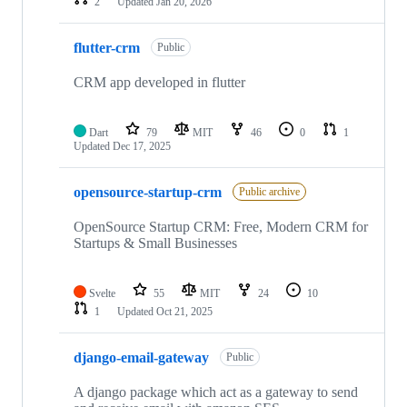
2
Updated
Jan 20, 2026
flutter-crm
Public
CRM app developed in flutter
Dart
79
MIT
46
0
1
Updated
Dec 17, 2025
opensource-startup-crm
Public archive
OpenSource Startup CRM: Free, Modern CRM for
Startups & Small Businesses
Svelte
55
MIT
24
10
1
Updated
Oct 21, 2025
django-email-gateway
Public
A django package which act as a gateway to send