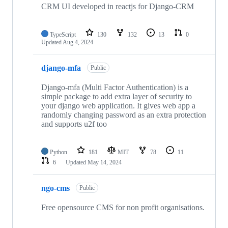
CRM UI developed in reactjs for Django-CRM
TypeScript
130
132
13
0
Updated
Aug 4, 2024
django-mfa
Public
Django-mfa (Multi Factor Authentication) is a
simple package to add extra layer of security to
your django web application. It gives web app a
randomly changing password as an extra protection
and supports u2f too
Python
181
MIT
78
11
6
Updated
May 14, 2024
ngo-cms
Public
Free opensource CMS for non profit organisations.