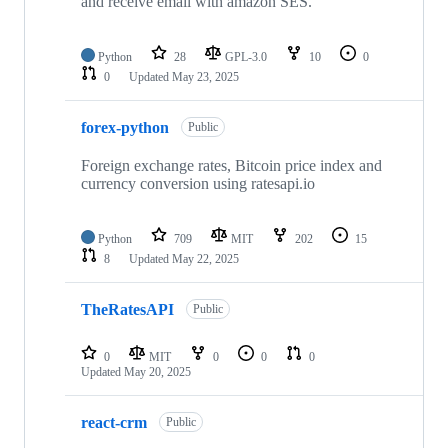
and receive email with amazon SES.
Python
28
GPL-3.0
10
0
0
Updated
May 23, 2025
forex-python
Public
Foreign exchange rates, Bitcoin price index and
currency conversion using ratesapi.io
Python
709
MIT
202
15
8
Updated
May 22, 2025
TheRatesAPI
Public
0
MIT
0
0
0
Updated
May 20, 2025
react-crm
Public