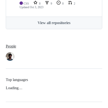
CSS
8
9
0
2
Updated
Oct 3, 2023
View all repositories
People
Top languages
Loading…