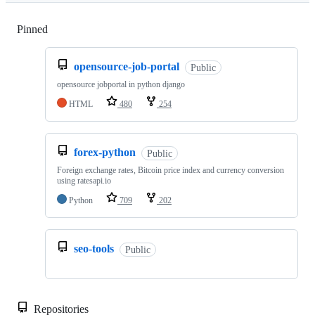
Pinned
Loading
opensource-job-portal
Public
opensource jobportal in python django
HTML
480
254
forex-python
Public
Foreign exchange rates, Bitcoin price index and currency conversion
using ratesapi.io
Python
709
202
seo-tools
Public
Repositories