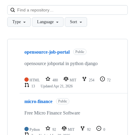
Loa
Type
Language
Sort
Showing
10
opensource-job-portal
of
Public
47
repositories
opensource jobportal in python django
HTML
480
MIT
254
72
13
Updated
Apr 21, 2026
micro-finance
Public
Free Micro Finance Software
Python
92
MIT
92
0