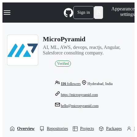
S
Navigation Menu
Appearance
k
Sign in
settings
i
p
t
o
MicroPyramid
c
o
AI, ML, AWS, devops, reactjs, Angular,
n
Salesforce consulting company.
t
e
Verified
n
t
116
followers
Hyderabad, India
https://micropyramid.com
hello@micropyramid.com
Overview
Repositories
Projects
Packages
P