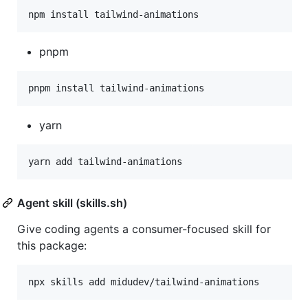
npm install tailwind-animations
pnpm
pnpm install tailwind-animations
yarn
yarn add tailwind-animations
Agent skill (skills.sh)
Give coding agents a consumer-focused skill for
this package:
npx skills add midudev/tailwind-animations