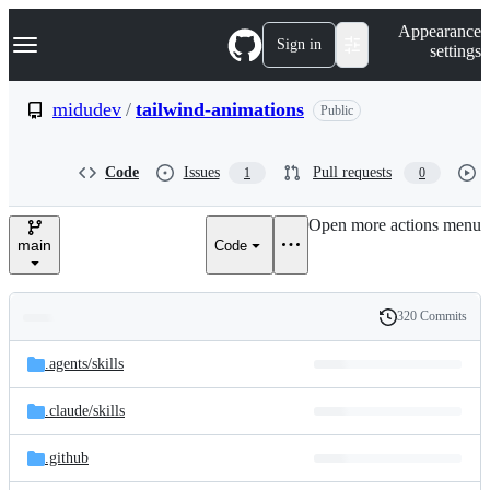
S
Navigation Menu
Appearance
k
Sign in
settings
i
p
t
midudev
/
tailwind-animations
Public
o
c
o
Code
Issues
Pull requests
1
0
n
t
e
Open more actions menu
n
main
Code
t
320 Commits
Folders
History
Latest
and
.agents/
skills
commit
files
.claude/
skills
.github