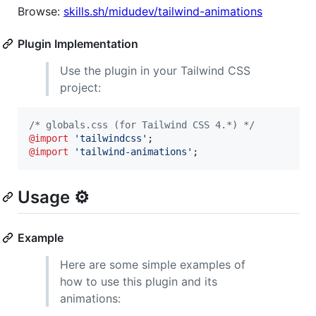
Browse:
skills.sh/midudev/tailwind-animations
Plugin Implementation
Use the plugin in your Tailwind CSS
project:
/* globals.css (for Tailwind CSS 4.*) */
@import
'tailwindcss'
@import
'tailwind-animations'
;
Usage ⚙️
Example
Here are some simple examples of
how to use this plugin and its
animations: