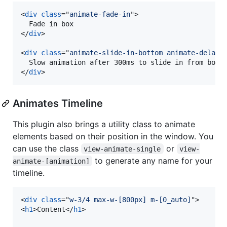
<
div
class
="
animate-fade-in
"
>
</
div
>
<
div
class
="
animate-slide-in-bottom animate-delay-
</
div
>
Animates Timeline
This plugin also brings a utility class to animate
elements based on their position in the window. You
can use the class
or
view-animate-single
view-
to generate any name for your
animate-[animation]
timeline.
<
div
class
="
w-3/4 max-w-[800px] m-[0_auto]
"
>
<
h1
>
Content
</
h1
>