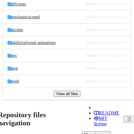
lib/
imgs
packages/
scoped
scripts
skills/
tailwind-animations
src
test
web
View all files
README
Repository files
MIT
navigation
license