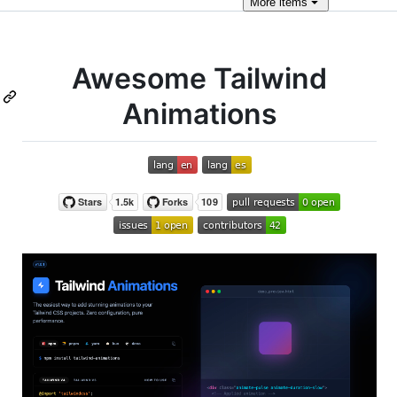
More
items
Awesome Tailwind
Animations