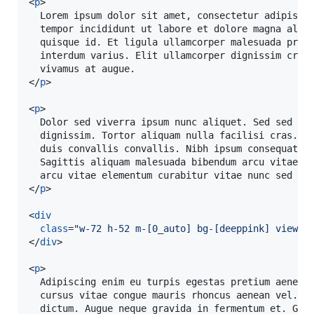
<
p
>
  Lorem ipsum dolor sit amet, consectetur adipiscin
  tempor incididunt ut labore et dolore magna aliqu
  quisque id. Et ligula ullamcorper malesuada proin
  interdum varius. Elit ullamcorper dignissim cras 
</
p
>
<
p
>
  Dolor sed viverra ipsum nunc aliquet. Sed sed ris
  dignissim. Tortor aliquam nulla facilisi cras. A 
  duis convallis convallis. Nibh ipsum consequat ni
  Sagittis aliquam malesuada bibendum arcu vitae el
</
p
>
<
div
class
="
w-72 h-52 m-[0_auto] bg-[deeppink] view-a
</
div
>
<
p
>
  Adipiscing enim eu turpis egestas pretium aenean 
  cursus vitae congue mauris rhoncus aenean vel. Si
  dictum. Augue neque gravida in fermentum et. Grav