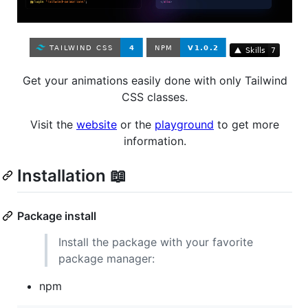
Get your animations easily done with only Tailwind
CSS classes.
Visit the
website
or the
playground
to get more
information.
Installation 📖
Package install
Install the package with your favorite
package manager:
npm