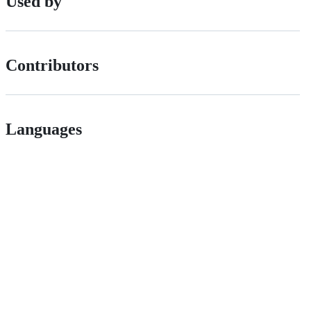
Used by
Contributors
Languages