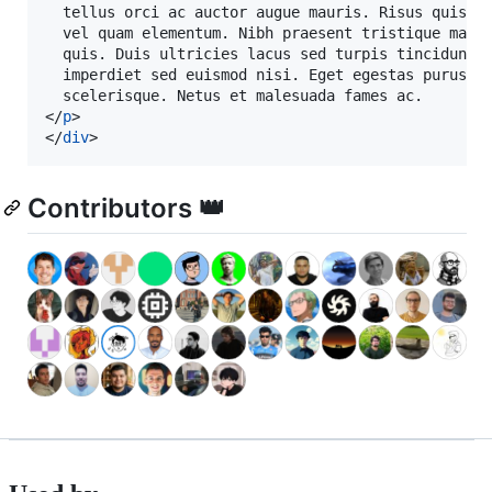
  tellus orci ac auctor augue mauris. Risus quis va
  vel quam elementum. Nibh praesent tristique magna
  quis. Duis ultricies lacus sed turpis tincidunt i
  imperdiet sed euismod nisi. Eget egestas purus vi
</
p
>
</
div
>
Contributors 👑