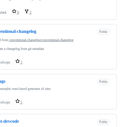
rlark
8
2
entional-changelog
Public
d from
conventional-changelog/conventional-changelog
te a changelog from git metadata
vaScript
1
ags
Public
morphic react based generator of sites
vaScript
1
t-devcode
Public