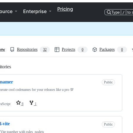
Pricing
ource
Enterprise
Type
/
to 
iew
Repositories
Projects
Packages
32
0
0
tories
Loading
enamer
Public
erate cool codenames for your releases like a pro 💯
vaScript
8
1
l-vite
Public
Vite together with rules_nodejs