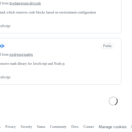
d from
livedata/grunt-devcode
task which removes code blocks based on environment configuration
vaScript
js
Public
d from
josdejong/mathjs
ensive math library for JavaScript and Node.js
vaScript
s
Privacy
Security
Status
Community
Docs
Contact
Manage cookies