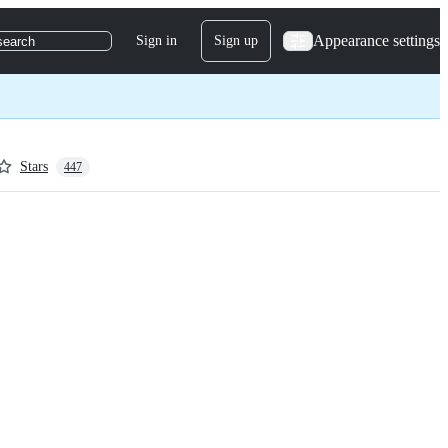
Appearance settings
Sign in
Sign up
search
Stars
447