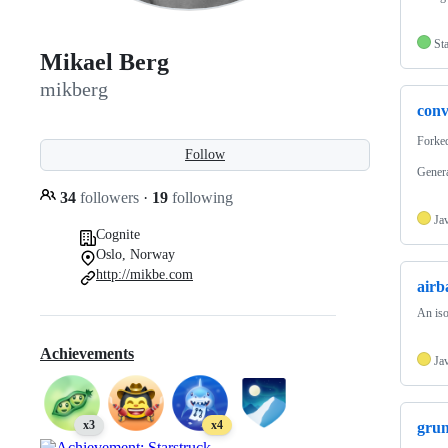
Sta
Mikael Berg
mikberg
conv
Forke
Follow
Genera
34
followers
·
19
following
Ja
Cognite
Oslo, Norway
http://mikbe.com
airb
An iso
Achievements
Ja
x3
x4
grun