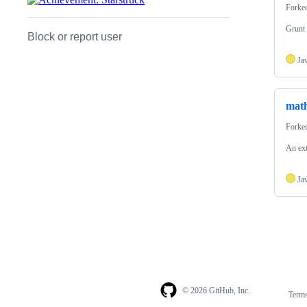
Forke
Grunt 
Block or report user
Ja
math
Forke
An ext
Ja
© 2026 GitHub, Inc.
Term
Footer
Footer