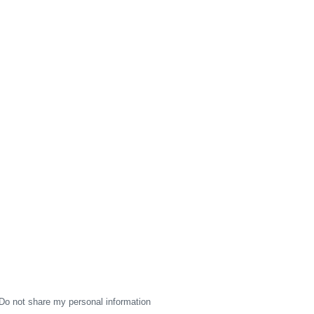
Do not share my personal information