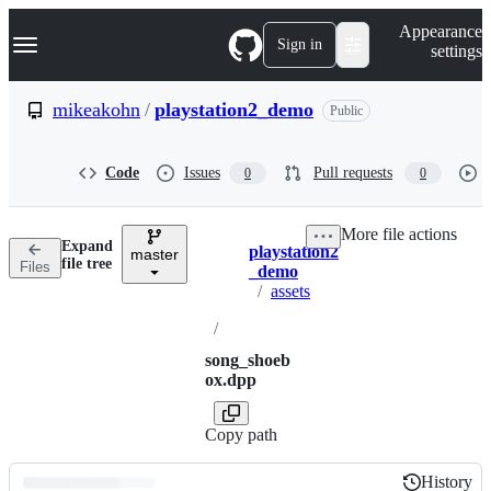
S
Navigation Menu
Appearance
k
Sign in
settings
i
p
t
mikeakohn
/
playstation2_demo
Public
o
c
o
Code
Issues
Pull requests
0
0
n
t
e
More file actions
n
Expand
playstation2
t
master
Breadcrumbs
file tree
Files
_demo
/
assets
/
song_shoeb
ox.dpp
Copy path
History