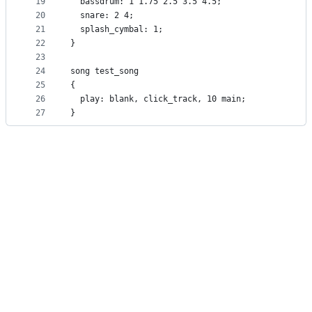
19
  bassdrum: 1 1.75 2.5 3.5 4.5;
20
  snare: 2 4;
21
  splash_cymbal: 1;
22
}
23
24
song test_song
25
{
26
  play: blank, click_track, 10 main;
27
}