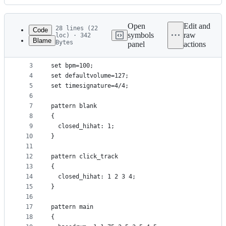
History
Latest
commit
Open
Edit and
28 lines (22
Code
symbols
raw
loc) · 342
Blame
Bytes
panel
actions
1
include "../drumsplusplus/samples/drum_defines.in
File
2
metadata
3
set bpm=100;
4
set defaultvolume=127;
and
5
set timesignature=4/4;
controls
6
7
pattern blank
8
{
9
  closed_hihat: 1;
10
}
11
12
pattern click_track
13
{
14
  closed_hihat: 1 2 3 4;
15
}
16
17
pattern main
18
{