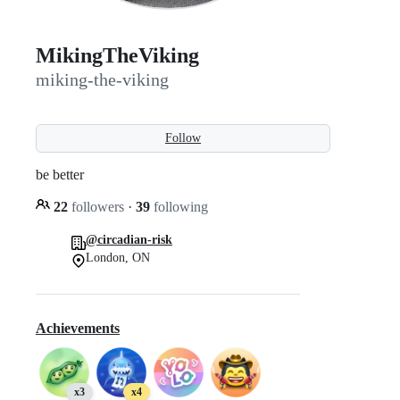
MikingTheViking
miking-the-viking
Follow
be better
22
followers
·
39
following
@circadian-risk
London, ON
Achievements
x3
x4