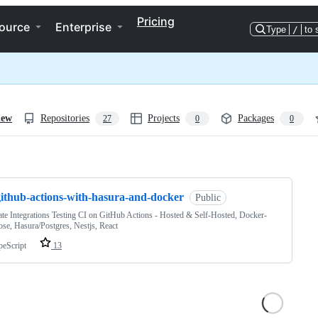
Pricing
ource
Enterprise
Type
/
to 
iew
Repositories
Projects
Packages
27
0
0
ng
github-actions-with-hasura-and-docker
Public
te Integrations Testing CI on GitHub Actions - Hosted & Self-Hosted, Docker-
e, Hasura/Postgres, Nestjs, React
peScript
13