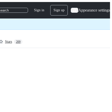
Appearance settings
Sign in
Sign up
search
Stars
209