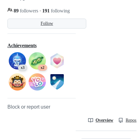
89
followers
·
191
following
Follow
Achievements
x3
x2
Block or report user
Overview
Reposit