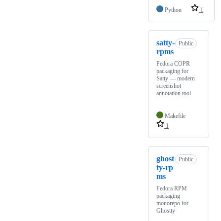
Python
1
satty-
Public
rpms
Fedora COPR
packaging for
Satty — modern
screenshot
annotation tool
Makefile
1
ghost
Public
ty-rp
ms
Fedora RPM
packaging
monorepo for
Ghostty