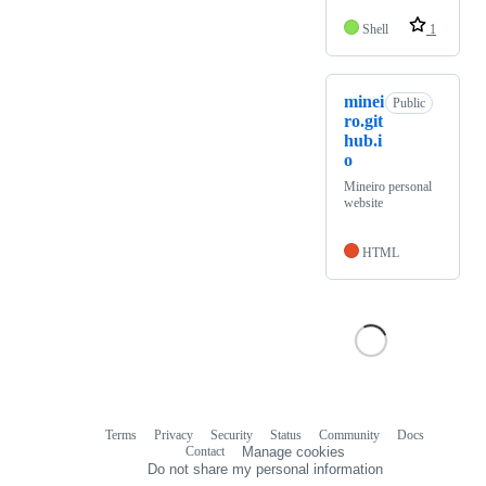
Shell
1
minei
Public
ro.git
hub.i
o
Mineiro personal
website
HTML
Terms
Privacy
Security
Status
Community
Docs
Footer
Footer
Contact
Manage cookies
navigation
Do not share my personal information