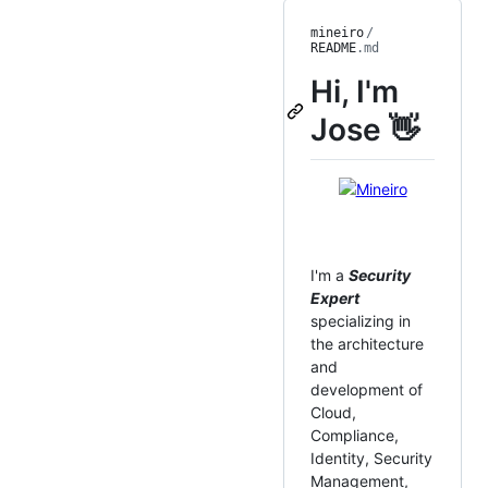
mineiro
/
README
.md
Hi, I'm
Jose 👋
I'm a
Security
Expert
specializing in
the architecture
and
development of
Cloud,
Compliance,
Identity, Security
Management,