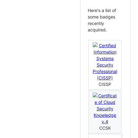
Here's a list of
some badges
recently
acquired.
CISSP
CCSK