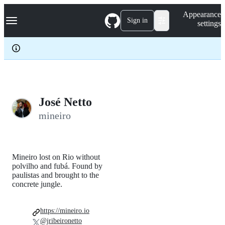
S
Navigation Menu
Appearance
k
Sign in
settings
i
p
t
o
c
o
n
t
e
José Netto
n
mineiro
t
Mineiro lost on Rio without
polvilho and fubá. Found by
paulistas and brought to the
concrete jungle.
https://mineiro.io
@jribeironetto