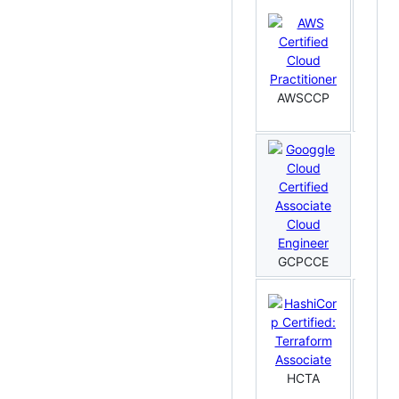
AWSCCP
AWS
GCPCCE
HCTA
HC