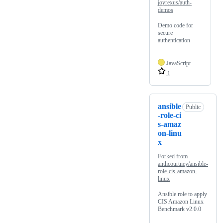
joyrexus/auth-
demos
Demo code for
secure
authentication
JavaScript
1
ansible
Public
-role-ci
s-amaz
on-linu
x
Forked from
anthcourtney/ansible-
role-cis-amazon-
linux
Ansible role to apply
CIS Amazon Linux
Benchmark v2.0.0