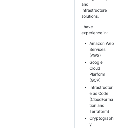
and
Infrastructure
solutions.
I have
experience in:
Amazon Web
Services
(AWS)
Google
Cloud
Plarform
(GCP)
Infrastructur
e as Code
(CloudForma
tion and
Terraform)
Cryptograph
y