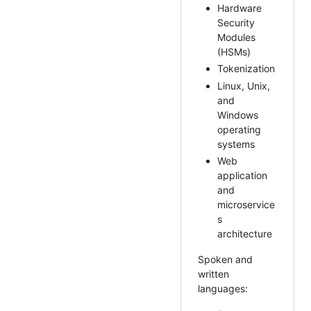
Hardware
Security
Modules
(HSMs)
Tokenization
Linux, Unix,
and
Windows
operating
systems
Web
application
and
microservice
s
architecture
Spoken and
written
languages: