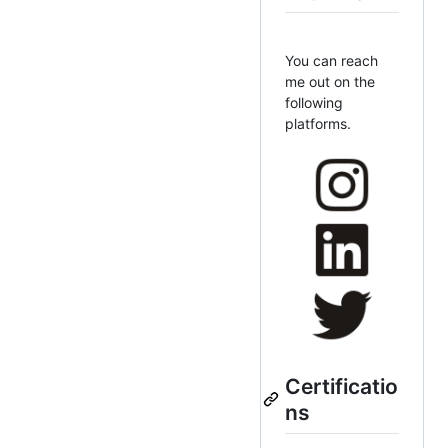
You can reach
me out on the
following
platforms.
Certificatio
ns