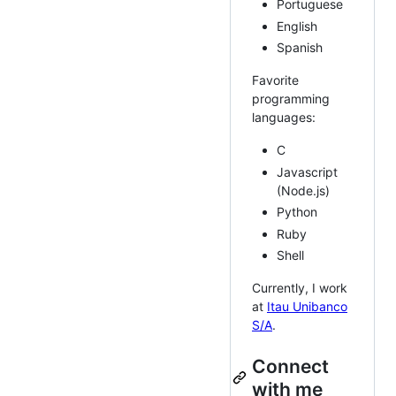
Portuguese
English
Spanish
Favorite
programming
languages:
C
Javascript
(Node.js)
Python
Ruby
Shell
Currently, I work
at
Itau Unibanco
S/A
.
Connect
with me