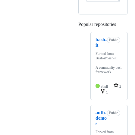
Popular repositories
Loading
bash-
Public
it
Forked from
Bash-it/bash-it
A community bash
framework.
Shell
2
1
auth-
Public
demo
s
Forked from