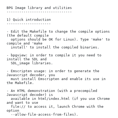
BPG Image library and utilities

-------------------------------

1) Quick introduction

---------------------

- Edit the Makefile to change the compile options 
(the default compile

  options should be OK for Linux). Type 'make' to 
compile and 'make

  install' to install the compiled binaries.

- bpgview: in order to compile it you need to 
install the SDL and

  SDL_image libraries.

- Emscripten usage: in order to generate the 
Javascript decoder, you

  must install Emscripten and enable its use in 
the Makefile.

- An HTML demonstration (with a precompiled 
Javascript decoder) is

  available in html/index.html (if you use Chrome 
and want to use

  file:// to access it, launch Chrome with the 
option

  --allow-file-access-from-files). 
