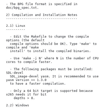
- The BPG file format is specified in 
doc/bpg_spec.txt.

2) Compilation and Installation Notes

-------------------------------------

2.1) Linux

----------

  - Edit the Makefile to change the compile 
options (the default

  compile options should be OK). Type 'make' to 
compile and 'make

  install' to install the compiled binaries.

  - Use 'make -j N' where N is the number of CPU 
cores to compile faster.

  - The following packages must be installed: 
SDL-devel

  SDL_image-devel yasm. It is recommended to use 
yasm version >= 1.3.0

  to have a faster compilation.

  - Only a 64 bit target is supported because 
x265 needs it for bit

    depths > 8.

2.2) Windows
