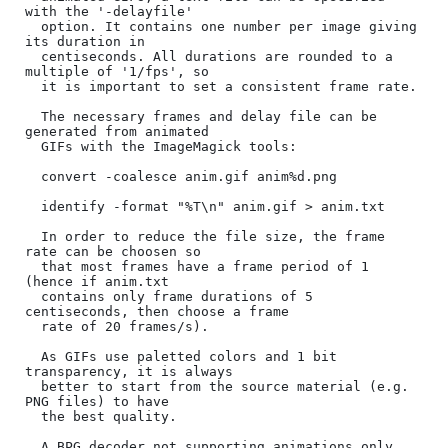
with the '-delayfile'

  option. It contains one number per image giving 
its duration in

  centiseconds. All durations are rounded to a 
multiple of '1/fps', so

  it is important to set a consistent frame rate.

  The necessary frames and delay file can be 
generated from animated

  GIFs with the ImageMagick tools:

  convert -coalesce anim.gif anim%d.png

  identify -format "%T\n" anim.gif > anim.txt

  In order to reduce the file size, the frame 
rate can be choosen so

  that most frames have a frame period of 1 
(hence if anim.txt

  contains only frame durations of 5 
centiseconds, then choose a frame

  rate of 20 frames/s).

  As GIFs use paletted colors and 1 bit 
transparency, it is always

  better to start from the source material (e.g. 
PNG files) to have

  the best quality.

  A BPG decoder not supporting animations only 