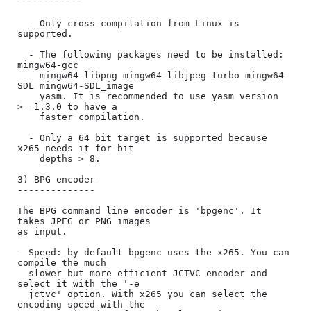
------------

  - Only cross-compilation from Linux is 
supported.

  - The following packages need to be installed: 
mingw64-gcc

    mingw64-libpng mingw64-libjpeg-turbo mingw64-
SDL mingw64-SDL_image

    yasm. It is recommended to use yasm version 
>= 1.3.0 to have a

    faster compilation.

  - Only a 64 bit target is supported because 
x265 needs it for bit

    depths > 8.

3) BPG encoder

--------------

The BPG command line encoder is 'bpgenc'. It 
takes JPEG or PNG images

as input.

- Speed: by default bpgenc uses the x265. You can 
compile the much

  slower but more efficient JCTVC encoder and 
select it with the '-e

  jctvc' option. With x265 you can select the 
encoding speed with the
