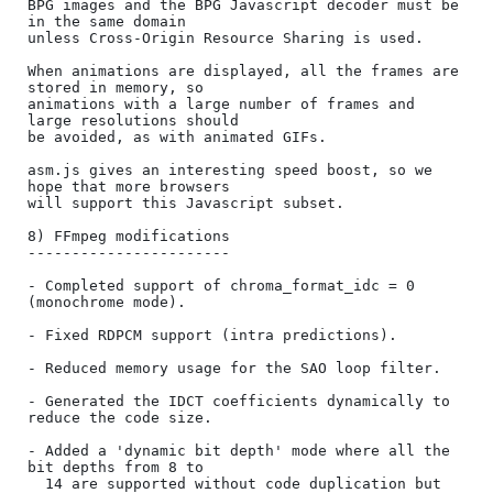
BPG images and the BPG Javascript decoder must be 
in the same domain

unless Cross-Origin Resource Sharing is used.

When animations are displayed, all the frames are 
stored in memory, so

animations with a large number of frames and 
large resolutions should

be avoided, as with animated GIFs.

asm.js gives an interesting speed boost, so we 
hope that more browsers

will support this Javascript subset.

8) FFmpeg modifications

-----------------------

- Completed support of chroma_format_idc = 0 
(monochrome mode).

- Fixed RDPCM support (intra predictions).

- Reduced memory usage for the SAO loop filter.

- Generated the IDCT coefficients dynamically to 
reduce the code size.

- Added a 'dynamic bit depth' mode where all the 
bit depths from 8 to

  14 are supported without code duplication but 