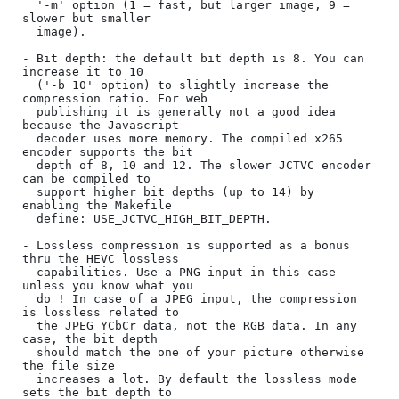
  '-m' option (1 = fast, but larger image, 9 = 
slower but smaller

  image).

- Bit depth: the default bit depth is 8. You can 
increase it to 10

  ('-b 10' option) to slightly increase the 
compression ratio. For web

  publishing it is generally not a good idea 
because the Javascript

  decoder uses more memory. The compiled x265 
encoder supports the bit

  depth of 8, 10 and 12. The slower JCTVC encoder 
can be compiled to

  support higher bit depths (up to 14) by 
enabling the Makefile

  define: USE_JCTVC_HIGH_BIT_DEPTH.

- Lossless compression is supported as a bonus 
thru the HEVC lossless

  capabilities. Use a PNG input in this case 
unless you know what you

  do ! In case of a JPEG input, the compression 
is lossless related to

  the JPEG YCbCr data, not the RGB data. In any 
case, the bit depth

  should match the one of your picture otherwise 
the file size

  increases a lot. By default the lossless mode 
sets the bit depth to
