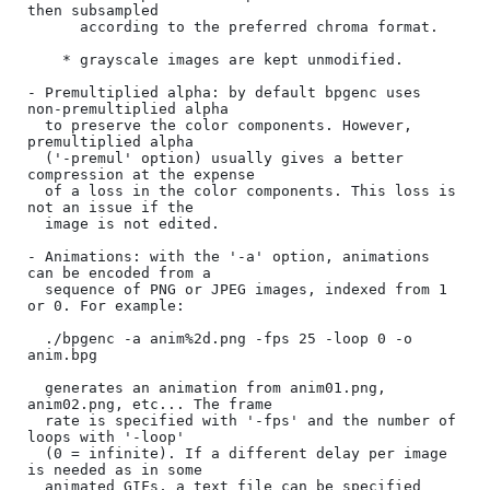
then subsampled

      according to the preferred chroma format.

    * grayscale images are kept unmodified.

- Premultiplied alpha: by default bpgenc uses 
non-premultiplied alpha

  to preserve the color components. However, 
premultiplied alpha

  ('-premul' option) usually gives a better 
compression at the expense

  of a loss in the color components. This loss is 
not an issue if the

  image is not edited.

- Animations: with the '-a' option, animations 
can be encoded from a

  sequence of PNG or JPEG images, indexed from 1 
or 0. For example:

  ./bpgenc -a anim%2d.png -fps 25 -loop 0 -o 
anim.bpg

  generates an animation from anim01.png, 
anim02.png, etc... The frame

  rate is specified with '-fps' and the number of 
loops with '-loop'

  (0 = infinite). If a different delay per image 
is needed as in some

  animated GIFs, a text file can be specified 