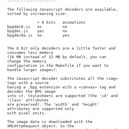
---------------------

The following Javascript decoders are available, 
sorted by increasing size:

             > 8 bits   animations

bpgdec8.js   no         no

bpgdec.js    yes        no

bpgdec8a.js  no         yes

The 8 bit only decoders are a little faster and 
consumes less memory

(16 MB instead of 32 MB by default, you can 
change the memory

configuration in the Makefile if you want to 
handle larger images).

The Javascript decoder substitutes all the <img> 
tags with a source

having a .bpg extension with a <canvas> tag and 
decodes the BPG image

into it. Stylesheets are supported (the 'id' and 
'class' attributes

are preserved). The 'width' and 'height' 
attributes are supported only

with pixel units.

The image data is downloaded with the 
XMLHttpRequest object. So the
