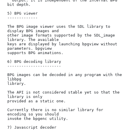
  output. It is independent of the internal BPG 
bit depth.

5) BPG viewer

-------------

The BPG image viewer uses the SDL library to 
display BPG images and

other image formats supported by the SDL_image 
library. The available

keys are displayed by launching bpgview without 
parameters. bpgview

supports BPG animations.

6) BPG decoding library

-----------------------

BPG images can be decoded in any program with the 
libbpg

library.

The API is not considered stable yet so that the 
library is only

provided as a static one.

Currently there is no similar library for 
encoding so you should

invoke the bpgenc utility.

7) Javascript decoder
