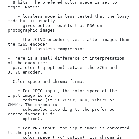
  8 bits. The prefered color space is set to 
"rgb". Notes: 

    - lossless mode is less tested that the lossy 
mode but it usually

      gives better results that PNG on 
photographic images.

    - the JCTVC encoder gives smaller images than 
the x265 encoder

      with lossless compression.

- There is a small difference of interpretation 
of the quantizer

  parameter (-q option) between the x265 and 
JCTVC encoder.

- Color space and chroma format:

    * For JPEG input, the color space of the 
input image is not

      modified (it is YCbCr, RGB, YCbCrK or 
CMYK). The chroma is

      subsampled according to the preferred 
chroma format ('-f'

      option).

    * For PNG input, the input image is converted 
to the preferred

      color space ('-c' option). Its chroma is 