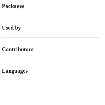
Packages
Used by
Contributors
Languages