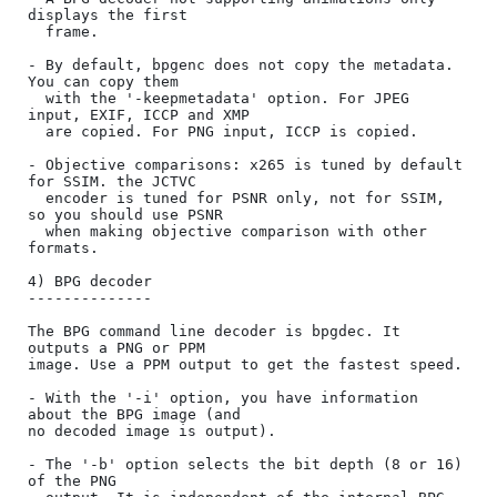
displays the first

  frame.

- By default, bpgenc does not copy the metadata. 
You can copy them

  with the '-keepmetadata' option. For JPEG 
input, EXIF, ICCP and XMP

  are copied. For PNG input, ICCP is copied.

- Objective comparisons: x265 is tuned by default 
for SSIM. the JCTVC

  encoder is tuned for PSNR only, not for SSIM, 
so you should use PSNR

  when making objective comparison with other 
formats.

4) BPG decoder

--------------

The BPG command line decoder is bpgdec. It 
outputs a PNG or PPM

image. Use a PPM output to get the fastest speed.

- With the '-i' option, you have information 
about the BPG image (and

no decoded image is output).

- The '-b' option selects the bit depth (8 or 16) 
of the PNG
