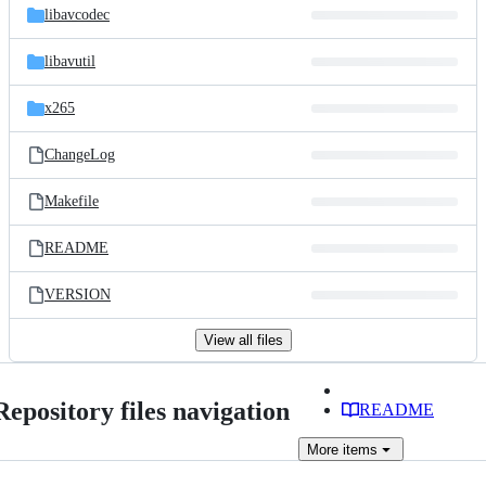
libavcodec
libavutil
x265
ChangeLog
Makefile
README
VERSION
View all files
Repository files navigation
README
More
items