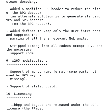
slower decoding.

- Added a modified SPS header to reduce the size 
of the BPG decoder

  (an alternate solution is to generate standard 
VPS and SPS headers

  from the BPG header).

- Added defines to keep only the HEVC intra code 
and suppress the

  parsing of all the irrelevant NAL units.

- Stripped FFmpeg from all codecs except HEVC and 
the necessary

  support code.

9) x265 modifications

---------------------

- Support of monochrome format (some parts not 
used by BPG may be

  missing).

- Support of static build.

10) Licensing

-------------

- libbpg and bpgdec are released under the LGPL 
license (the FFmpeg
