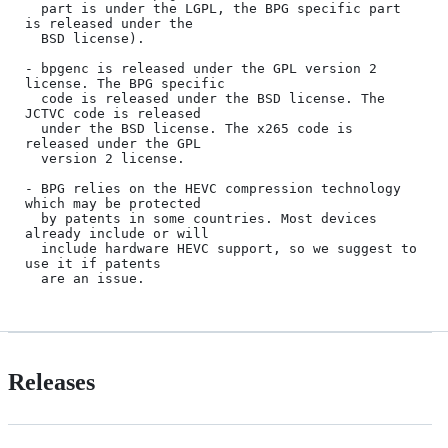
  part is under the LGPL, the BPG specific part 
is released under the

  BSD license).

- bpgenc is released under the GPL version 2 
license. The BPG specific

  code is released under the BSD license. The 
JCTVC code is released

  under the BSD license. The x265 code is 
released under the GPL

  version 2 license.

- BPG relies on the HEVC compression technology 
which may be protected

  by patents in some countries. Most devices 
already include or will

  include hardware HEVC support, so we suggest to 
use it if patents

Releases