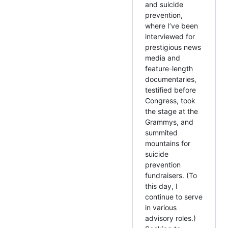
and suicide
prevention,
where I’ve been
interviewed for
prestigious news
media and
feature-length
documentaries,
testified before
Congress, took
the stage at the
Grammys, and
summited
mountains for
suicide
prevention
fundraisers. (To
this day, I
continue to serve
in various
advisory roles.)