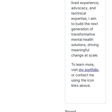
lived experience,
advocacy, and
technical
expertise, I aim
to build the next
generation of
transformative
mental health
solutions, driving
meaningful
change at scale.
To learn more,
visit
my portfolio
,
or contact me
using the icon
links above.
Pinned
Loading