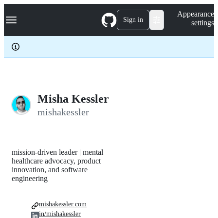
S
Navigation Menu
Appearance
k
Sign in
settings
i
p
t
o
c
o
n
t
e
Misha Kessler
n
mishakessler
t
mission-driven leader | mental
healthcare advocacy, product
innovation, and software
engineering
mishakessler.com
in/mishakessler