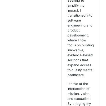
Seeking to
amplify my
impact, I
transitioned into
software
engineering and
product
development,
where I now
focus on building
innovative,
evidence-based
solutions that
expand access
to quality mental
healthcare.
I thrive at the
intersection of
mission, vision,
and execution.
By bridging my