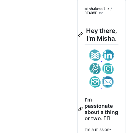
mishakessler
/
README
.md
Hey there,
I'm Misha.
I'm
passionate
about a thing
or two. ✊🏻
I'm a mission-