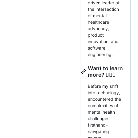
driven leader at
the intersection
of mental
healthcare
advocacy,
product
innovation, and
software
engineering.
Want to learn
more? 🕵🏼‍♂️
Before my shift
into technology, I
encountered the
complexities of
mental health
challenges
firsthand–
navigating
severe