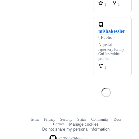
1
1
mishakessler
Public
A special
repository for my
GitHub public
profile.
1
Terms
Privacy
Security
Status
Community
Docs
Footer
Footer
Contact
Manage cookies
navigation
Do not share my personal information
© 2026 GitHub, Inc.