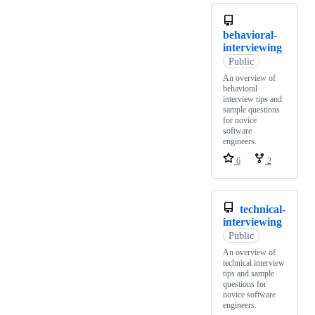
behavioral-
interviewing
Public
An overview of
behavioral
interview tips and
sample questions
for novice
software
engineers.
6
2
technical-
interviewing
Public
An overview of
technical interview
tips and sample
questions for
novice software
engineers.