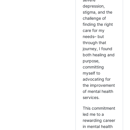
depression,
stigma, and the
challenge of
finding the right
care for my
needs– but
through that
journey, I found
both healing and
purpose,
committing
myself to
advocating for
the improvement
of mental health
services.
This commitment
led me to a
rewarding career
in mental health