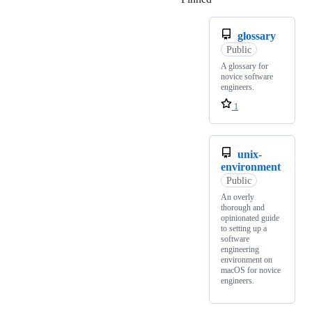
glossary
Public
A glossary for
novice software
engineers.
1
unix-
environment
Public
An overly
thorough and
opinionated guide
to setting up a
software
engineering
environment on
macOS for novice
engineers.