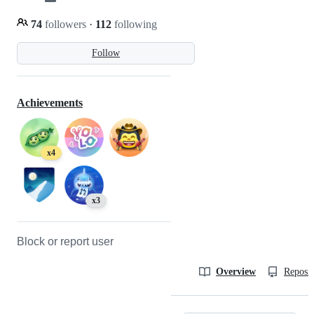
74
followers
·
112
following
Follow
Achievements
x4
x3
Block or report user
Overview
Reposit