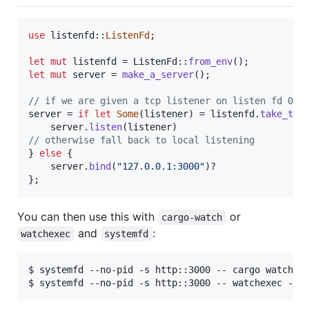
use
 listenfd
::
ListenFd
;
let
mut
 listenfd = 
ListenFd
::
from_env
(
)
;
let
mut
 server = 
make_a_server
(
)
;
// if we are given a tcp listener on listen fd 0, 
server = 
if
let
Some
(
listener
)
 = listenfd
.
take_tcp
    server
.
listen
(
listener
)
// otherwise fall back to local listening
}
else
{
    server
.
bind
(
"127.0.0.1:3000"
)
}
;
You can then use this with
or
cargo-watch
and
:
watchexec
systemfd
$ systemfd --no-pid -s http::3000 -- cargo watch -x