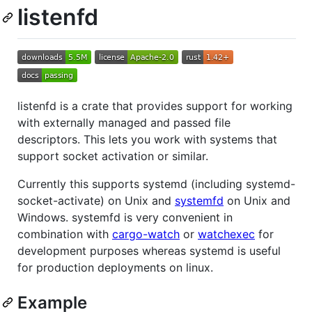
listenfd
listenfd is a crate that provides support for working
with externally managed and passed file
descriptors. This lets you work with systems that
support socket activation or similar.
Currently this supports systemd (including systemd-
socket-activate) on Unix and
systemfd
on Unix and
Windows. systemfd is very convenient in
combination with
cargo-watch
or
watchexec
for
development purposes whereas systemd is useful
for production deployments on linux.
Example