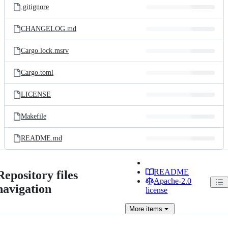
.gitignore
CHANGELOG.md
Cargo.lock.msrv
Cargo.toml
LICENSE
Makefile
README.md
README
Repository files
Apache-2.0
navigation
license
More
items