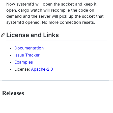
Now systemfd will open the socket and keep it
open. cargo watch will recompile the code on
demand and the server will pick up the socket that
systemfd opened. No more connection resets.
License and Links
Documentation
Issue Tracker
Examples
License:
Apache-2.0
Releases