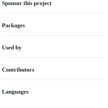
Sponsor this project
Packages
Used by
Contributors
Languages