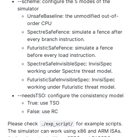
--scheme: configure the 5 modes of the
simulator
UnsafeBaseline: the unmodified out-of-
order CPU
SpectreSafeFence: simulate a fence after
every branch instruction.
FuturisticSafeFence: simulate a fence
before every load instruction.
SpectreSafeInvisibleSpec: InvisiSpec
working under Spectre threat model.
FuturisticSafeInvisibleSpec: InvisiSpec
working under Futuristic threat model.
--needsTSO: configure the consistency model
True: use TSO
False: use RC
Please check
for example scripts.
./exp_script/
The simulator can work using x86 and ARM ISAs.