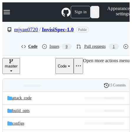
S
Navigation Menu
Appearance
k
Sign in
settings
i
p
t
mjyan0720
/
InvisiSpec-1.0
Public
o
c
o
Code
Issues
Pull requests
9
1
n
t
e
Open more actions menu
n
master
Code
t
15 Commits
Folders
History
Latest
and
attack_code
commit
files
build_opts
configs