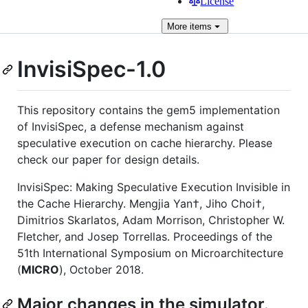
License
More
items
InvisiSpec-1.0
This repository contains the gem5 implementation
of InvisiSpec, a defense mechanism against
speculative execution on cache hierarchy. Please
check our paper for design details.
InvisiSpec: Making Speculative Execution Invisible in
the Cache Hierarchy. Mengjia Yan†, Jiho Choi†,
Dimitrios Skarlatos, Adam Morrison, Christopher W.
Fletcher, and Josep Torrellas. Proceedings of the
51th International Symposium on Microarchitecture
(
MICRO
), October 2018.
Major changes in the simulator.