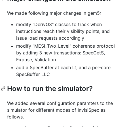
We made following major changes in gem5:
modify "DerivO3" classes to track when
instructions reach their visibility points, and
issue load requests accordingly
modify "MESI_Two_Level" coherence protocol
by adding 3 new transactions: SpecGetS,
Expose, Validation
add a SpecBuffer at each L1, and a per-core
SpecBuffer LLC
How to run the simulator?
We added several configuration paramters to the
simulator for different modes of InvisiSpec as
follows.