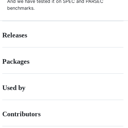
And we have tested it on SPEC and PARSEC
benchmarks.
Releases
Packages
Used by
Contributors