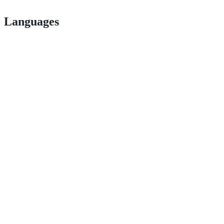
Languages