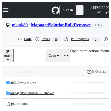
S
Navigation Menu
Appearance
k
Sign in
settings
i
p
t
mkmk89
/
ManagedSolutionBulkRemover
Public
o
c
o
Code
Issues
Pull requests
0
0
n
t
e
Open more actions menu
n
main
Code
t
31 Commits
Folders
History
Latest
and
.github/
workflows
commit
files
ManagedSolutionBulkRemover
.gitattributes