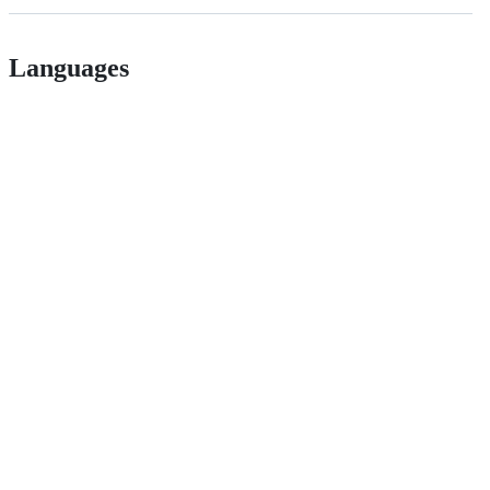
Languages