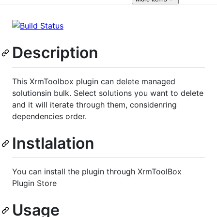
Description
This XrmToolbox plugin can delete managed
solutionsin bulk. Select solutions you want to delete
and it will iterate through them, considenring
dependencies order.
Instlalation
You can install the plugin through XrmToolBox
Plugin Store
Usage