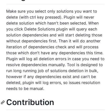
Make sure you select only solutions you want to
delete (with ctrl key pressed). Plugin will never
delete solution which hasn't been selected. When
you click Delete Solutions plugin will query each
solution dependencies and will start deleting those
without dependencies first. Than it will do another
iteration of dependencies check and will process
those which don't have any dependencies this time.
Plugin will log all deletion errors in case you need to
resolve dependencies manually. Tool is designed to
run long running job of solutions deletion in bulk,
however if any dependencies exist and can't be
deleted, plugin will log errors, so issues resolution
needs to be manual.
Contribution