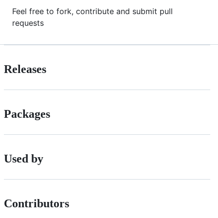
Feel free to fork, contribute and submit pull
requests
Releases
Packages
Used by
Contributors