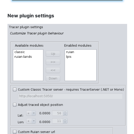
New plugin settings