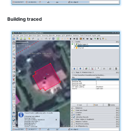
Building traced