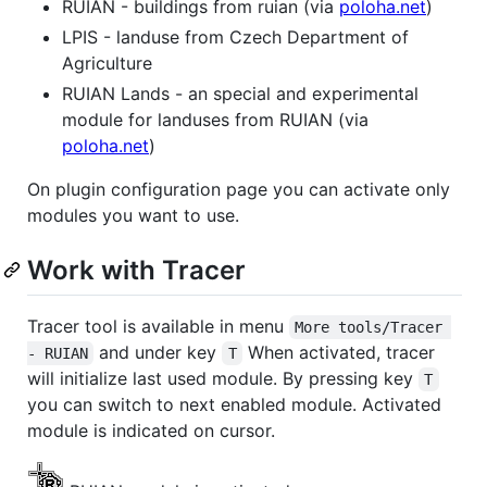
RUIAN - buildings from ruian (via
poloha.net
)
LPIS - landuse from Czech Department of
Agriculture
RUIAN Lands - an special and experimental
module for landuses from RUIAN (via
poloha.net
)
On plugin configuration page you can activate only
modules you want to use.
Work with Tracer
Tracer tool is available in menu
More tools/Tracer 
and under key
When activated, tracer
- RUIAN
T
will initialize last used module. By pressing key
T
you can switch to next enabled module. Activated
module is indicated on cursor.