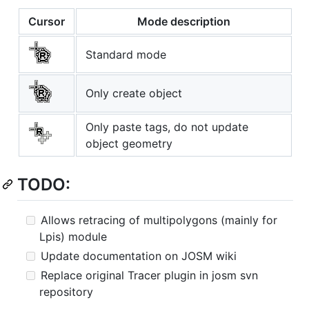
Cursor
Mode description
Standard mode
Only create object
Only paste tags, do not update
object geometry
TODO:
Allows retracing of multipolygons (mainly for
Lpis) module
Update documentation on JOSM wiki
Replace original Tracer plugin in josm svn
repository