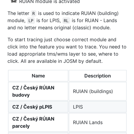
RUIAN module is activated
The letter
is used to indicate RUIAN (building)
R
module,
is for LPIS,
is for RUAN - Lands
LP
RL
and no letter means original (classic) module.
To start tracing just choose correct module and
click into the feature you want to trace. You need to
load appropriate tms/wms layer to see, where to
click. All are available in JOSM by default.
Name
Description
CZ / Český RÚIAN
RUIAN (buildings)
budovy
CZ / Český pLPIS
LPIS
CZ / Český RÚIAN
RUIAN Lands
parcely