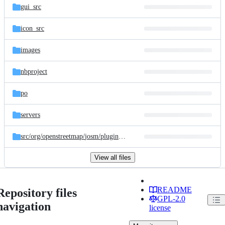
gui_src
icon_src
images
nbproject
po
servers
src/
org/
openstreetmap/
josm/
plugins/
tracer
View all files
README
Repository files
GPL-2.0
navigation
license