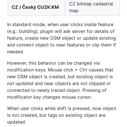
CZ bitmap cadastral
CZ / Český CUZK:KM
map
In standard mode, when user clicks inside feature
(e.g.: building), plugin will ask server for details of
feature, create new OSM object or update existing
and connect object to near features or clip them if
needed.
However, this behavior can be changed via
modification keys. Mouse click + Ctrl causes that
new OSM object is created, but existing object is
not updated and near objects are not clipped or
connected to newly traced object. Pressing of
modificator key changes mouse cursor.
When user clicks while shift is pressed, now object
is not created, but tags on existing object are
updated.