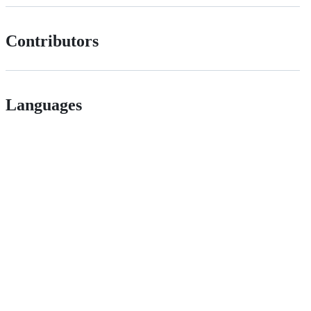
Contributors
Languages