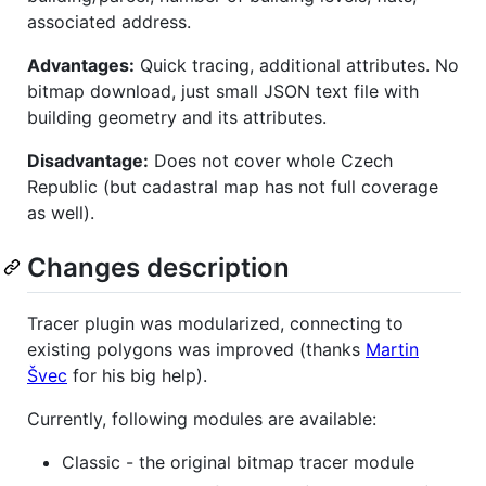
associated address.
Advantages:
Quick tracing, additional attributes. No
bitmap download, just small JSON text file with
building geometry and its attributes.
Disadvantage:
Does not cover whole Czech
Republic (but cadastral map has not full coverage
as well).
Changes description
Tracer plugin was modularized, connecting to
existing polygons was improved (thanks
Martin
Švec
for his big help).
Currently, following modules are available:
Classic - the original bitmap tracer module