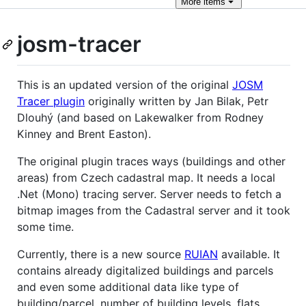
More
items
josm-tracer
This is an updated version of the original
JOSM
Tracer plugin
originally written by Jan Bilak, Petr
Dlouhý (and based on Lakewalker from Rodney
Kinney and Brent Easton).
The original plugin traces ways (buildings and other
areas) from Czech cadastral map. It needs a local
.Net (Mono) tracing server. Server needs to fetch a
bitmap images from the Cadastral server and it took
some time.
Currently, there is a new source
RUIAN
available. It
contains already digitalized buildings and parcels
and even some additional data like type of
building/parcel, number of building levels, flats,