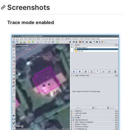
Screenshots
Trace mode enabled