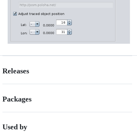
Releases
Packages
Used by