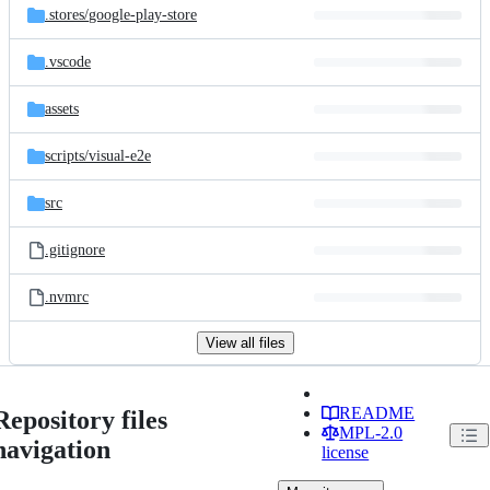
.stores/
google-play-store
.vscode
assets
scripts/
visual-e2e
src
.gitignore
.nvmrc
View all files
README
Repository files
MPL-2.0
navigation
license