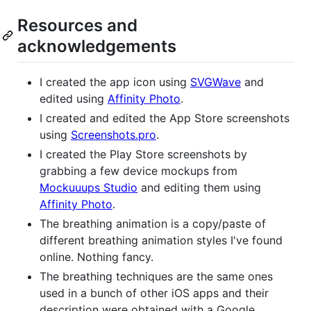
Resources and
acknowledgements
I created the app icon using
SVGWave
and
edited using
Affinity Photo
.
I created and edited the App Store screenshots
using
Screenshots.pro
.
I created the Play Store screenshots by
grabbing a few device mockups from
Mockuuups Studio
and editing them using
Affinity Photo
.
The breathing animation is a copy/paste of
different breathing animation styles I've found
online. Nothing fancy.
The breathing techniques are the same ones
used in a bunch of other iOS apps and their
description were obtained with a Google