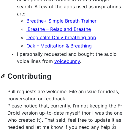
search. A few of the apps used as inspirations
are:
Breathe+ Simple Breath Trainer
iBreathe – Relax and Breathe
Deep calm Daily breathing app
Oak - Meditation & Breathing
I personally requested and bought the audio
voice lines from
voicebunny
.
Contributing
Pull requests are welcome. File an issue for ideas,
conversation or feedback.
Please notice that, currently, I'm not keeping the F-
Droid version up-to-date myself (nor I was the one
who created it). That said, feel free to update it as
needed and let me know if you need any help 👍