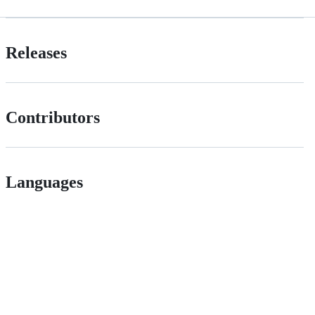
Releases
Contributors
Languages