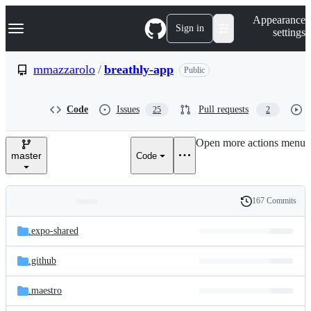
S
Navigation Menu
Appearance
k
Sign in
settings
i
p
t
mmazzarolo
/
breathly-app
Public
o
c
o
Code
Issues
Pull requests
25
2
n
t
e
Open more actions menu
n
master
Code
t
167 Commits
Folders
History
Latest
and
.expo-shared
commit
files
.github
.maestro