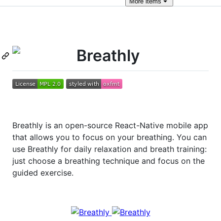
More
items
Breathly
Breathly is an open-source React-Native mobile app
that allows you to focus on your breathing. You can
use Breathly for daily relaxation and breath training:
just choose a breathing technique and focus on the
guided exercise.