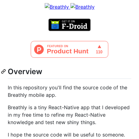
Overview
In this repository you'll find the source code of the
Breathly mobile app.
Breathly is a tiny React-Native app that I developed
in my free time to refine my React-Native
knowledge and test new shiny things.
I hope the source code will be useful to someone.