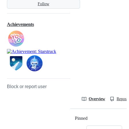
Follow
Achievements
Block or report user
Overview
Reposit
Pinned
Loading