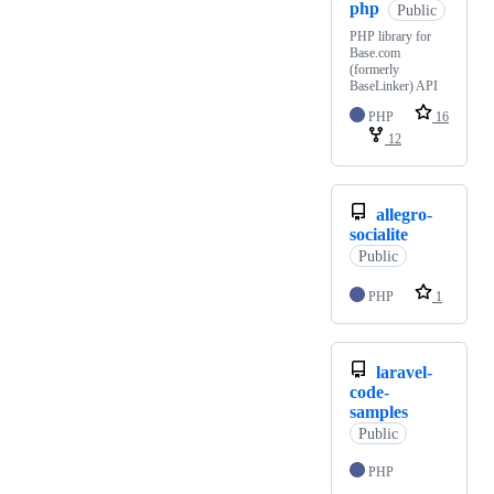
php
Public
PHP library for
Base.com
(formerly
BaseLinker) API
PHP
16
12
allegro-
socialite
Public
PHP
1
laravel-
code-
samples
Public
PHP