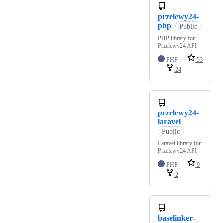
przelewy24-
php
Public
PHP library for
Przelewy24 API
PHP
53
24
przelewy24-
laravel
Public
Laravel library for
Przelewy24 API
PHP
9
2
baselinker-