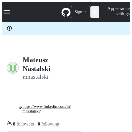
S
Navigation Menu
Appearance
k
Sign in
settings
i
p
t
o
c
o
n
t
e
Mateusz
n
Nastalski
t
mnastalski
https://www.linkedin.com/in/
mnastalski/
8
followers
·
0
following