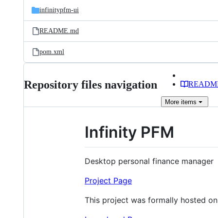
infinitypfm-ui
README.md
pom.xml
Repository files navigation
READM
More
items
Infinity PFM
Desktop personal finance manager
Project Page
This project was formally hosted o