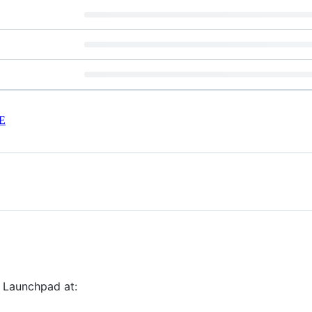
E
n Launchpad at: