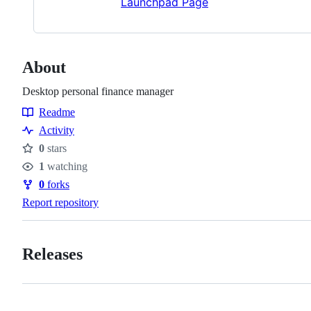
Launchpad Page
About
Desktop personal finance manager
Readme
Resources
Activity
0
stars
Stars
1
watching
Watchers
0
forks
Forks
Report repository
Releases