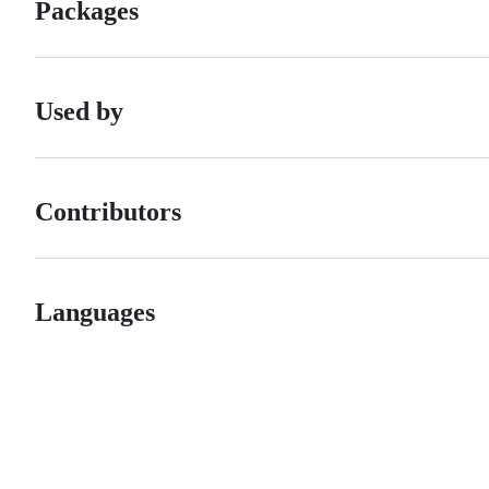
Packages
Used by
Contributors
Languages