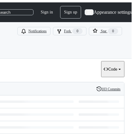
Appearance settings
Sign in
Sign up
search
Notifications
Fork
0
Star
0
Code
103 Commits
History