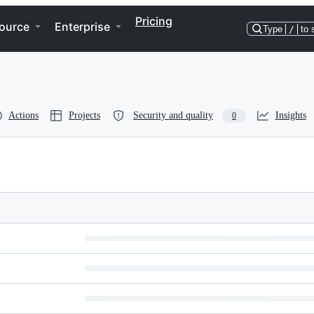
Pricing
ource
Enterprise
Type
/
to 
Actions
Projects
Security and quality
Insights
0