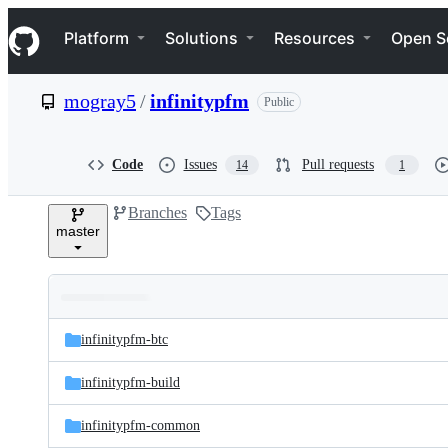
S
Navigation Menu
k
Platform
Solutions
Resources
Open S
i
p
t
mogray5
/
infinitypfm
Public
o
c
o
n
Code
Issues
Pull requests
14
1
t
e
Branches
Tags
n
master
t
Folders
Latest
and
infinitypfm-btc
commit
files
infinitypfm-build
infinitypfm-common