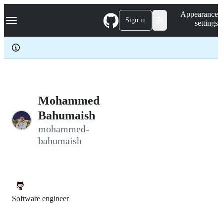
S
Navigation Menu
Appearance
k
Sign in
settings
i
p
t
o
c
o
n
t
e
Mohammed
n
Bahumaish
t
mohammed-
bahumaish
Software engineer