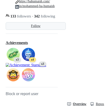
https://bahumaish.com/
in/mohammed-ba-humaish
133
followers
·
342
following
Follow
Achievements
x3
x4
x3
Block or report user
Overview
Reposit