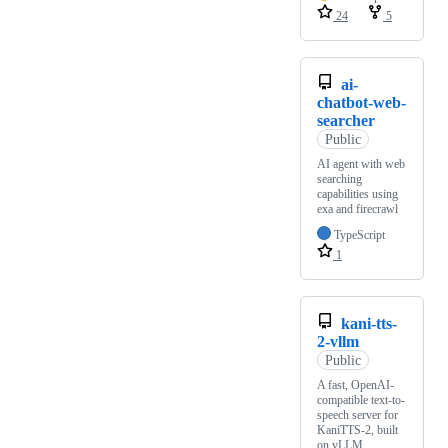
24
5
ai-
chatbot-web-
searcher
Public
AI agent with web
searching
capabilities using
exa and firecrawl
TypeScript
1
kani-tts-
2-vllm
Public
A fast, OpenAI-
compatible text-to-
speech server for
KaniTTS-2, built
on vLLM