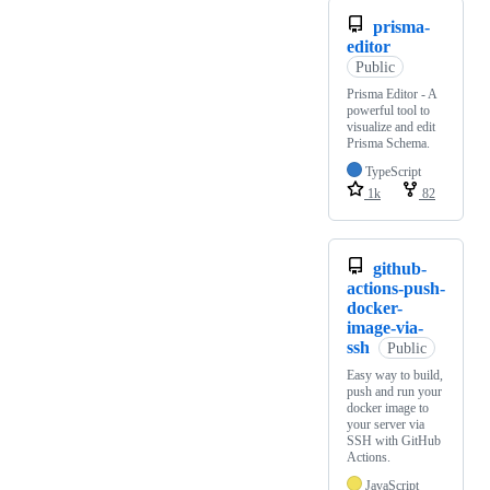
prisma-
editor
Public
Prisma Editor - A
powerful tool to
visualize and edit
Prisma Schema.
TypeScript
1k
82
github-
actions-push-
docker-
image-via-
ssh
Public
Easy way to build,
push and run your
docker image to
your server via
SSH with GitHub
Actions.
JavaScript