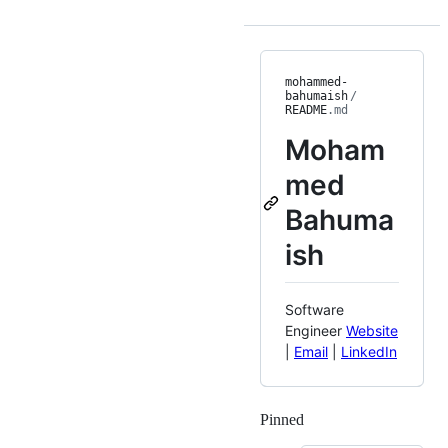
mohammed-
bahumaish
/
README
.md
Moham
med
Bahuma
ish
Software
Engineer
Website
|
Email
|
LinkedIn
Pinned
Loading