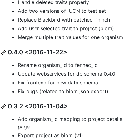
Handle deleted traits properly
Add two versions of IUCN to test set
Replace Blackbird with patched Phinch
Add user selected trait to project (biom)
Merge multiple trait values for one organism
0.4.0 <2016-11-22>
Rename organism_id to fennec_id
Update webservices for db schema 0.4.0
Fix frontend for new data schema
Fix bugs (related to biom json export)
0.3.2 <2016-11-04>
Add organism_id mapping to project details
page
Export project as biom (v1)