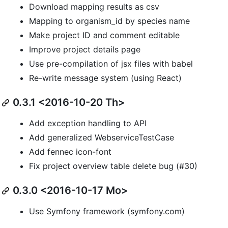
Download mapping results as csv
Mapping to organism_id by species name
Make project ID and comment editable
Improve project details page
Use pre-compilation of jsx files with babel
Re-write message system (using React)
0.3.1 <2016-10-20 Th>
Add exception handling to API
Add generalized WebserviceTestCase
Add fennec icon-font
Fix project overview table delete bug (#30)
0.3.0 <2016-10-17 Mo>
Use Symfony framework (symfony.com)