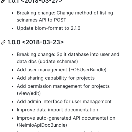
1.0.1 <2018-03-27>
Breaking change: Change method of listing
scinames API to POST
Update biom-format to 2.1.6
1.0.0 <2018-03-23>
Breaking change: Split database into user and
data dbs (update schemas)
Add user management (FOSUserBundle)
Add sharing capability for projects
Add permission management for projects
(view/edit)
Add admin interface for user management
Improve data import documentation
Improve auto-generated API documentation
(NelmioApiDocBundle)