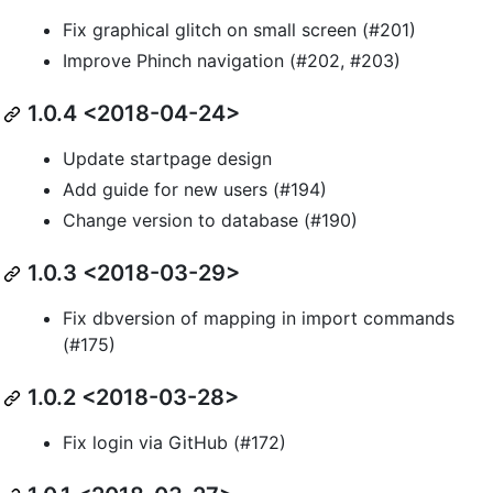
Fix graphical glitch on small screen (#201)
Improve Phinch navigation (#202, #203)
1.0.4 <2018-04-24>
Update startpage design
Add guide for new users (#194)
Change version to database (#190)
1.0.3 <2018-03-29>
Fix dbversion of mapping in import commands
(#175)
1.0.2 <2018-03-28>
Fix login via GitHub (#172)