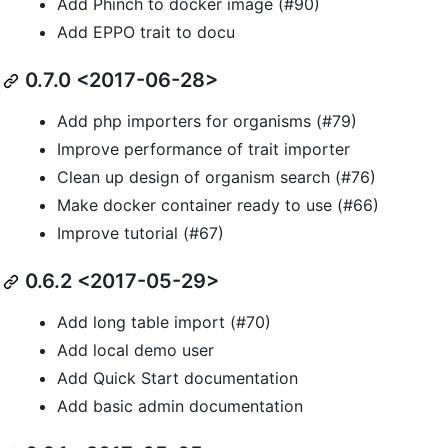
Add Phinch to docker image (#90)
Add EPPO trait to docu
0.7.0 <2017-06-28>
Add php importers for organisms (#79)
Improve performance of trait importer
Clean up design of organism search (#76)
Make docker container ready to use (#66)
Improve tutorial (#67)
0.6.2 <2017-05-29>
Add long table import (#70)
Add local demo user
Add Quick Start documentation
Add basic admin documentation