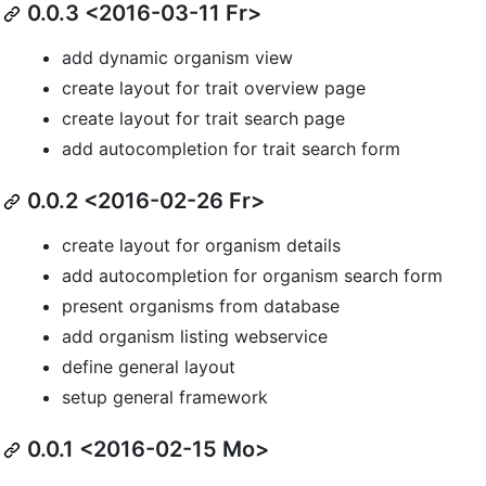
0.0.3 <2016-03-11 Fr>
add dynamic organism view
create layout for trait overview page
create layout for trait search page
add autocompletion for trait search form
0.0.2 <2016-02-26 Fr>
create layout for organism details
add autocompletion for organism search form
present organisms from database
add organism listing webservice
define general layout
setup general framework
0.0.1 <2016-02-15 Mo>