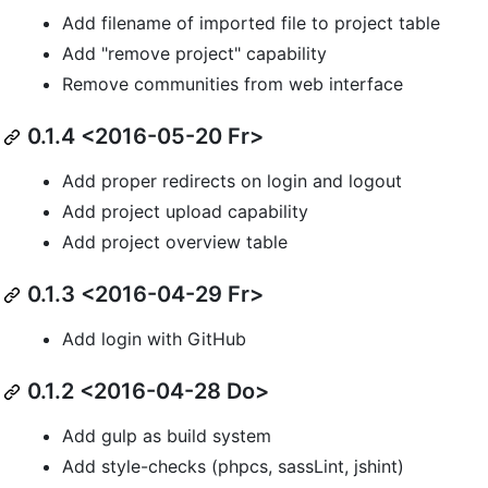
Add filename of imported file to project table
Add "remove project" capability
Remove communities from web interface
0.1.4 <2016-05-20 Fr>
Add proper redirects on login and logout
Add project upload capability
Add project overview table
0.1.3 <2016-04-29 Fr>
Add login with GitHub
0.1.2 <2016-04-28 Do>
Add gulp as build system
Add style-checks (phpcs, sassLint, jshint)