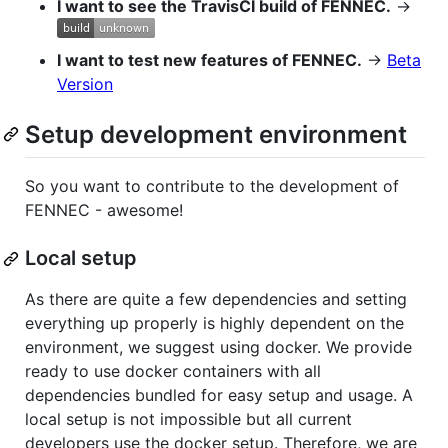
I want to see the TravisCI build of FENNEC.
→
I want to test new features of FENNEC.
→
Beta
Version
Setup development environment
So you want to contribute to the development of
FENNEC - awesome!
Local setup
As there are quite a few dependencies and setting
everything up properly is highly dependent on the
environment, we suggest using docker. We provide
ready to use docker containers with all
dependencies bundled for easy setup and usage. A
local setup is not impossible but all current
developers use the docker setup. Therefore, we are