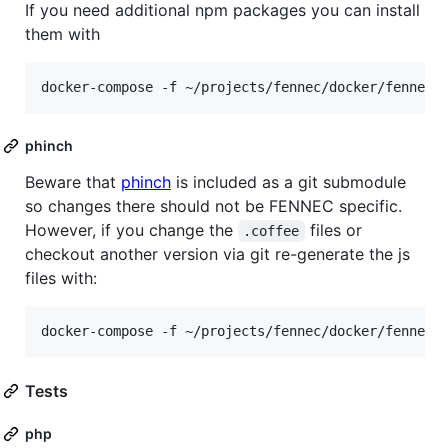
If you need additional npm packages you can install
them with
phinch
Beware that
phinch
is included as a git submodule
so changes there should not be FENNEC specific.
However, if you change the
files or
.coffee
checkout another version via git re-generate the js
files with:
Tests
php