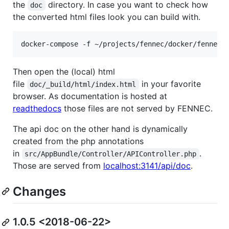
the
directory. In case you want to check how
doc
the converted html files look you can build with.
Then open the (local) html
file
in your favorite
doc/_build/html/index.html
browser. As documentation is hosted at
readthedocs
those files are not served by FENNEC.
The api doc on the other hand is dynamically
created from the php annotations
in
.
src/AppBundle/Controller/APIController.php
Those are served from
localhost:3141/api/doc
.
Changes
1.0.5 <2018-06-22>