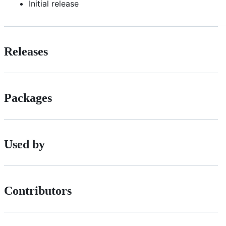
Initial release
Releases
Packages
Used by
Contributors