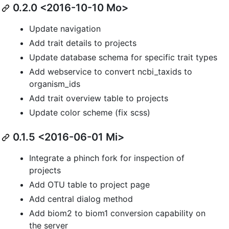
0.2.0 <2016-10-10 Mo>
Update navigation
Add trait details to projects
Update database schema for specific trait types
Add webservice to convert ncbi_taxids to
organism_ids
Add trait overview table to projects
Update color scheme (fix scss)
0.1.5 <2016-06-01 Mi>
Integrate a phinch fork for inspection of
projects
Add OTU table to project page
Add central dialog method
Add biom2 to biom1 conversion capability on
the server