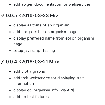
add apigen documentation for webservices
0.0.5 <2016-03-23 Mi>
display all traits of an organism
add progress bar on organism page
display preffered name from eol on organism
page
setup javascript testing
0.0.4 <2016-03-21 Mo>
add plotly graphs
add trait webservice for displaying trait
information
display eol organism info (via API)
add db test fixtures