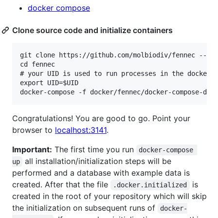
docker compose
Clone source code and initialize containers
git clone https://github.com/molbiodiv/fennec --rec
cd fennec

# your UID is used to run processes in the docker c
export UID=$UID

Congratulations! You are good to go. Point your
browser to
localhost:3141
.
Important:
The first time you run
docker-compose 
all installation/initialization steps will be
up
performed and a database with example data is
created. After that the file
is
.docker.initialized
created in the root of your repository which will skip
the initialization on subsequent runs of
docker-