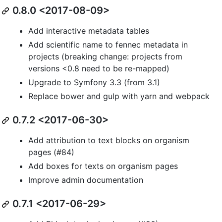
0.8.0 <2017-08-09>
Add interactive metadata tables
Add scientific name to fennec metadata in
projects (breaking change: projects from
versions <0.8 need to be re-mapped)
Upgrade to Symfony 3.3 (from 3.1)
Replace bower and gulp with yarn and webpack
0.7.2 <2017-06-30>
Add attribution to text blocks on organism
pages (#84)
Add boxes for texts on organism pages
Improve admin documentation
0.7.1 <2017-06-29>