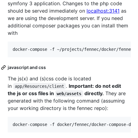
symfony 3 application. Changes to the php code
should be served immediately on
localhost:3141
as
we are using the development server. If you need
additional composer packages you can install them
with
javascript and css
The js(x) and (s)css code is located
in
.
Important: do not edit
app/Resources/client
the js or css files in
directly.
They are
web/assets
generated with the following command (assuming
your working directory is the fennec repo):