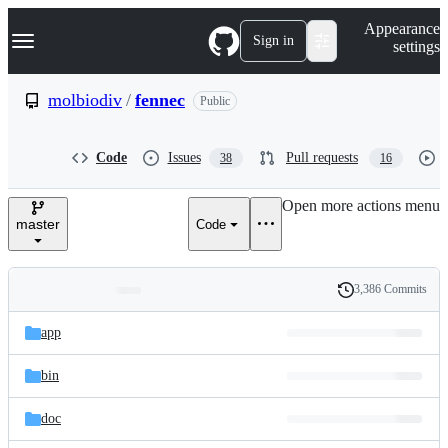
S
Navigation Menu
Appearance
k
Sign in
settings
i
p
t
molbiodiv
/
fennec
Public
o
c
o
Code
Issues
Pull requests
38
16
n
t
e
Open more actions menu
n
master
Code
t
3,386 Commits
Folders
History
Latest
and
app
commit
files
bin
doc