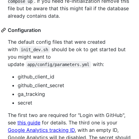
. If you need re-initialization remove this
compose up
file but be aware that this might fail if the database
already contains data.
Configuration
The default config files that were created
with
should be ok to get started but
init_dev.sh
you might want to
update
with:
app/config/parameters.yml
github_client_id
github_client_secret
ga_tracking
secret
The first two are required for "Login with GitHub",
see
this guide
for details. The third one is your
Google Analytics tracking ID
, with an empty ID,
Google Analytics will be disabled. The secret should