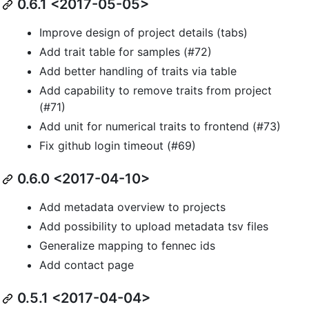
0.6.1 <2017-05-05>
Improve design of project details (tabs)
Add trait table for samples (#72)
Add better handling of traits via table
Add capability to remove traits from project
(#71)
Add unit for numerical traits to frontend (#73)
Fix github login timeout (#69)
0.6.0 <2017-04-10>
Add metadata overview to projects
Add possibility to upload metadata tsv files
Generalize mapping to fennec ids
Add contact page
0.5.1 <2017-04-04>