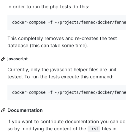
In order to run the php tests do this:
This completely removes and re-creates the test
database (this can take some time).
javascript
Currently, only the javascript helper files are unit
tested. To run the tests execute this command:
Documentation
If you want to contribute documentation you can do
so by modifying the content of the
files in
.rst