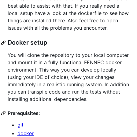
best able to assist with that. If you really need a
local setup have a look at the dockerfile to see how
things are installed there. Also feel free to open
issues with all the problems you encounter.
Docker setup
You will clone the repository to your local computer
and mount it in a fully functional FENNEC docker
environment. This way you can develop locally
(using your IDE of choice), view your changes
immediately in a realistic running system. In addition
you can transpile code and run the tests without
installing additional dependencies.
Prerequisites:
git
docker