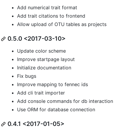
Add numerical trait format
Add trait citations to frontend
Allow upload of OTU tables as projects
0.5.0 <2017-03-10>
Update color scheme
Improve startpage layout
Initialize documentation
Fix bugs
Improve mapping to fennec ids
Add cli trait importer
Add console commands for db interaction
Use ORM for database connection
0.4.1 <2017-01-05>