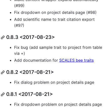
(#99)
Fix dropdown on project details page (#98)
Add scientific name to trait citation export
(#97)
0.8.3 <2017-08-23>
Fix bug (add sample trait to project from table
via +)
Add documentation for
SCALES bee traits
0.8.2 <2017-08-21>
Fix dialog problem on project details page
0.8.1 <2017-08-21>
Fix dropdown problem on project details page