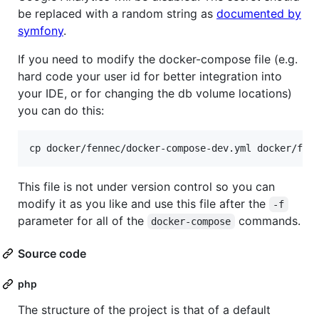
be replaced with a random string as
documented by
symfony
.
If you need to modify the docker-compose file (e.g.
hard code your user id for better integration into
your IDE, or for changing the db volume locations)
you can do this:
This file is not under version control so you can
modify it as you like and use this file after the
-f
parameter for all of the
commands.
docker-compose
Source code
php
The structure of the project is that of a default