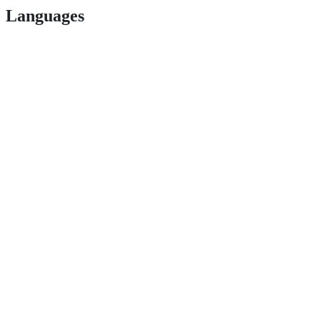
Languages