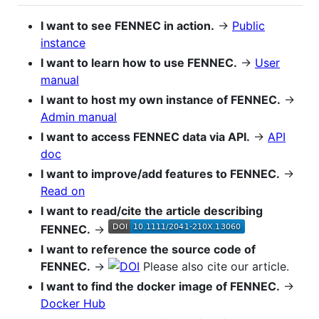
I want to see FENNEC in action.
→
Public
instance
I want to learn how to use FENNEC.
→
User
manual
I want to host my own instance of FENNEC.
→
Admin manual
I want to access FENNEC data via API.
→
API
doc
I want to improve/add features to FENNEC.
→
Read on
I want to read/cite the article describing
FENNEC.
→
I want to reference the source code of
FENNEC.
→
Please also cite our article.
I want to find the docker image of FENNEC.
→
Docker Hub