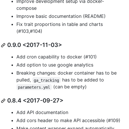
Improve development setup via docker-
compose
Improve basic documentation (README)
Fix trait proportions in table and charts
(#103,#104)
0.9.0 <2017-11-03>
Add cron capability to docker (#101)
Add option to use google analytics
Breaking changes: docker container has to be
pulled,
has to be added to
ga_tracking
(can be empty)
parameters.yml
0.8.4 <2017-09-27>
Add API documentation
Add cors header to make API accessible (#109)
Make content wrapper expand automatically