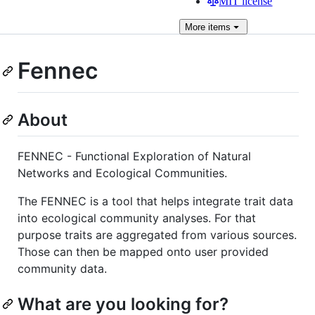
MIT license
More
items
Fennec
About
FENNEC - Functional Exploration of Natural
Networks and Ecological Communities.
The FENNEC is a tool that helps integrate trait data
into ecological community analyses. For that
purpose traits are aggregated from various sources.
Those can then be mapped onto user provided
community data.
What are you looking for?