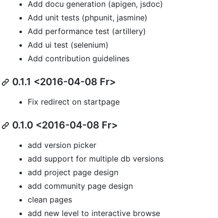
Add docu generation (apigen, jsdoc)
Add unit tests (phpunit, jasmine)
Add performance test (artillery)
Add ui test (selenium)
Add contribution guidelines
0.1.1 <2016-04-08 Fr>
Fix redirect on startpage
0.1.0 <2016-04-08 Fr>
add version picker
add support for multiple db versions
add project page design
add community page design
clean pages
add new level to interactive browse