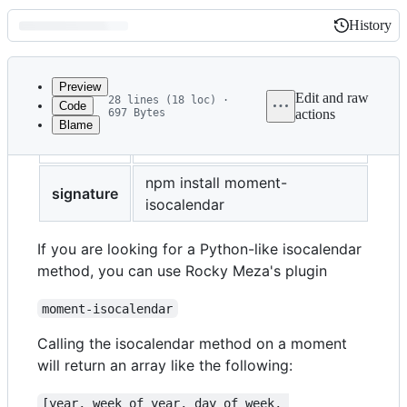
History
History
Latest
commit
Preview
Edit and raw
28 lines (18 loc) ·
Code
697 Bytes
actions
Blame
File
title
ISO Calendar
metadata
and
npm install moment-
signature
isocalendar
controls
If you are looking for a Python-like isocalendar
method, you can use Rocky Meza's plugin
moment-isocalendar
Calling the isocalendar method on a moment
will return an array like the following:
[year, week_of_year, day_of_week, 