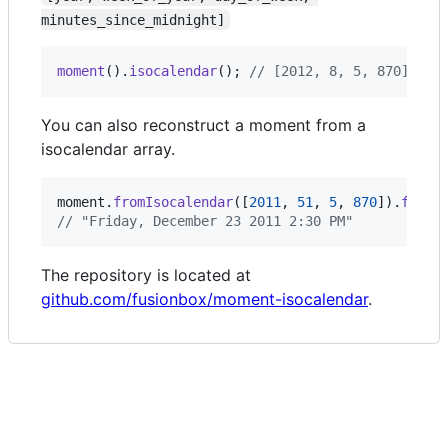
minutes_since_midnight]
moment
(
)
.
isocalendar
(
)
;
// [2012, 8, 5, 870]
You can also reconstruct a moment from a
isocalendar array.
moment
.
fromIsocalendar
(
[
2011
,
51
,
5
,
870
]
)
.
forma
// "Friday, December 23 2011 2:30 PM"
The repository is located at
github.com/fusionbox/moment-isocalendar
.