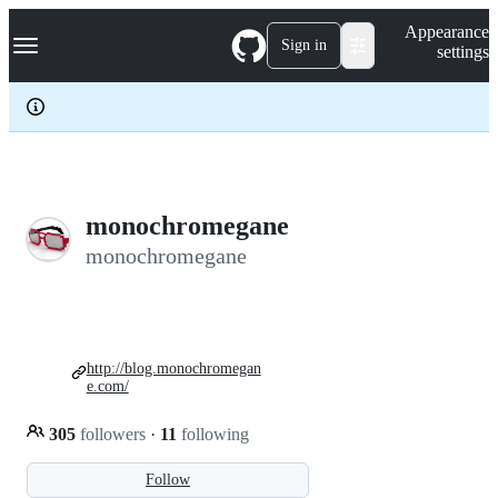
S
Navigation Menu
Appearance
k
Sign in
settings
i
p
t
o
c
o
n
t
e
monochromegane
n
monochromegane
t
http://blog.monochromegan
e.com/
305
followers
·
11
following
Follow