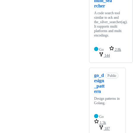
num_sea
rcher
A code search tool
similar to ack and
the_silver_searcher(ag).
It supports multi
platforms and multi
encodings.
Go
2.8k
144
go_d
Public
esign
_patt
ern
Design patterns in
Golang.
Go
1.5k
187