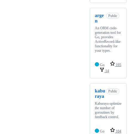
arge
Public
n
An ORM code-
generation tool for
Go, provides
ActiveRecord-like
functionality for
your types.
Go
195
14
kabu
Public
raya
Kaburaya optimize
the number of
goroutines by
feedback control.
Go
104