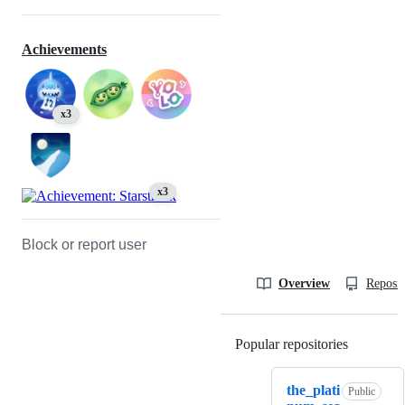
Achievements
x3
x3
Block or report user
Overview
Reposit
Popular repositories
Loading
the_plati
Public