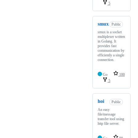
5
smux
Public
smux is a socket
multiplexer written
in Golang. It
provides fast
communication by
efficiently a single
connection.
Go
100
5
hoi
Public
An easy
file/message
transfer tool using
http file server.