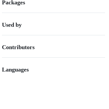
Packages
Used by
Contributors
Languages