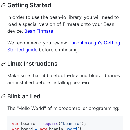
Getting Started
In order to use the bean-io library, you will need to
load a special version of Firmata onto your Bean
device.
Bean Firmata
We recommend you review
Punchthrough's Getting
Started guide
before continuing.
Linux Instructions
Make sure that libbluetooth-dev and bluez libraries
are installed before installing bean-io.
Blink an Led
The "Hello World" of microcontroller programming:
var
beanio
=
require
(
"bean-io"
)
;
var
board
=
new
beanio
.
Board
(
{