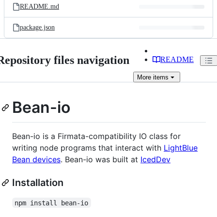
README.md
package.json
Repository files navigation
README
More
items
Bean-io
Bean-io is a Firmata-compatibility IO class for
writing node programs that interact with
LightBlue
Bean devices
. Bean-io was built at
IcedDev
Installation
npm install bean-io