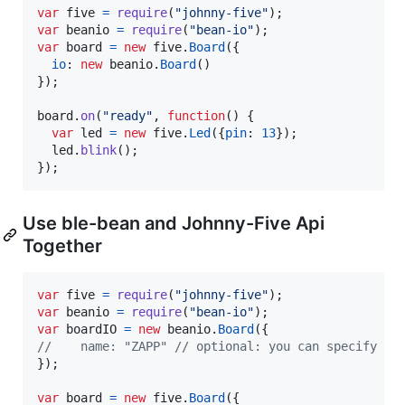
var
five
=
require
(
"johnny-five"
)
;
var
beanio
=
require
(
"bean-io"
)
;
var
board
=
new
five
.
Board
(
{
io
: 
new
beanio
.
Board
(
)
}
)
;
board
.
on
(
"ready"
,
function
(
)
{
var
led
=
new
five
.
Led
(
{
pin
: 
13
}
)
;
led
.
blink
(
)
;
}
)
;
Use ble-bean and Johnny-Five Api
Together
var
five
=
require
(
"johnny-five"
)
;
var
beanio
=
require
(
"bean-io"
)
;
var
boardIO
=
new
beanio
.
Board
(
{
//    name: "ZAPP" // optional: you can specify a 
}
)
;
var
board
=
new
five
.
Board
(
{