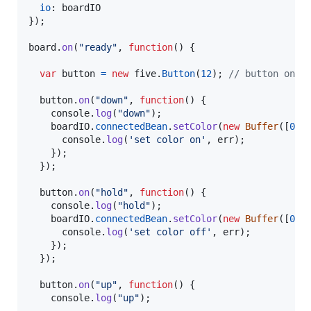
io
: 
boardIO
}
)
;
board
.
on
(
"ready"
,
function
(
)
{
var
button
=
new
five
.
Button
(
12
)
;
// button on p
button
.
on
(
"down"
,
function
(
)
{
console
.
log
(
"down"
)
;
boardIO
.
connectedBean
.
setColor
(
new
Buffer
(
[
0
,
console
.
log
(
'set color on'
,
err
)
;
}
)
;
}
)
;
button
.
on
(
"hold"
,
function
(
)
{
console
.
log
(
"hold"
)
;
boardIO
.
connectedBean
.
setColor
(
new
Buffer
(
[
0
,
console
.
log
(
'set color off'
,
err
)
;
}
)
;
}
)
;
button
.
on
(
"up"
,
function
(
)
{
console
.
log
(
"up"
)
;