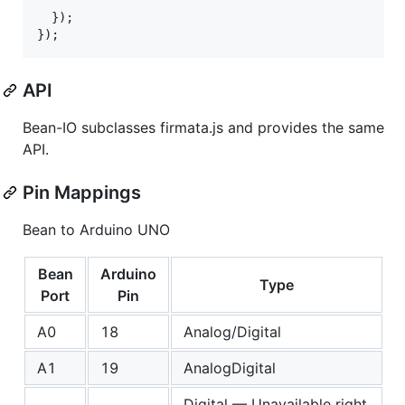
}
)
;
}
)
;
API
Bean-IO subclasses firmata.js and provides the same
API.
Pin Mappings
Bean to Arduino UNO
Bean
Arduino
Type
Port
Pin
A0
18
Analog/Digital
A1
19
AnalogDigital
Digital — Unavailable right