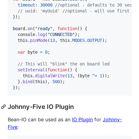
timeout
: 
30000
//optional - defaults to 30 secon
// uuid: 'myUuid' //optional - will use first be
}
)
;
board
.
on
(
"ready"
,
function
(
)
{
console
.
log
(
"CONNECTED"
)
;
this
.
pinMode
(
13
,
this
.
MODES
.
OUTPUT
)
;
var
byte
=
0
;
// This will "blink" the on board led
setInterval
(
function
(
)
{
this
.
digitalWrite
(
13
,
(
byte
^=
1
)
)
;
}
.
bind
(
this
)
,
500
)
;
}
)
;
Johnny-Five IO Plugin
Bean-IO can be used as an
IO Plugin
for
Johnny-
Five
: