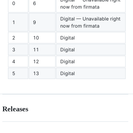
0
6
now from firmata
Digital — Unavailable right
1
9
now from firmata
2
10
Digital
3
11
Digital
4
12
Digital
5
13
Digital
Releases