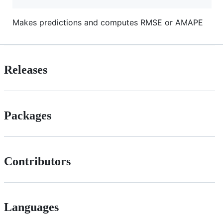
Makes predictions and computes RMSE or AMAPE
Releases
Packages
Contributors
Languages