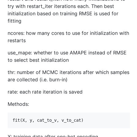
try with restart_iter iterations each. Then best
initialization based on training RMSE is used for
fitting
ncores: how many cores to use for initialization with
restarts
use_mape: whether to use AMAPE instead of RMSE
to select best initialization
thr: number of MCMC iterations after which samples
are collected (i.e. burn-in)
rate: each rate iteration is saved
Methods:
X: training data after one-hot encoding