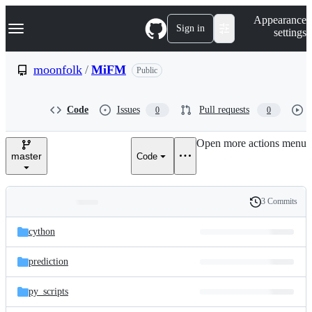
S
Navigation Menu
Appearance
k
Sign in
settings
i
p
t
moonfolk
/
MiFM
Public
o
c
o
Code
Issues
Pull requests
0
0
n
t
e
Open more actions menu
n
master
Code
t
3 Commits
Folders
History
Latest
and
cython
commit
files
prediction
py_scripts