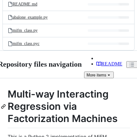
README.md
abalone_example.py
mifm_class.py
mifm_class.pyc
Repository files navigation
README
More
items
Multi-way Interacting
Regression via
Factorization Machines
This is a Python 2 implementation of MiFM