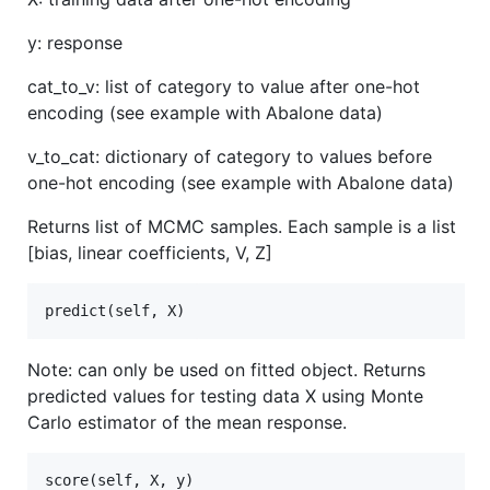
y: response
cat_to_v: list of category to value after one-hot
encoding (see example with Abalone data)
v_to_cat: dictionary of category to values before
one-hot encoding (see example with Abalone data)
Returns list of MCMC samples. Each sample is a list
[bias, linear coefficients, V, Z]
Note: can only be used on fitted object. Returns
predicted values for testing data X using Monte
Carlo estimator of the mean response.