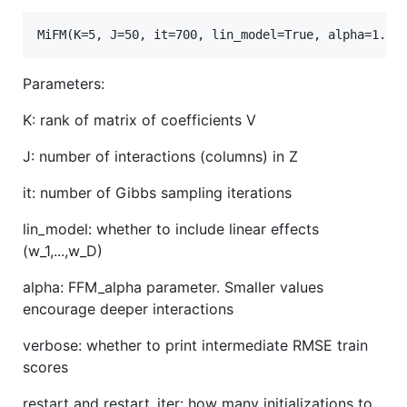
Parameters:
K: rank of matrix of coefficients V
J: number of interactions (columns) in Z
it: number of Gibbs sampling iterations
lin_model: whether to include linear effects
(w_1,...,w_D)
alpha: FFM_alpha parameter. Smaller values
encourage deeper interactions
verbose: whether to print intermediate RMSE train
scores
restart and restart_iter: how many initializations to