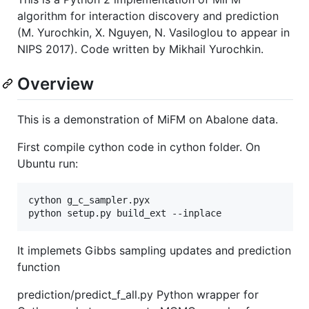
algorithm for interaction discovery and prediction
(M. Yurochkin, X. Nguyen, N. Vasiloglou to appear in
NIPS 2017). Code written by Mikhail Yurochkin.
Overview
This is a demonstration of MiFM on Abalone data.
First compile cython code in cython folder. On
Ubuntu run:
cython g_c_sampler.pyx

It implemets Gibbs sampling updates and prediction
function
prediction/predict_f_all.py Python wrapper for