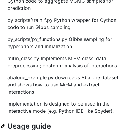
Cython code to aggregate MCMC samples for
prediction
py_scripts/train_f.py Python wrapper for Cython
code to run Gibbs sampling
py_scripts/py_functions.py Gibbs sampling for
hyperpriors and initialization
mifm_class.py Implements MiFM class; data
preprocessing; posterior analysis of interactions
abalone_example.py downloads Abalone dataset
and shows how to use MiFM and extract
interactions
Implementation is designed to be used in the
interactive mode (e.g. Python IDE like Spyder).
Usage guide