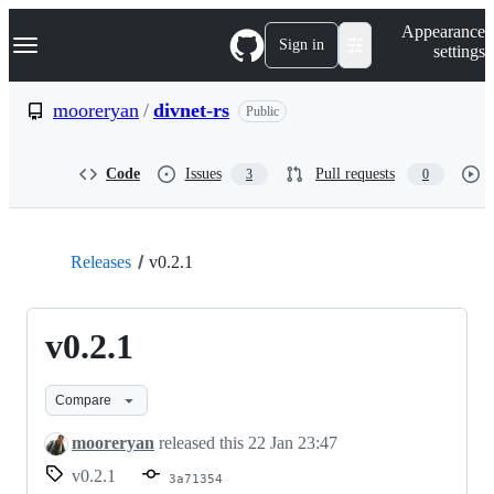
S
Navigation Menu
Appearance
k
Sign in
settings
i
p
t
mooreryan
/
divnet-rs
Public
o
c
o
Code
Issues
Pull requests
3
0
n
t
e
n
t
Releases
v0.2.1
v0.2.1
Compare
mooreryan
released this
22 Jan 23:47
v0.2.1
3a71354