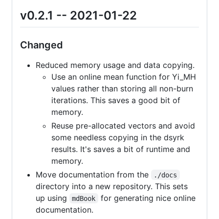
v0.2.1 -- 2021-01-22
Changed
Reduced memory usage and data copying.
Use an online mean function for Yi_MH
values rather than storing all non-burn
iterations. This saves a good bit of
memory.
Reuse pre-allocated vectors and avoid
some needless copying in the dsyrk
results. It's saves a bit of runtime and
memory.
Move documentation from the
./docs
directory into a new repository. This sets
up using
for generating nice online
mdBook
documentation.