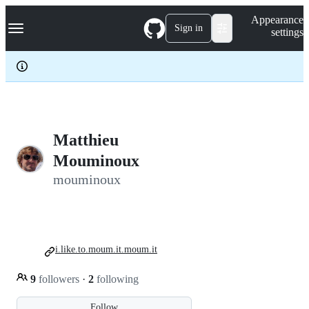
S
Navigation Menu
Appearance
k
Sign in
settings
i
p
t
o
c
o
n
t
e
Matthieu
n
Mouminoux
t
mouminoux
i.like.to.moum.it.moum.it
9
followers
·
2
following
Follow