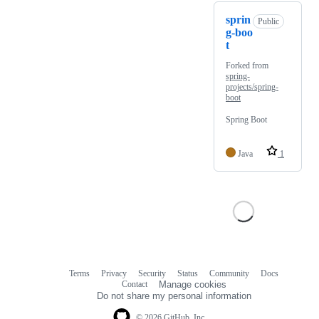
sprin
Public
g-boo
t
Forked from
spring-
projects/spring-
boot
Spring Boot
Java
1
Terms
Privacy
Security
Status
Community
Docs
Footer
Footer
Contact
Manage cookies
navigation
Do not share my personal information
© 2026 GitHub, Inc.