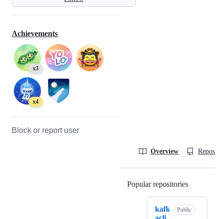
Achievements
x3
x4
Block or report user
Overview
Reposit
Popular repositories
Loading
kafk
Public
acli