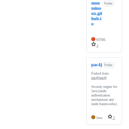
mou
Public
mino
ux.git
hub.i
o
HTML
1
pac4j
Public
Forked from
pac4j/pac4j
Security engine for
Java (multi
authentication
mechanisms and
multi frameworks)
Java
1