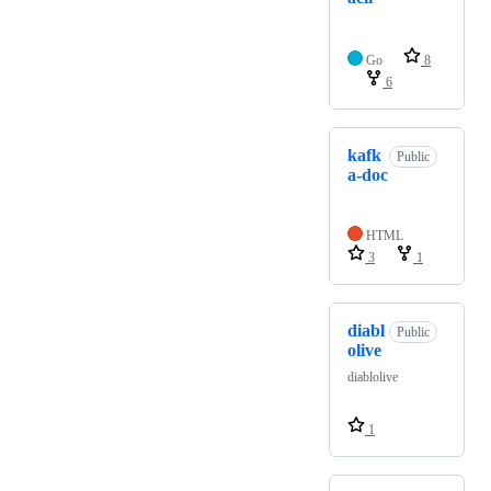
Go
8
6
kafk
Public
a-doc
HTML
3
1
diabl
Public
olive
diablolive
1